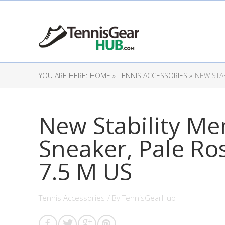
YOU ARE HERE:
HOME »
TENNIS ACCESSORIES »
NEW STAB
New Stability Men
Sneaker, Pale Ro
7.5 M US
Tennis Accessories
/ By
TennisGearHub