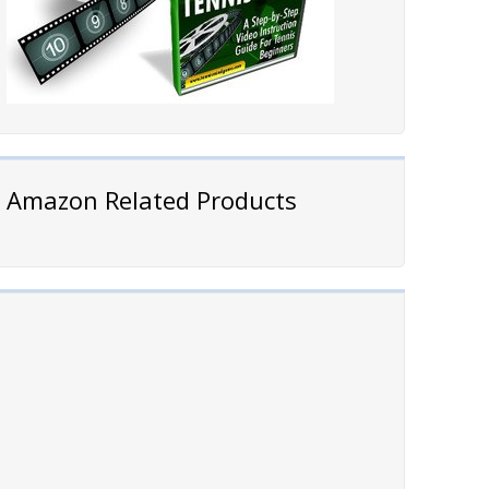
Amazon Related Products