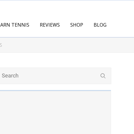
EARN TENNIS
REVIEWS
SHOP
BLOG
S