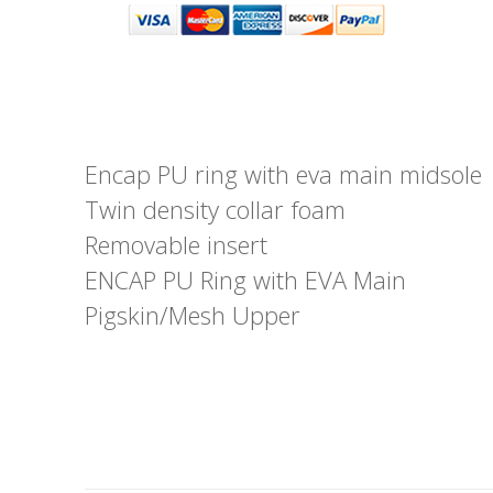
Encap PU ring with eva main midsole
Twin density collar foam
Removable insert
ENCAP PU Ring with EVA Main
Pigskin/Mesh Upper