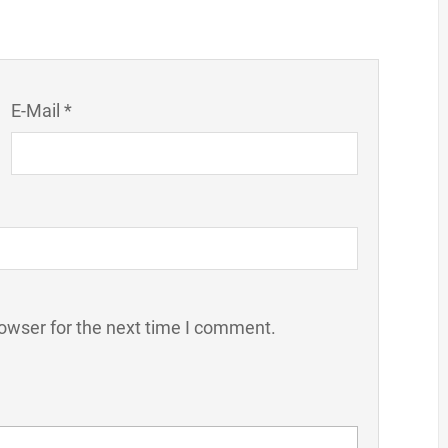
E-Mail *
owser for the next time I comment.