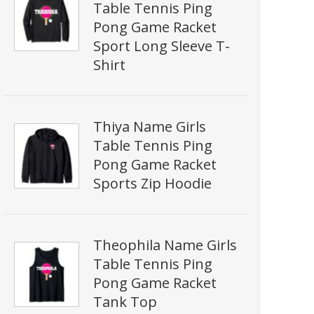
Table Tennis Ping
Pong Game Racket
Sport Long Sleeve T-
Shirt
Thiya Name Girls
Table Tennis Ping
Pong Game Racket
Sports Zip Hoodie
Theophila Name Girls
Table Tennis Ping
Pong Game Racket
Tank Top