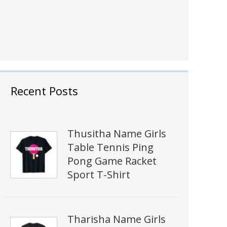
Recent Posts
Thusitha Name Girls
Table Tennis Ping
Pong Game Racket
Sport T-Shirt
Tharisha Name Girls