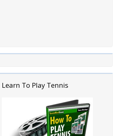
Learn To Play Tennis