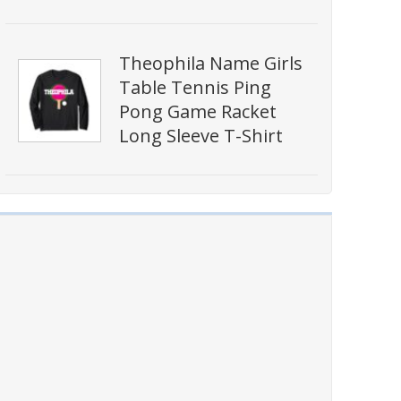
Theophila Name Girls
Table Tennis Ping
Pong Game Racket
Long Sleeve T-Shirt