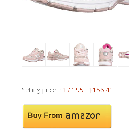
Selling price:
$174.95
- $156.41