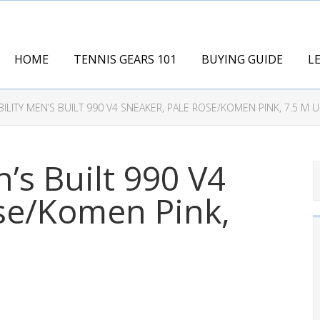
HOME
TENNIS GEARS 101
BUYING GUIDE
L
ILITY MEN’S BUILT 990 V4 SNEAKER, PALE ROSE/KOMEN PINK, 7.5 M U
’s Built 990 V4
se/Komen Pink,