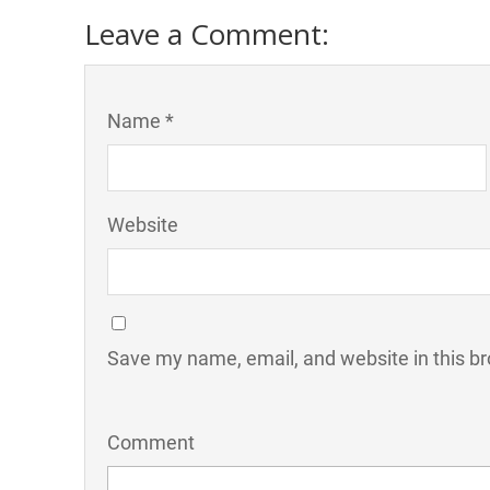
Leave a Comment:
Name *
Website
Save my name, email, and website in this br
Comment