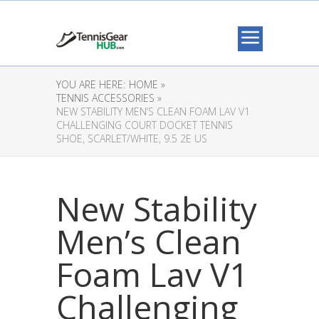
YOU ARE HERE:
HOME »
TENNIS ACCESSORIES »
NEW STABILITY MEN’S CLEAN FOAM LAV V1
CHALLENGING COURT DOCKET TENNIS
SHOE, SCARLET/WHITE, 9.5 2E US
New Stability
Men’s Clean
Foam Lav V1
Challenging