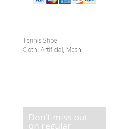
Tennis Shoe
Cloth: Artificial, Mesh
Don’t miss out
on regular