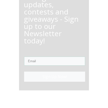
updates,
contests and
giveaways - Sign
up to our
Newsletter
today!
Sign Up Now!