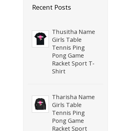
Recent Posts
Thusitha Name
Girls Table
Tennis Ping
Pong Game
Racket Sport T-
Shirt
Tharisha Name
Girls Table
Tennis Ping
Pong Game
Racket Sport