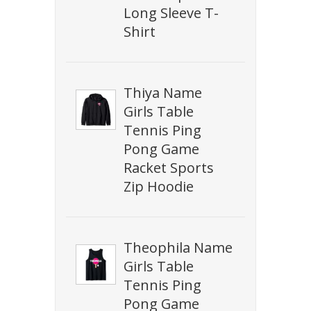
Long Sleeve T-
Shirt
Thiya Name
Girls Table
Tennis Ping
Pong Game
Racket Sports
Zip Hoodie
Theophila Name
Girls Table
Tennis Ping
Pong Game