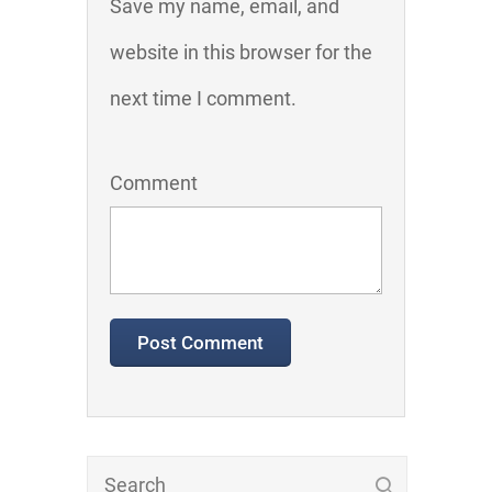
Save my name, email, and
website in this browser for the
next time I comment.
Comment