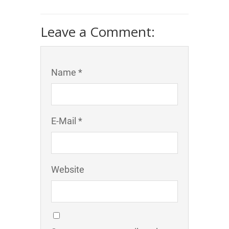
Leave a Comment:
Name *
E-Mail *
Website