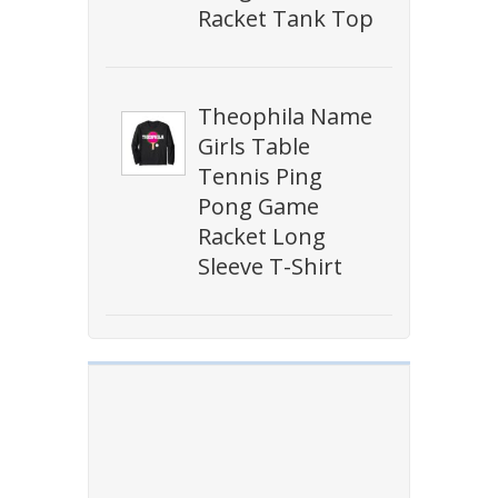
Racket Tank Top
Theophila Name
Girls Table
Tennis Ping
Pong Game
Racket Long
Sleeve T-Shirt