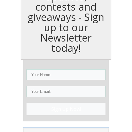
contests and
giveaways - Sign
up to our
Newsletter
today!
Sign Up Now!