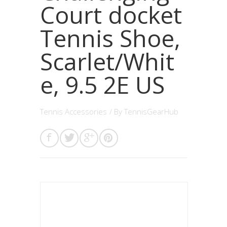
Court docket
Tennis Shoe,
Scarlet/Whit
e, 9.5 2E US
Tennis Accessories
/ By
TennisGearHub