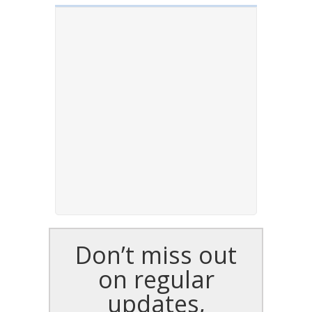
Don’t miss out
on regular
updates,