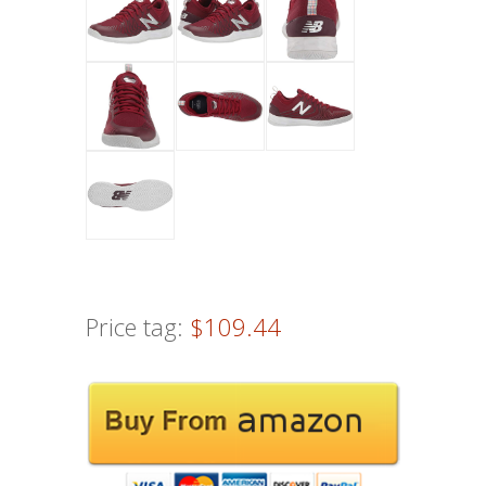
Price tag:
$109.44