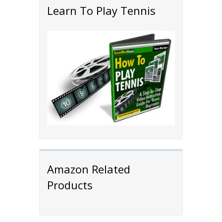
Learn To Play Tennis
Amazon Related
Products