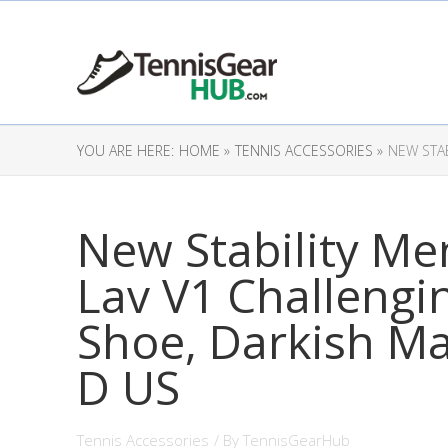
YOU ARE HERE:
HOME »
TENNIS ACCESSORIES »
NEW STA
New Stability Me
Lav V1 Challengi
Shoe, Darkish M
D US
Tennis Accessories
/ By
TennisGearHub