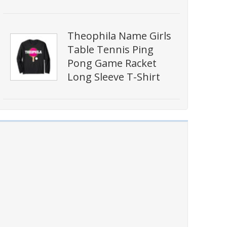
Theophila Name Girls
Table Tennis Ping
Pong Game Racket
Long Sleeve T-Shirt