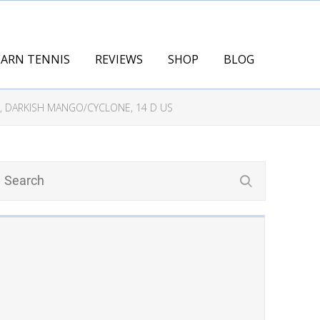
EARN TENNIS
REVIEWS
SHOP
BLOG
, DARKISH MANGO/CYCLONE, 14 D US