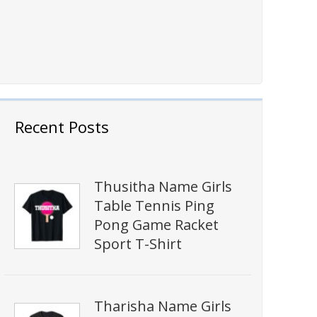
Recent Posts
Thusitha Name Girls
Table Tennis Ping
Pong Game Racket
Sport T-Shirt
Tharisha Name Girls