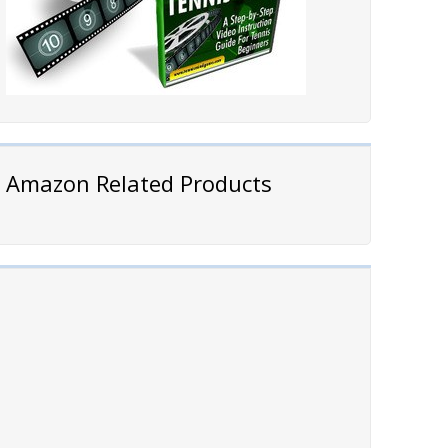
Amazon Related Products