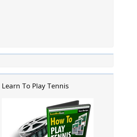
Learn To Play Tennis