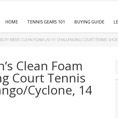
HOME
TENNIS GEARS 101
BUYING GUIDE
L
BILITY MEN’S CLEAN FOAM LAV V1 CHALLENGING COURT TENNIS SHOE
n’s Clean Foam
ng Court Tennis
ango/Cyclone, 14