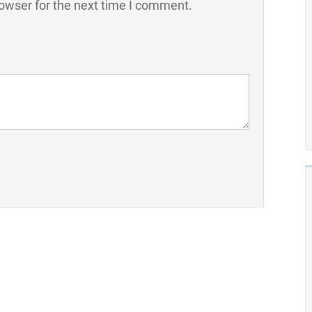
owser for the next time I comment.