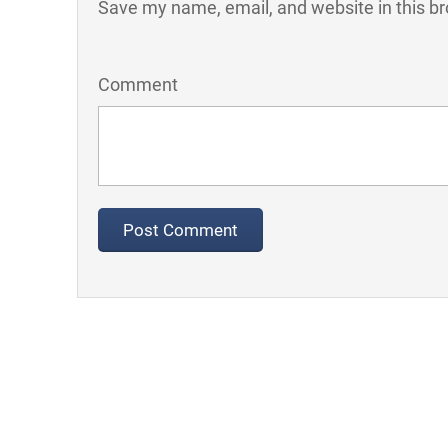
Save my name, email, and website in this br
Comment