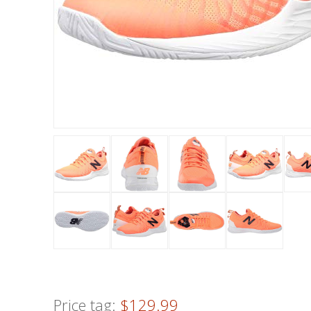
Price tag:
$129.99