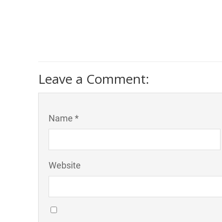
Leave a Comment:
Name *
Website