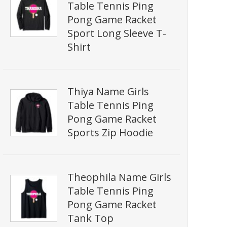
Table Tennis Ping
Pong Game Racket
Sport Long Sleeve T-
Shirt
Thiya Name Girls
Table Tennis Ping
Pong Game Racket
Sports Zip Hoodie
Theophila Name Girls
Table Tennis Ping
Pong Game Racket
Tank Top