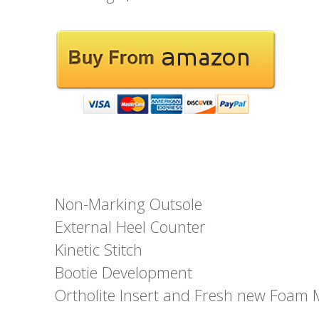
Non-Marking Outsole
External Heel Counter
Kinetic Stitch
Bootie Development
Ortholite Insert and Fresh new Foam 