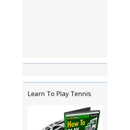
Learn To Play Tennis