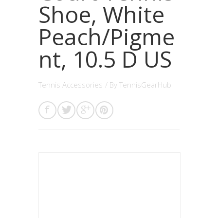
Shoe, White
Peach/Pigme
nt, 10.5 D US
Tennis Accessories
/ By
TennisGearHub