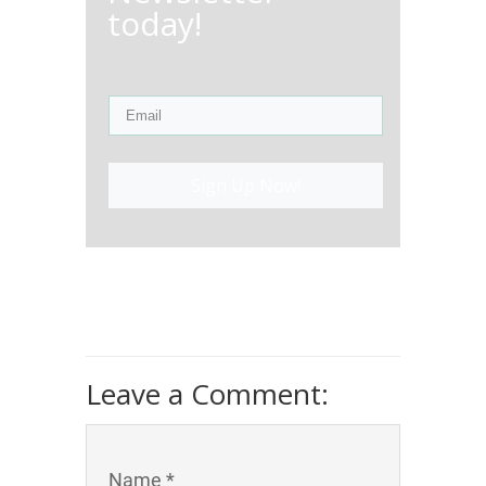
today!
Sign Up Now!
Leave a Comment:
Name *