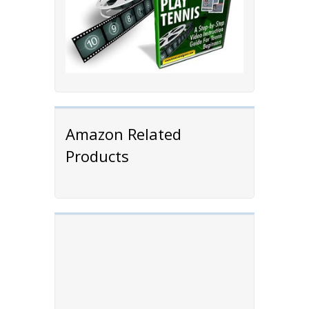
Amazon Related
Products