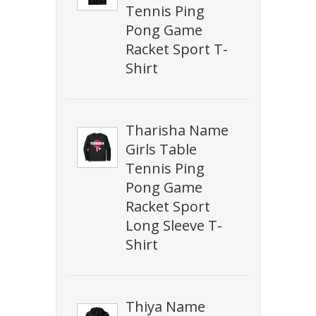
Tennis Ping
Pong Game
Racket Sport T-
Shirt
Tharisha Name
Girls Table
Tennis Ping
Pong Game
Racket Sport
Long Sleeve T-
Shirt
Thiya Name