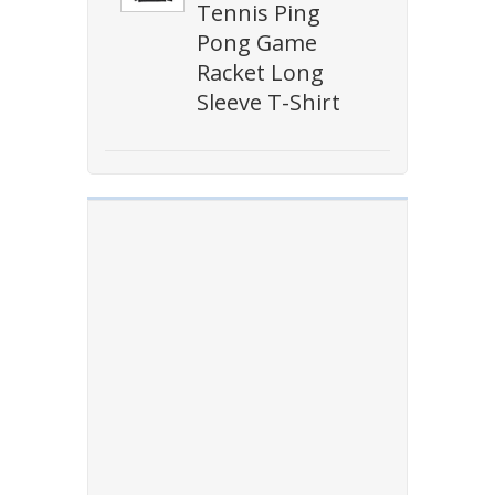
Tennis Ping
Pong Game
Racket Long
Sleeve T-Shirt