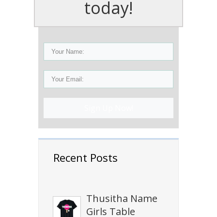
today!
Sign Up Now!
Recent Posts
Thusitha Name
Girls Table