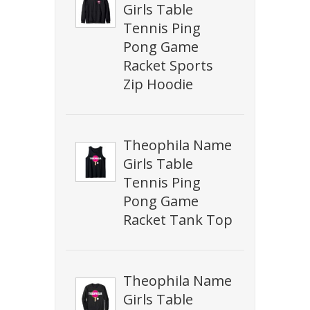
Girls Table
Tennis Ping
Pong Game
Racket Sports
Zip Hoodie
Theophila Name
Girls Table
Tennis Ping
Pong Game
Racket Tank Top
Theophila Name
Girls Table