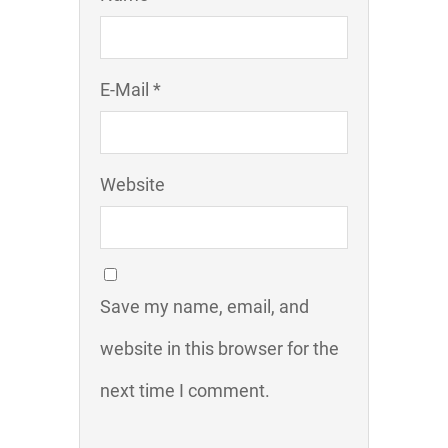
E-Mail *
Website
Save my name, email, and
website in this browser for the
next time I comment.