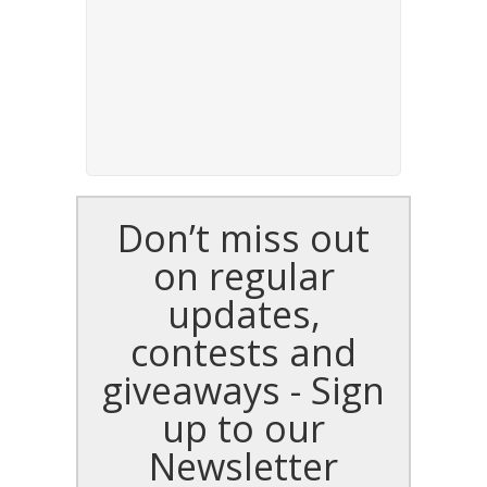
Don’t miss out
on regular
updates,
contests and
giveaways - Sign
up to our
Newsletter