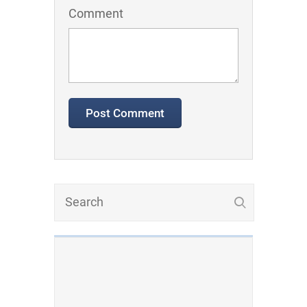
Comment