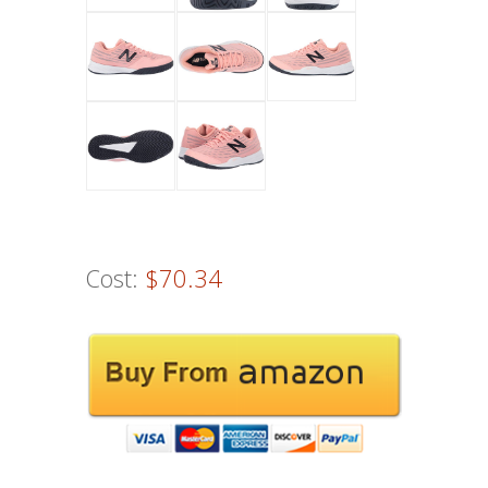
Cost:
$70.34