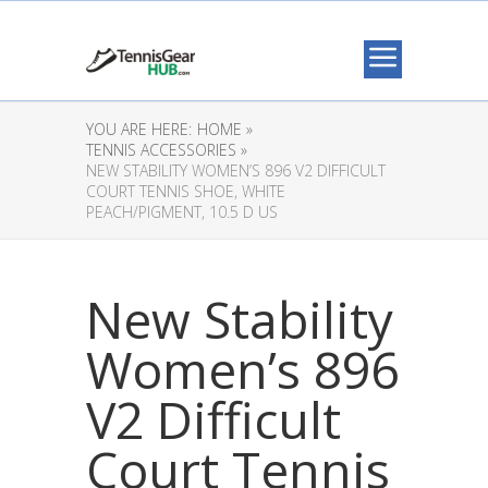
YOU ARE HERE:
HOME »
TENNIS ACCESSORIES »
NEW STABILITY WOMEN’S 896 V2 DIFFICULT
COURT TENNIS SHOE, WHITE
PEACH/PIGMENT, 10.5 D US
New Stability
Women’s 896
V2 Difficult
Court Tennis