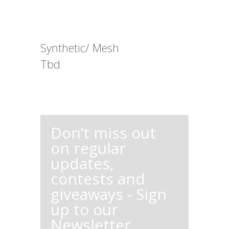
Synthetic/ Mesh
Tbd
Don’t miss out
on regular
updates,
contests and
giveaways - Sign
up to our
Newsletter