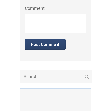
Comment