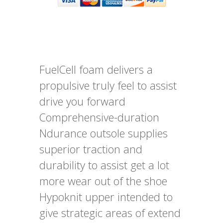
FuelCell foam delivers a
propulsive truly feel to assist
drive you forward
Comprehensive-duration
Ndurance outsole supplies
superior traction and
durability to assist get a lot
more wear out of the shoe
Hypoknit upper intended to
give strategic areas of extend