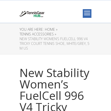
YOU ARE HERE:
HOME »
TENNIS ACCESSORIES »
NEW STABILITY WOMEN’S FUELCELL 996 V4
TRICKY COURT TENNIS SHOE, WHITE/GREY, 5
M US
New Stability
Women’s
FuelCell 996
V4 Tricky