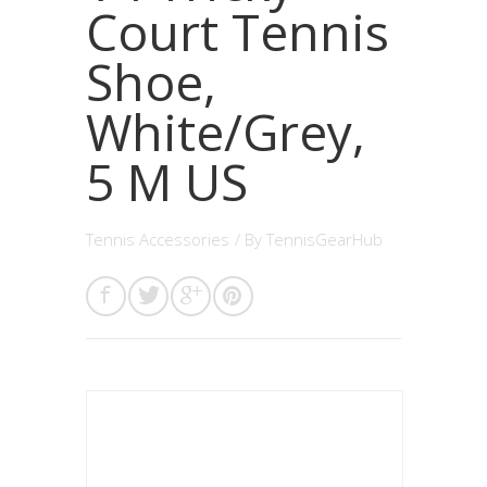
Court Tennis
Shoe,
White/Grey,
5 M US
Tennis Accessories
/ By
TennisGearHub