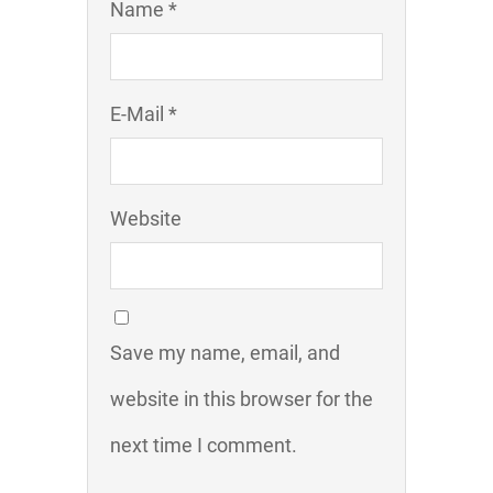
Name *
E-Mail *
Website
Save my name, email, and
website in this browser for the
next time I comment.