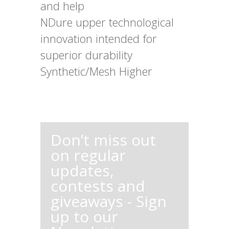
and help
NDure upper technological
innovation intended for
superior durability
Synthetic/Mesh Higher
Don’t miss out
on regular
updates,
contests and
giveaways - Sign
up to our