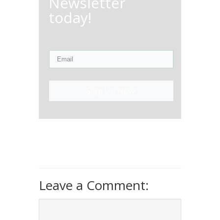
Newsletter
today!
Sign Up Now!
Leave a Comment: