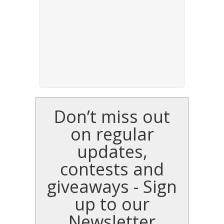
Don’t miss out
on regular
updates,
contests and
giveaways - Sign
up to our
Newsletter