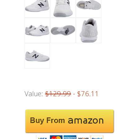
Value:
$129.99
- $76.11