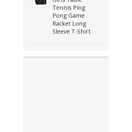
Tennis Ping
Pong Game
Racket Long
Sleeve T-Shirt