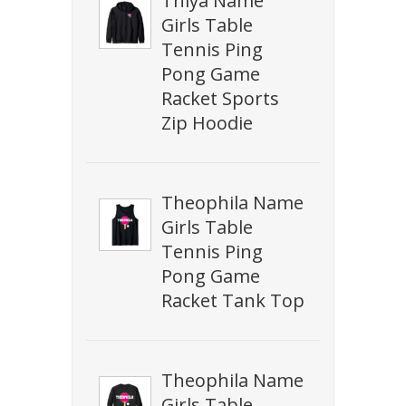
Thiya Name
Girls Table
Tennis Ping
Pong Game
Racket Sports
Zip Hoodie
Theophila Name
Girls Table
Tennis Ping
Pong Game
Racket Tank Top
Theophila Name
Girls Table