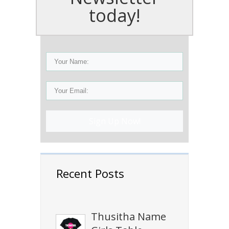
today!
Sign Up Now!
Recent Posts
Thusitha Name