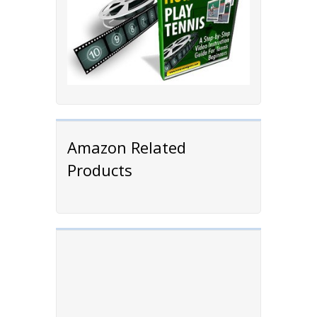
Amazon Related
Products