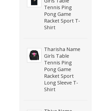
Girls Table
Tennis Ping
Pong Game
Racket Sport T-
Shirt
Tharisha Name
Girls Table
Tennis Ping
Pong Game
Racket Sport
Long Sleeve T-
Shirt