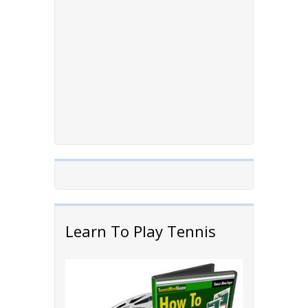
Learn To Play Tennis