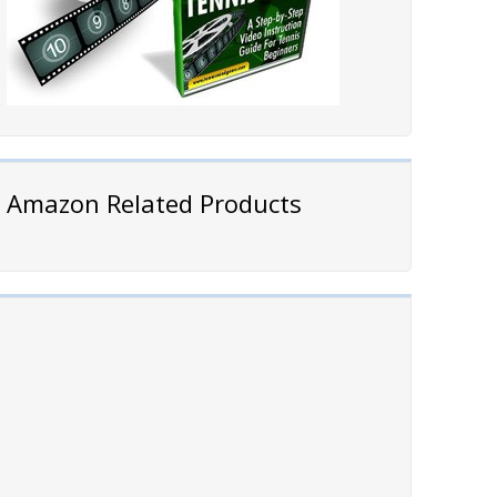
Amazon Related Products