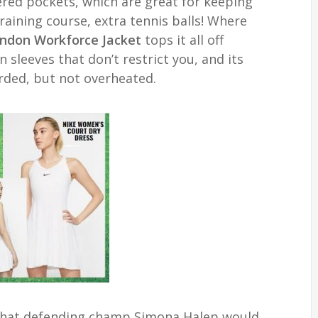
ered pockets, which are great for keeping
training course, extra tennis balls! Where
ndon Workforce Jacket
tops it all off
sleeves that don’t restrict you, and its
rded, but not overheated.
what defending champ Simona Halep would