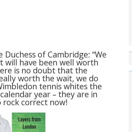
he Duchess of Cambridge: “We
it will have been well worth
ere is no doubt that the
eally worth the wait, we do
 Wimbledon tennis whites the
alendar year – they are in
 rock correct now!