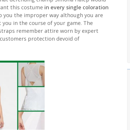
want this costume
in every single coloration
’t rub you the improper way although you are
t you in the course of your game. The
r straps remember attire worn by expert
customers protection devoid of