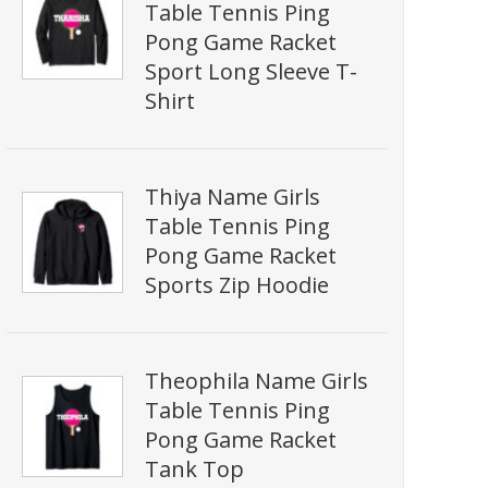
Table Tennis Ping
Pong Game Racket
Sport Long Sleeve T-
Shirt
Thiya Name Girls
Table Tennis Ping
Pong Game Racket
Sports Zip Hoodie
Theophila Name Girls
Table Tennis Ping
Pong Game Racket
Tank Top