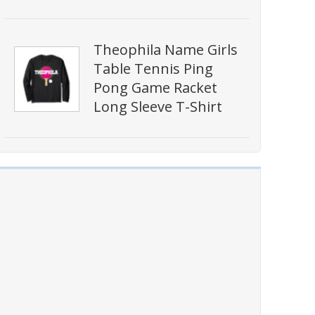
Theophila Name Girls
Table Tennis Ping
Pong Game Racket
Long Sleeve T-Shirt