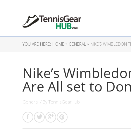
YOU ARE HERE:
HOME »
GENERAL »
NIKE’S WIMBLEDON T
Nike’s Wimbledo
Are All set to Don
General
/ By
TennisGearHub