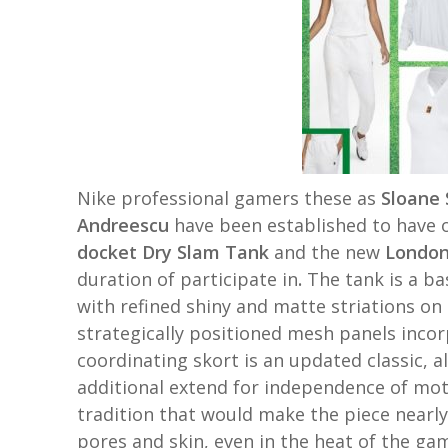
Nike professional gamers these as
Sloane 
Andreescu
have been established to have 
docket Dry Slam Tank
and the new
London
duration of participate in
.
The tank is a ba
with refined shiny and matte striations on 
strategically positioned mesh panels incor
coordinating skort is an updated classic, al
additional extend for independence of moti
tradition that would make the piece nearl
pores and skin, even in the heat of the g