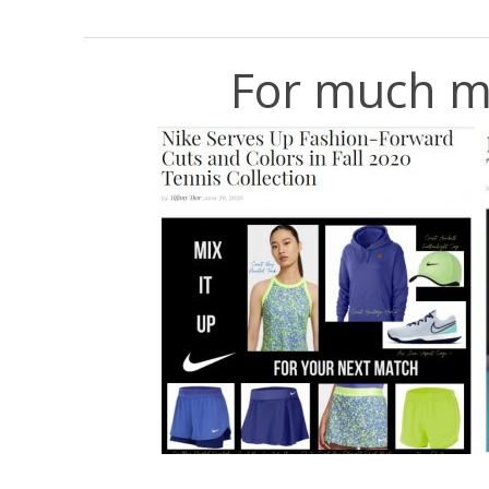
For much m