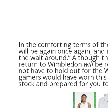
In the comforting terms of t
will be again once again, and 
the wait around.” Although th
return to Wimbledon
will
be r
not have to hold out for the
gamers would have worn this c
stock and prepared for you to