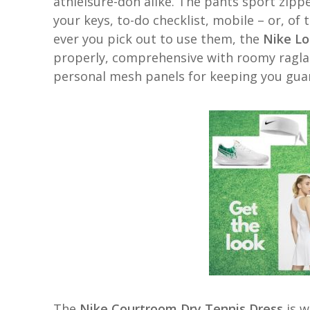
athleisure-don alike. The pants sport zipp
your keys, to-do checklist, mobile – or, of 
ever you pick out to use them, the
Nike Lo
properly, comprehensive with roomy raglan 
personal mesh panels for keeping you gua
The
Nike Courtroom Dry Tennis Dress
is 