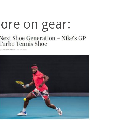
ore on gear: