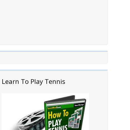
Learn To Play Tennis