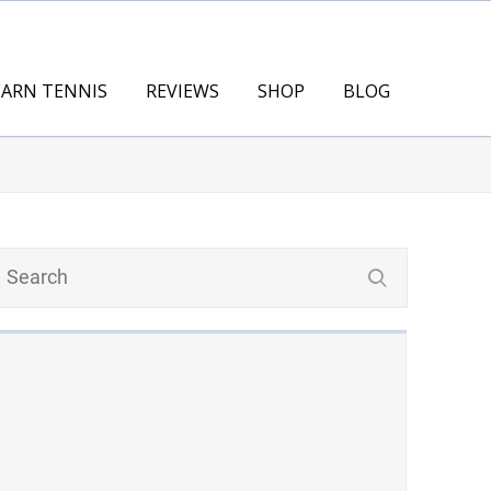
EARN TENNIS
REVIEWS
SHOP
BLOG