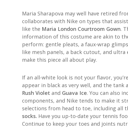
Maria Sharapova may well have retired from
collaborates with Nike on types that assist
like the
Maria London Courtroom Gown
. T
information of this costume are akin to th
perform: gentle pleats, a faux-wrap glimpse
like mesh panels, a back cutout, and ultra 
make this piece all about play.
If an all-white look is not your flavor, you’
appear in black as very well, and the tank al
Rush Violet
and
Guava Ice
. You can also i
components, and Nike tends to make it str
selections from head to toe, including all
socks.
Have you up-to-date your tennis foot
Continue to keep your toes and joints nutr