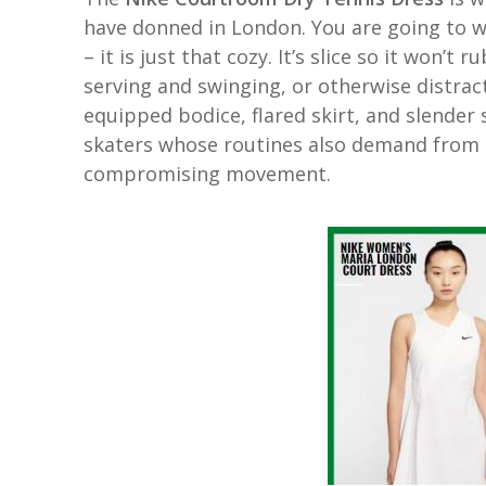
have donned in London. You are going to 
– it is just that cozy. It’s slice so it won
serving and swinging, or otherwise distrac
equipped bodice, flared skirt, and slende
skaters whose routines also demand from 
compromising movement.