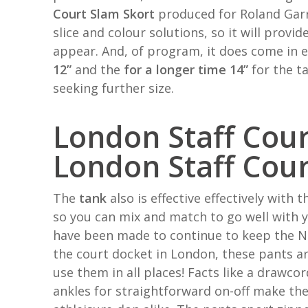
Court Slam Skort
produced for Roland Gar
slice and colour solutions, so it will prov
appear. And, of program, it does come in 
12”
and the
for a longer time 14”
for the ta
seeking further size.
London Staff Cou
London Staff Cou
The
tank
also is effective effectively with
so you can mix and match to go well with y
have been made to continue to keep the N
the court docket in London, these pants ar
use them in all places! Facts like a drawco
ankles for straightforward on-off make th