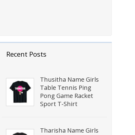
Recent Posts
Thusitha Name Girls
Table Tennis Ping
Pong Game Racket
Sport T-Shirt
Tharisha Name Girls