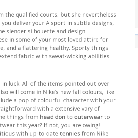
 the qualified courts, but she nevertheless
 you deliver your A sport in subtle designs,
he slender silhouette and design
ese in some of your most loved attire for
, and a flattering healthy. Sporty things
extend fabric with sweat-wicking abilities
re in luck! All of the items pointed out over
so will come in Nike’s new fall colours, like
nclude a pop of colourful character with your
aightforward with a extensive vary of
 the things from
head don
to
outerwear
to
wear this year? If not, you are owing!
itious with up-to-date
tennies
from Nike.