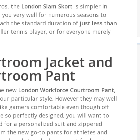
ros, the
London Slam Skort
is simpler in
ide you very well for numerous seasons to
each the standard duration of
just less than
ller tennis player, or for everyone merely
rtroom Jacket and
rtroom Pant
 the new
London Workforce Courtroom Pant,
our particular style. However they may well
ike gamers comfortable even though off
e so perfectly designed, you will want to
rd for a personalized suit and zippered
em the new go-to pants for athletes and