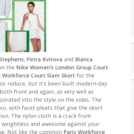
Stephens, Petra Kvitova
and
Bianca
on the
Nike Women’s
London Group Court
 Workforce Court Slam Skort
for the
sic reduce, but it’s been built modern-day
both front and again, as very well as
porated into the style on the sides. The
so, with facet pleats that give the skort
on. The nylon cloth is a crack from
y weightless and awesome against your
ame. Not like the common
Paris Workforce