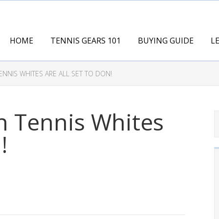
HOME
TENNIS GEARS 101
BUYING GUIDE
L
ENNIS WHITES ARE ALL SET TO DON!
n Tennis Whites
!