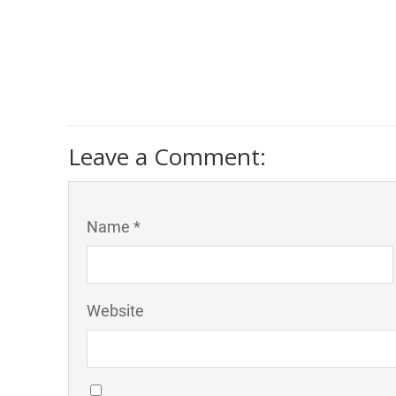
Leave a Comment:
Name *
Website