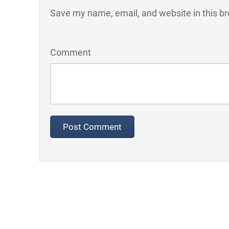
Save my name, email, and website in this br
Comment