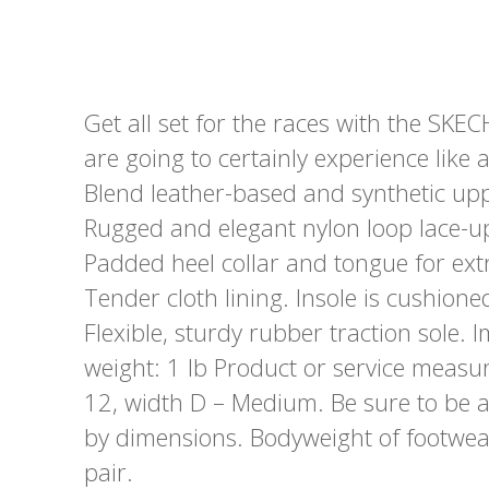
Get all set for the races with the SK
are going to certainly experience like a
Blend leather-based and synthetic up
Rugged and elegant nylon loop lace-up
Padded heel collar and tongue for ext
Tender cloth lining. Insole is cushi
Flexible, sturdy rubber traction sole
weight: 1 lb Product or service meas
12, width D – Medium. Be sure to be 
by dimensions. Bodyweight of footwea
pair.