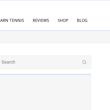
EARN TENNIS
REVIEWS
SHOP
BLOG