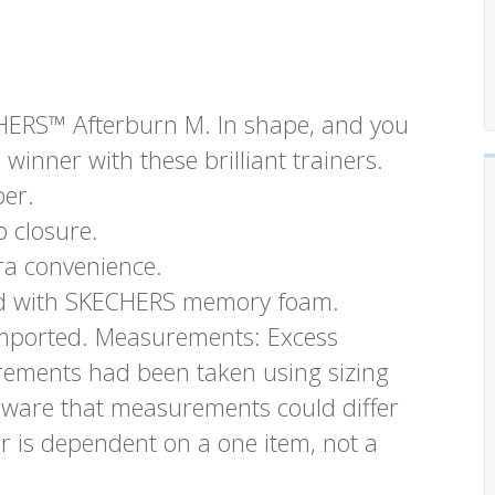
ECHERS™ Afterburn M. In shape, and you
 winner with these brilliant trainers.
per.
 closure.
ra convenience.
oned with SKECHERS memory foam.
. Imported. Measurements: Excess
urements had been taken using sizing
aware that measurements could differ
r is dependent on a one item, not a