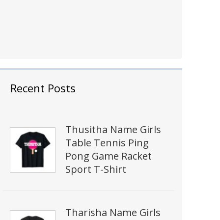
Recent Posts
Thusitha Name Girls
Table Tennis Ping
Pong Game Racket
Sport T-Shirt
Tharisha Name Girls