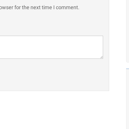
owser for the next time I comment.