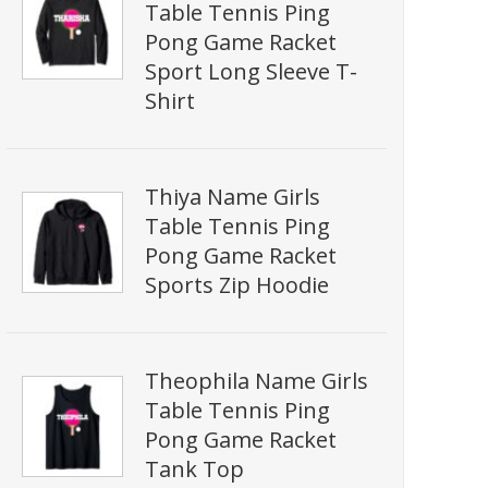
Table Tennis Ping
Pong Game Racket
Sport Long Sleeve T-
Shirt
Thiya Name Girls
Table Tennis Ping
Pong Game Racket
Sports Zip Hoodie
Theophila Name Girls
Table Tennis Ping
Pong Game Racket
Tank Top