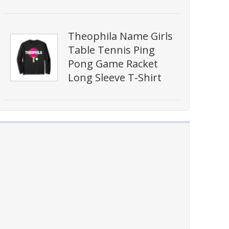
Theophila Name Girls
Table Tennis Ping
Pong Game Racket
Long Sleeve T-Shirt