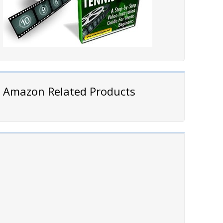
Amazon Related Products