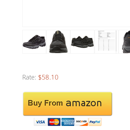
Rate:
$58.10