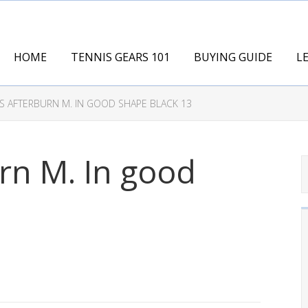
HOME
TENNIS GEARS 101
BUYING GUIDE
L
S AFTERBURN M. IN GOOD SHAPE BLACK 13
rn M. In good