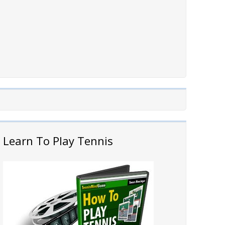
Learn To Play Tennis