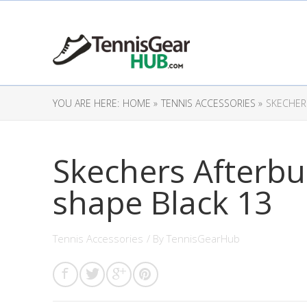
YOU ARE HERE:
HOME »
TENNIS ACCESSORIES »
SKECHER
Skechers Afterbu
shape Black 13
Tennis Accessories
/ By
TennisGearHub