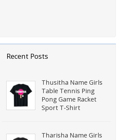
Recent Posts
Thusitha Name Girls
Table Tennis Ping
Pong Game Racket
Sport T-Shirt
Tharisha Name Girls