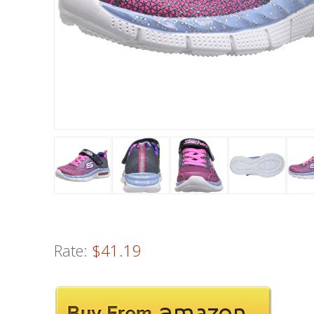
Rate:
$41.19