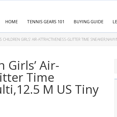
HOME
TENNIS GEARS 101
BUYING GUIDE
L
 CHILDREN GIRLS’ AIR-ATTRACTIVENESS-GLITTER TIME SNEAKER,NAVY/M
 Girls’ Air-
itter Time
ti,12.5 M US Tiny