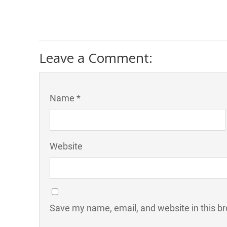
Leave a Comment:
Name *
Website
Save my name, email, and website in this br