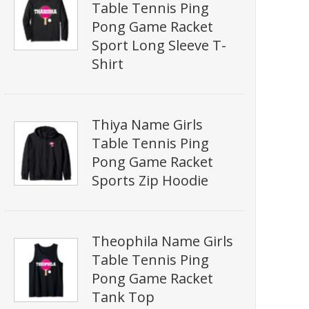
Table Tennis Ping
Pong Game Racket
Sport Long Sleeve T-
Shirt
Thiya Name Girls
Table Tennis Ping
Pong Game Racket
Sports Zip Hoodie
Theophila Name Girls
Table Tennis Ping
Pong Game Racket
Tank Top