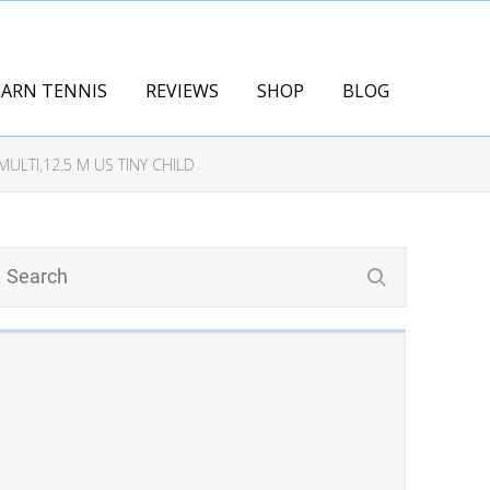
EARN TENNIS
REVIEWS
SHOP
BLOG
ULTI,12.5 M US TINY CHILD