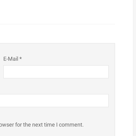
E-Mail *
owser for the next time I comment.