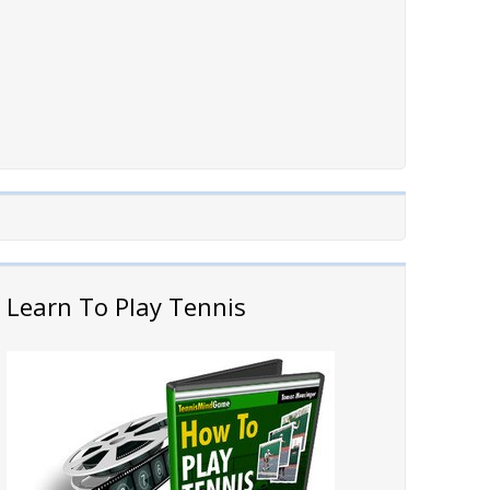
Learn To Play Tennis