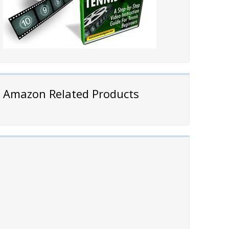
Amazon Related Products