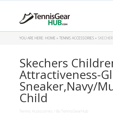
YOU ARE HERE:
HOME »
TENNIS ACCESSORIES »
SKECHERS
Skechers Children
Attractiveness-Gl
Sneaker,Navy/Mul
Child
Tennis Accessories
/ By
TennisGearHub