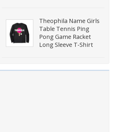
Theophila Name Girls
Table Tennis Ping
Pong Game Racket
Long Sleeve T-Shirt