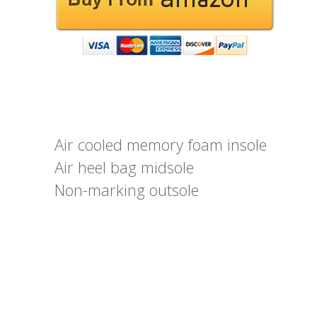
Air cooled memory foam insole
Air heel bag midsole
Non-marking outsole