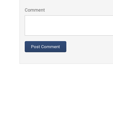
Comment