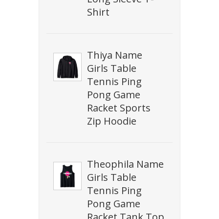
Shirt
Thiya Name
Girls Table
Tennis Ping
Pong Game
Racket Sports
Zip Hoodie
Theophila Name
Girls Table
Tennis Ping
Pong Game
Racket Tank Top