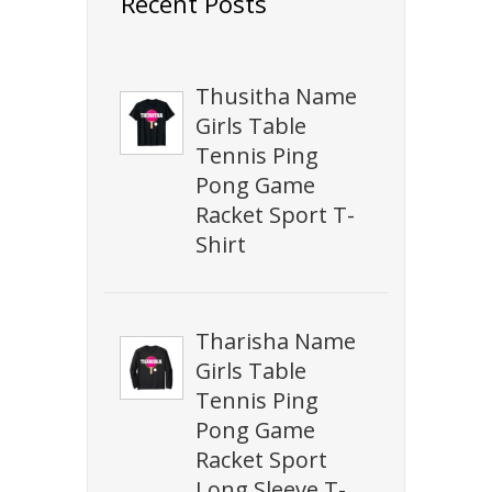
Recent Posts
Thusitha Name
Girls Table
Tennis Ping
Pong Game
Racket Sport T-
Shirt
Tharisha Name
Girls Table
Tennis Ping
Pong Game
Racket Sport
Long Sleeve T-