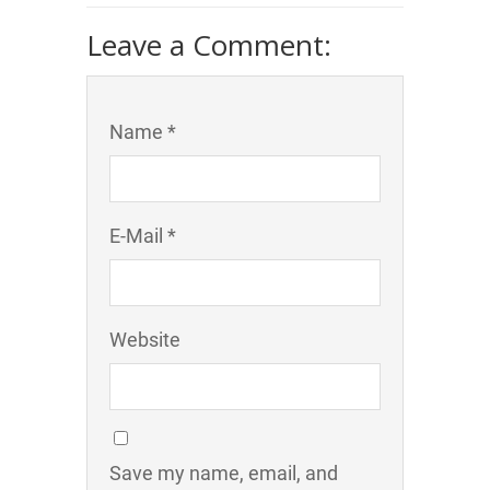
Leave a Comment:
Name *
E-Mail *
Website
Save my name, email, and