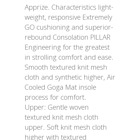
Apprize. Characteristics light-
weight, responsive Extremely
GO cushioning and superior-
rebound Consolation PILLAR
Engineering for the greatest
in strolling comfort and ease.
Smooth textured knit mesh
cloth and synthetic higher, Air
Cooled Goga Mat insole
process for comfort.
Upper: Gentle woven
textured knit mesh cloth
upper. Soft knit mesh cloth
higher with textured