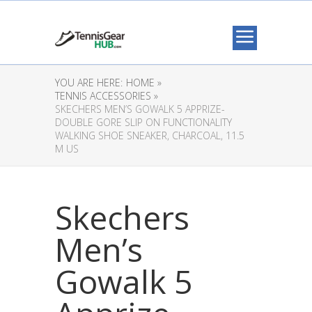
YOU ARE HERE:
HOME »
TENNIS ACCESSORIES »
SKECHERS MEN’S GOWALK 5 APPRIZE-
DOUBLE GORE SLIP ON FUNCTIONALITY
WALKING SHOE SNEAKER, CHARCOAL, 11.5
M US
Skechers
Men’s
Gowalk 5