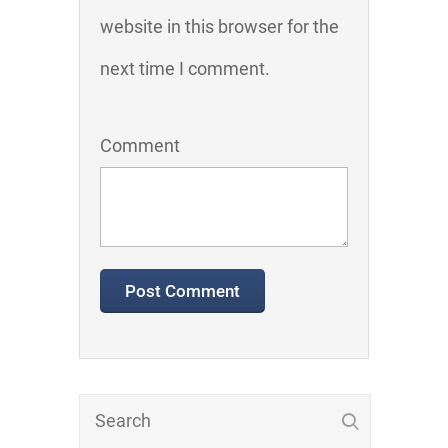
website in this browser for the
next time I comment.
Comment