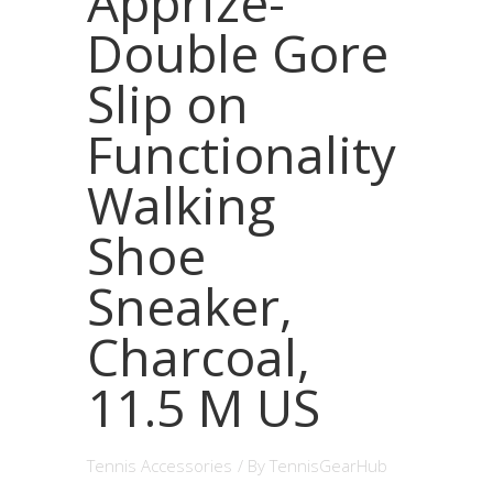
Apprize-
Double Gore
Slip on
Functionality
Walking
Shoe
Sneaker,
Charcoal,
11.5 M US
Tennis Accessories
/ By
TennisGearHub