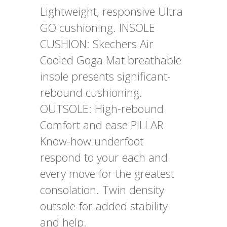
Lightweight, responsive Ultra
GO cushioning. INSOLE
CUSHION: Skechers Air
Cooled Goga Mat breathable
insole presents significant-
rebound cushioning.
OUTSOLE: High-rebound
Comfort and ease PILLAR
Know-how underfoot
respond to your each and
every move for the greatest
consolation. Twin density
outsole for added stability
and help.