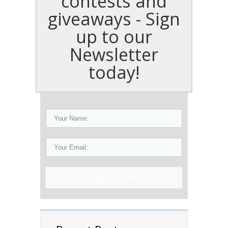
contests and
giveaways - Sign
up to our
Newsletter
today!
Sign Up Now!