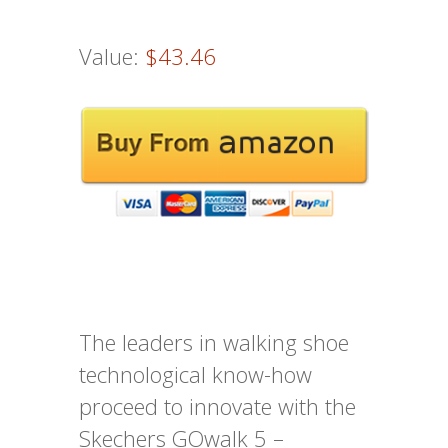
Value:
$43.46
The leaders in walking shoe
technological know-how
proceed to innovate with the
Skechers GOwalk 5 –