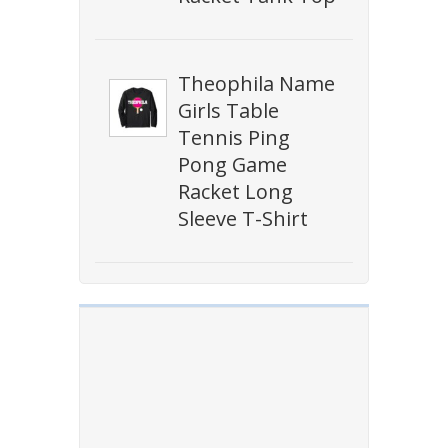
Theophila Name
Girls Table
Tennis Ping
Pong Game
Racket Long
Sleeve T-Shirt