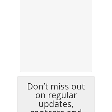
Don’t miss out
on regular
updates,