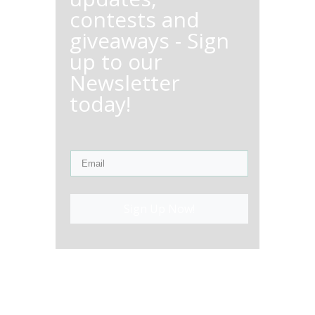
contests and
giveaways - Sign
up to our
Newsletter
today!
Sign Up Now!