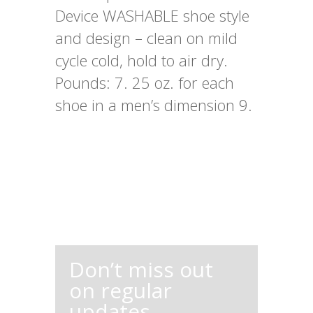
Device WASHABLE shoe style
and design – clean on mild
cycle cold, hold to air dry.
Pounds: 7. 25 oz. for each
shoe in a men’s dimension 9.
Don’t miss out
on regular
updates,