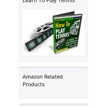
Learn To Play Tennis
Amazon Related
Products