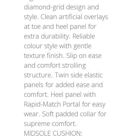
diamond-grid design and
style. Clean artificial overlays
at toe and heel panel for
extra durability. Reliable
colour style with gentle
texture finish. Slip on ease
and comfort strolling
structure. Twin side elastic
panels for added ease and
comfort. Heel panel with
Rapid-Match Portal for easy
wear. Soft padded collar for
supreme comfort.
MIDSOLE CUSHION: