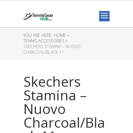
YOU ARE HERE:
HOME »
TENNIS ACCESSORIES »
SKECHERS STAMINA – NUOVO
CHARCOAL/BLACK 11
Skechers
Stamina –
Nuovo
Charcoal/Bla