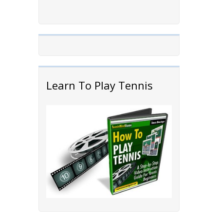
Learn To Play Tennis