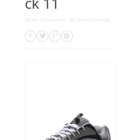
ck 11
Tennis Accessories
/ By
TennisGearHub