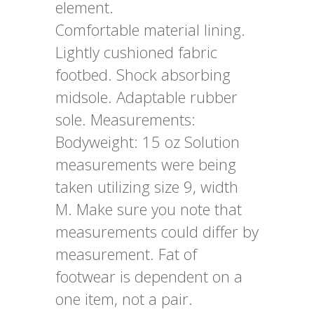
element.
Comfortable material lining.
Lightly cushioned fabric
footbed. Shock absorbing
midsole. Adaptable rubber
sole. Measurements:
Bodyweight: 15 oz Solution
measurements were being
taken utilizing size 9, width
M. Make sure you note that
measurements could differ by
measurement. Fat of
footwear is dependent on a
one item, not a pair.