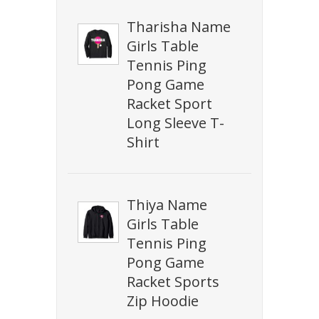
Tharisha Name
Girls Table
Tennis Ping
Pong Game
Racket Sport
Long Sleeve T-
Shirt
Thiya Name
Girls Table
Tennis Ping
Pong Game
Racket Sports
Zip Hoodie