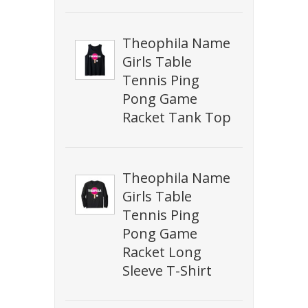
Theophila Name
Girls Table
Tennis Ping
Pong Game
Racket Tank Top
Theophila Name
Girls Table
Tennis Ping
Pong Game
Racket Long
Sleeve T-Shirt