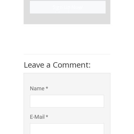
Sign Up Now!
Leave a Comment:
Name *
E-Mail *