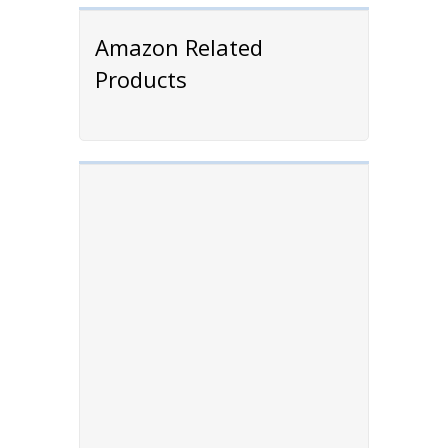
Amazon Related
Products