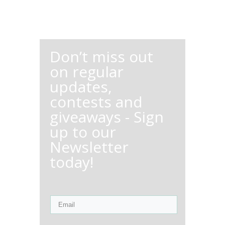
Don’t miss out
on regular
updates,
contests and
giveaways - Sign
up to our
Newsletter
today!