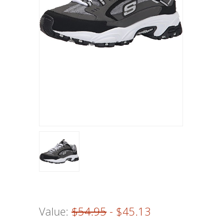
Value:
$54.95
- $45.13