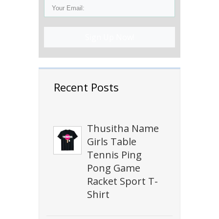
Sign Up Now!
Recent Posts
Thusitha Name
Girls Table
Tennis Ping
Pong Game
Racket Sport T-
Shirt