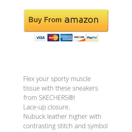
Flex your sporty muscle
tissue with these sneakers
from SKECHERS®!
Lace-up closure.
Nubuck leather higher with
contrasting stitch and symbol