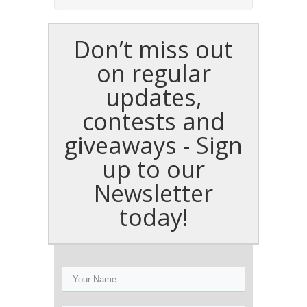
Don’t miss out
on regular
updates,
contests and
giveaways - Sign
up to our
Newsletter
today!