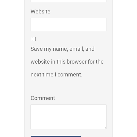
Website
Save my name, email, and
website in this browser for the
next time I comment.
Comment