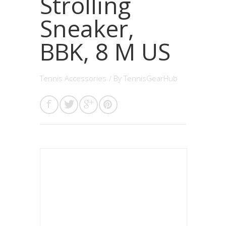
Strolling
Sneaker,
BBK, 8 M US
Tennis Accessories
/ By
TennisGearHub