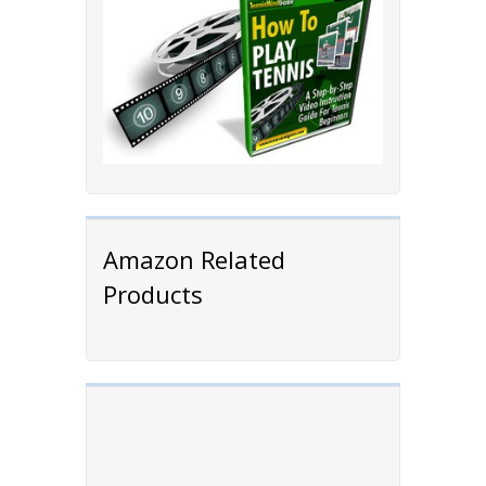
Amazon Related
Products