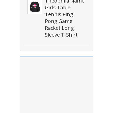
Theophila Name
Girls Table
Tennis Ping
Pong Game
Racket Long
Sleeve T-Shirt