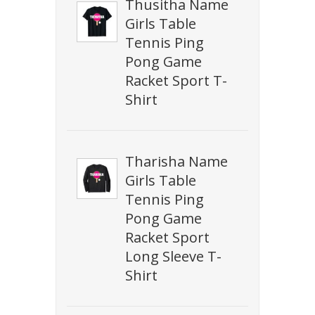
Thusitha Name
Girls Table
Tennis Ping
Pong Game
Racket Sport T-
Shirt
Tharisha Name
Girls Table
Tennis Ping
Pong Game
Racket Sport
Long Sleeve T-
Shirt