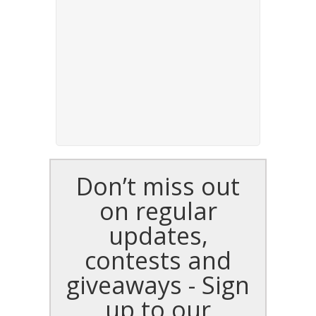
Don’t miss out
on regular
updates,
contests and
giveaways - Sign
up to our