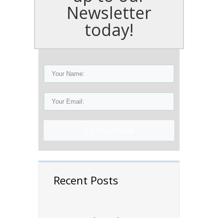
Newsletter
today!
Sign Up Now!
Recent Posts