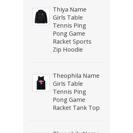
Thiya Name
Girls Table
Tennis Ping
Pong Game
Racket Sports
Zip Hoodie
Theophila Name
Girls Table
Tennis Ping
Pong Game
Racket Tank Top