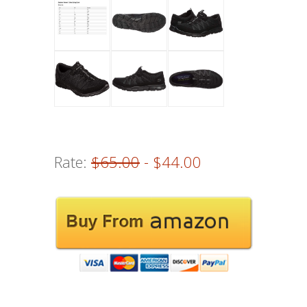
Rate:
$65.00
- $44.00