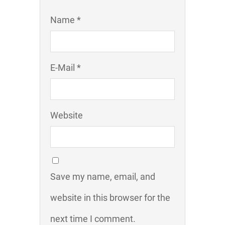
Name *
E-Mail *
Website
Save my name, email, and
website in this browser for the
next time I comment.