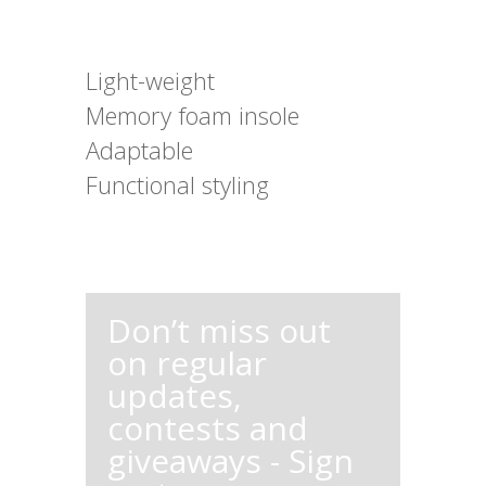
Light-weight
Memory foam insole
Adaptable
Functional styling
Don’t miss out
on regular
updates,
contests and
giveaways - Sign