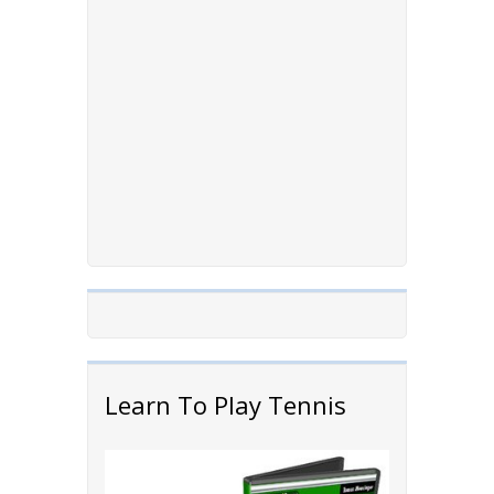
Learn To Play Tennis