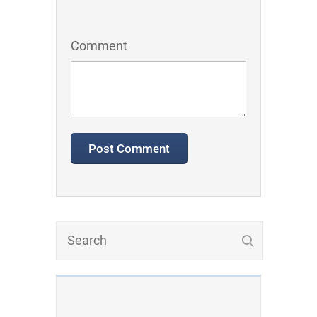
Comment