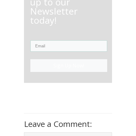
up to our
Newsletter
today!
Sign Up Now!
Leave a Comment: