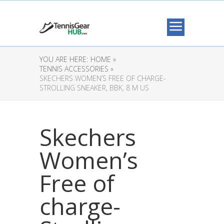
YOU ARE HERE:
HOME »
TENNIS ACCESSORIES »
SKECHERS WOMEN’S FREE OF CHARGE-
STROLLING SNEAKER, BBK, 8 M US
Skechers
Women’s
Free of
charge-