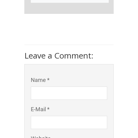
Leave a Comment:
Name *
E-Mail *