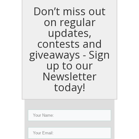
Don’t miss out
on regular
updates,
contests and
giveaways - Sign
up to our
Newsletter
today!