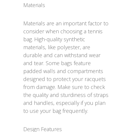
Materials
Materials are an important factor to
consider when choosing a tennis
bag. High-quality synthetic
materials, like polyester, are
durable and can withstand wear
and tear. Some bags feature
padded walls and compartments
designed to protect your racquets
from damage. Make sure to check
the quality and sturdiness of straps
and handles, especially if you plan
to use your bag frequently.
Design Features