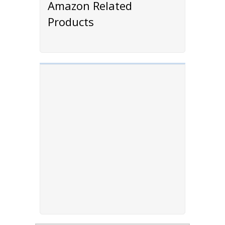
Amazon Related
Products