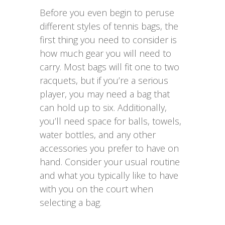
Before you even begin to peruse
different styles of tennis bags, the
first thing you need to consider is
how much gear you will need to
carry. Most bags will fit one to two
racquets, but if you’re a serious
player, you may need a bag that
can hold up to six. Additionally,
you’ll need space for balls, towels,
water bottles, and any other
accessories you prefer to have on
hand. Consider your usual routine
and what you typically like to have
with you on the court when
selecting a bag.