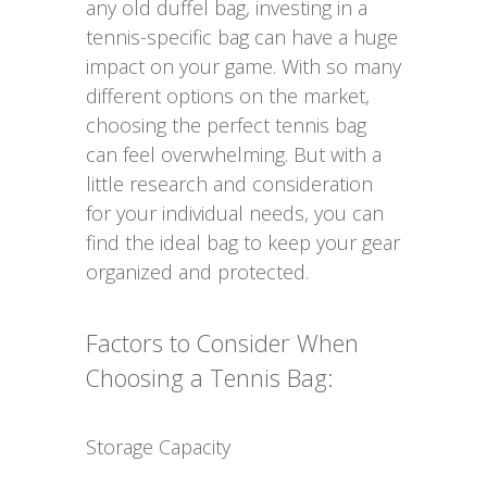
any old duffel bag, investing in a
tennis-specific bag can have a huge
impact on your game. With so many
different options on the market,
choosing the perfect tennis bag
can feel overwhelming. But with a
little research and consideration
for your individual needs, you can
find the ideal bag to keep your gear
organized and protected.
Factors to Consider When
Choosing a Tennis Bag:
Storage Capacity