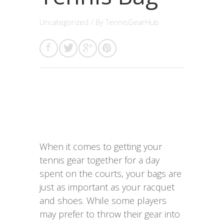
Uncategorized
/ By
TennisGearHub
When it comes to getting your
tennis gear together for a day
spent on the courts, your bags are
just as important as your racquet
and shoes. While some players
may prefer to throw their gear into