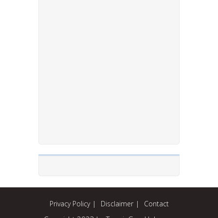
Privacy Policy
Disclaimer
Contact