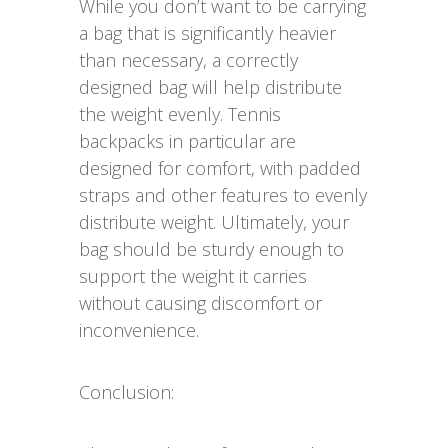
While you don’t want to be carrying
a bag that is significantly heavier
than necessary, a correctly
designed bag will help distribute
the weight evenly. Tennis
backpacks in particular are
designed for comfort, with padded
straps and other features to evenly
distribute weight. Ultimately, your
bag should be sturdy enough to
support the weight it carries
without causing discomfort or
inconvenience.
Conclusion: