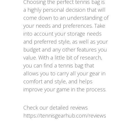
Choosing the perfect tennis bag is
a highly personal decision that will
come down to an understanding of
your needs and preferences. Take
into account your storage needs
and preferred style, as well as your
budget and any other features you
value. With a little bit of research,
you can find a tennis bag that
allows you to carry all your gear in
comfort and style, and helps
improve your game in the process.
Check our detailed reviews
https://tennisgearhub.com/reviews