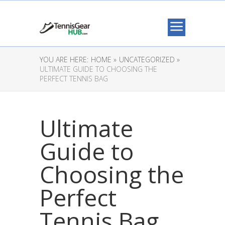
YOU ARE HERE:
HOME »
UNCATEGORIZED »
ULTIMATE GUIDE TO CHOOSING THE
PERFECT TENNIS BAG
Ultimate
Guide to
Choosing the
Perfect
Tennis Bag