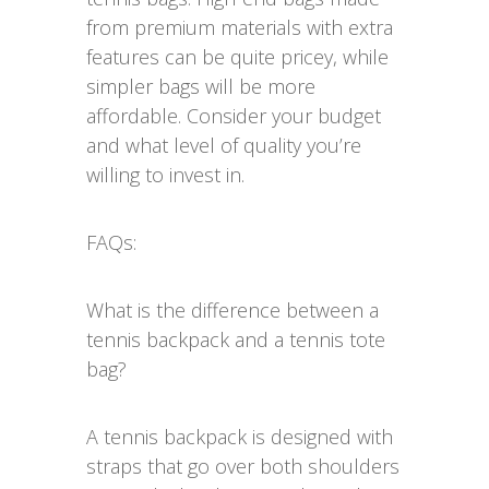
from premium materials with extra
features can be quite pricey, while
simpler bags will be more
affordable. Consider your budget
and what level of quality you’re
willing to invest in.
FAQs:
What is the difference between a
tennis backpack and a tennis tote
bag?
A tennis backpack is designed with
straps that go over both shoulders