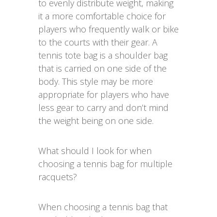
to evenly distribute weight, making
it a more comfortable choice for
players who frequently walk or bike
to the courts with their gear. A
tennis tote bag is a shoulder bag
that is carried on one side of the
body. This style may be more
appropriate for players who have
less gear to carry and don’t mind
the weight being on one side.
What should I look for when
choosing a tennis bag for multiple
racquets?
When choosing a tennis bag that