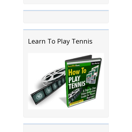
Learn To Play Tennis