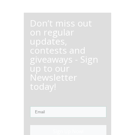
Don’t miss out
on regular
updates,
contests and
giveaways - Sign
up to our
Newsletter
today!
Sign Up Now!