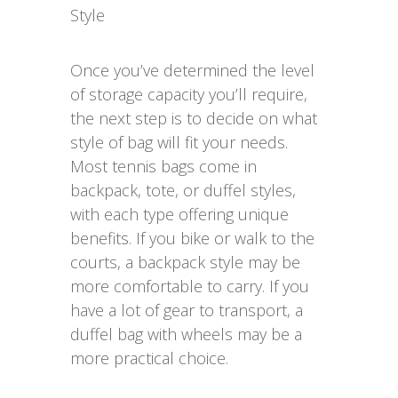
Style
Once you’ve determined the level
of storage capacity you’ll require,
the next step is to decide on what
style of bag will fit your needs.
Most tennis bags come in
backpack, tote, or duffel styles,
with each type offering unique
benefits. If you bike or walk to the
courts, a backpack style may be
more comfortable to carry. If you
have a lot of gear to transport, a
duffel bag with wheels may be a
more practical choice.