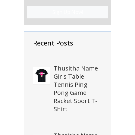
Sign Up Now!
Recent Posts
Thusitha Name
Girls Table
Tennis Ping
Pong Game
Racket Sport T-
Shirt