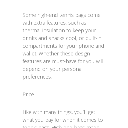
Some high-end tennis bags come
with extra features, such as
thermal insulation to keep your
drinks and snacks cool, or built-in
compartments for your phone and
wallet. Whether these design
features are must-have for you will
depend on your personal
preferences.
Price
Like with many things, you’ll get
what you pay for when it comes to
tennis bags. High-end bags made