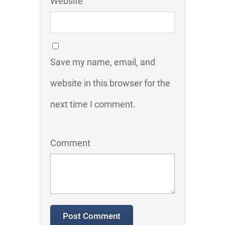
Website
Save my name, email, and
website in this browser for the
next time I comment.
Comment