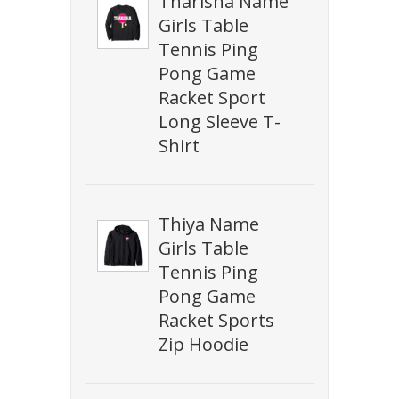
Tharisha Name
Girls Table
Tennis Ping
Pong Game
Racket Sport
Long Sleeve T-
Shirt
Thiya Name
Girls Table
Tennis Ping
Pong Game
Racket Sports
Zip Hoodie