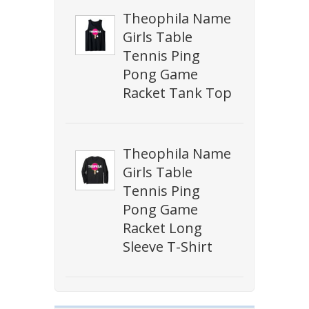
Theophila Name
Girls Table
Tennis Ping
Pong Game
Racket Tank Top
Theophila Name
Girls Table
Tennis Ping
Pong Game
Racket Long
Sleeve T-Shirt