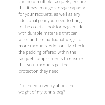
can hold multiple racquets, ensure
that it has enough storage capacity
for your racquets, as well as any
additional gear you need to bring
to the courts. Look for bags made
with durable materials that can
withstand the additional weight of
more racquets. Additionally, check
the padding offered within the
racquet compartments to ensure
that your racquets get the
protection they need.
Do I need to worry about the
weight of my tennis bag?