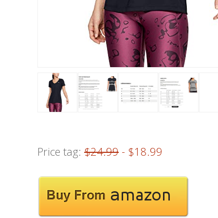
Price tag:
$24.99
- $18.99