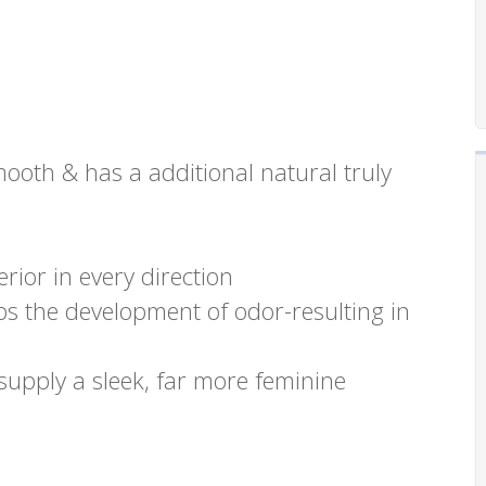
mooth & has a additional natural truly
rior in every direction
s the development of odor-resulting in
supply a sleek, far more feminine