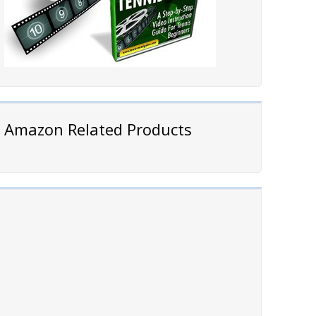
Amazon Related Products