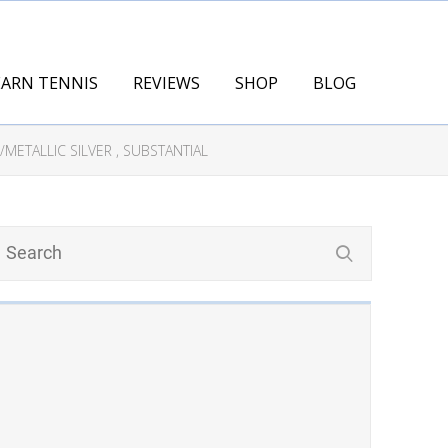
EARN TENNIS
REVIEWS
SHOP
BLOG
METALLIC SILVER , SUBSTANTIAL