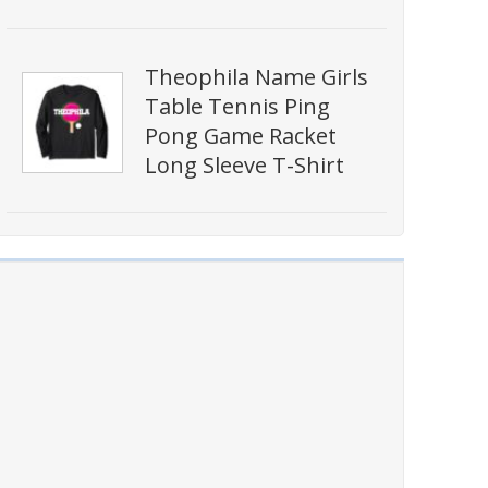
Theophila Name Girls
Table Tennis Ping
Pong Game Racket
Long Sleeve T-Shirt