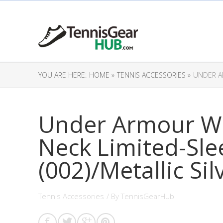
YOU ARE HERE:
HOME »
TENNIS ACCESSORIES »
UNDER AR
Under Armour Wo
Neck Limited-Slee
(002)/Metallic Sil
Tennis Accessories
/ By
TennisGearHub