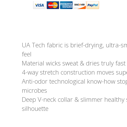
UA Tech fabric is brief-drying, ultra-s
feel
Material wicks sweat & dries truly fast
4-way stretch construction moves supe
Anti-odor technological know-how stop
microbes
Deep V-neck collar & slimmer healthy 
silhouette