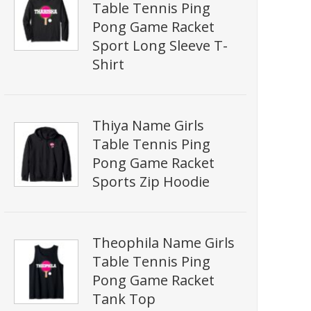
Table Tennis Ping
Pong Game Racket
Sport Long Sleeve T-
Shirt
Thiya Name Girls
Table Tennis Ping
Pong Game Racket
Sports Zip Hoodie
Theophila Name Girls
Table Tennis Ping
Pong Game Racket
Tank Top