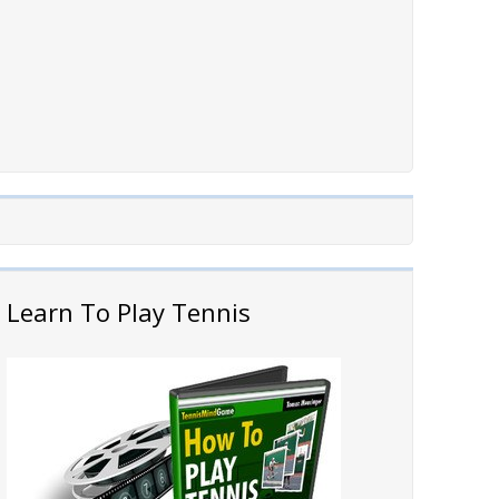
Learn To Play Tennis