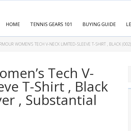
HOME
TENNIS GEARS 101
BUYING GUIDE
L
MOUR WOMEN’S TECH V-NECK LIMITED-SLEEVE T-SHIRT , BLACK (002)/
men’s Tech V-
ve T-Shirt , Black
ver , Substantial