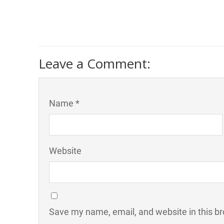
Leave a Comment:
Name *
Website
Save my name, email, and website in this br