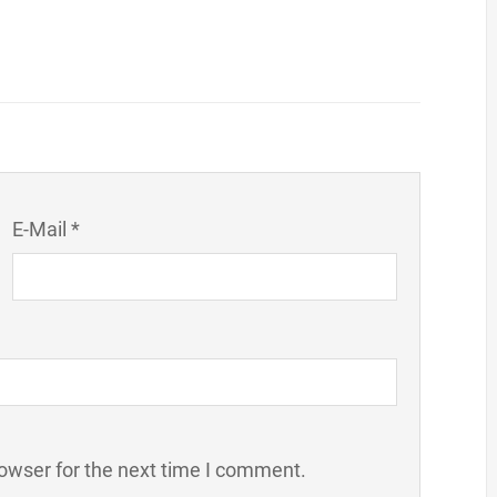
E-Mail *
owser for the next time I comment.