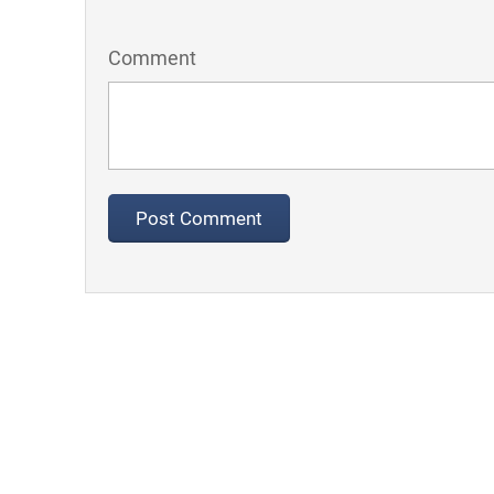
Comment