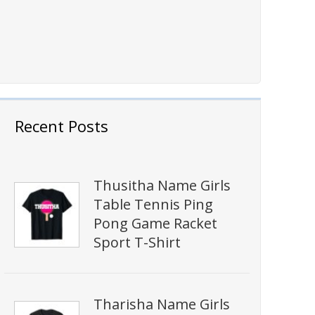
Recent Posts
Thusitha Name Girls
Table Tennis Ping
Pong Game Racket
Sport T-Shirt
Tharisha Name Girls