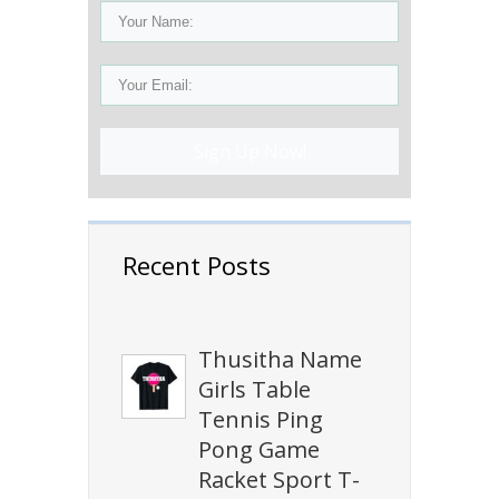
Sign Up Now!
Recent Posts
Thusitha Name
Girls Table
Tennis Ping
Pong Game
Racket Sport T-