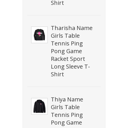
Shirt
Tharisha Name
Girls Table
Tennis Ping
Pong Game
Racket Sport
Long Sleeve T-
Shirt
Thiya Name
Girls Table
Tennis Ping
Pong Game