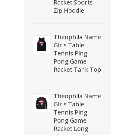
Racket Sports
Zip Hoodie
Theophila Name
Girls Table
Tennis Ping
Pong Game
Racket Tank Top
Theophila Name
Girls Table
Tennis Ping
Pong Game
Racket Long