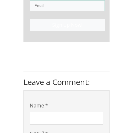
Sign Up Now!
Leave a Comment:
Name *