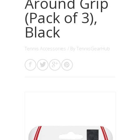
Around Grip
(Pack of 3),
Black
Tennis Accessories
/ By
TennisGearHub