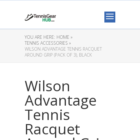
YOU ARE HERE:
HOME »
TENNIS ACCESSORIES »
WILSON ADVANTAGE TENNIS RACQUET
AROUND GRIP (PACK OF 3), BLACK
Wilson
Advantage
Tennis
Racquet