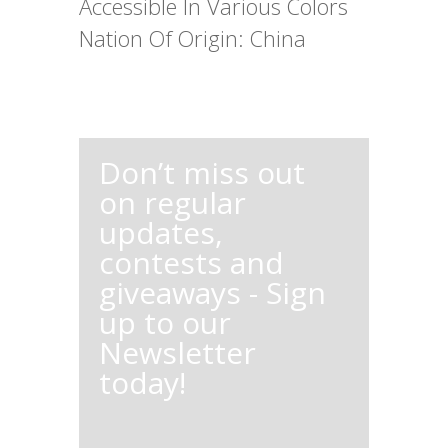
Accessible In Various Colors
Nation Of Origin: China
Don’t miss out
on regular
updates,
contests and
giveaways - Sign
up to our
Newsletter
today!