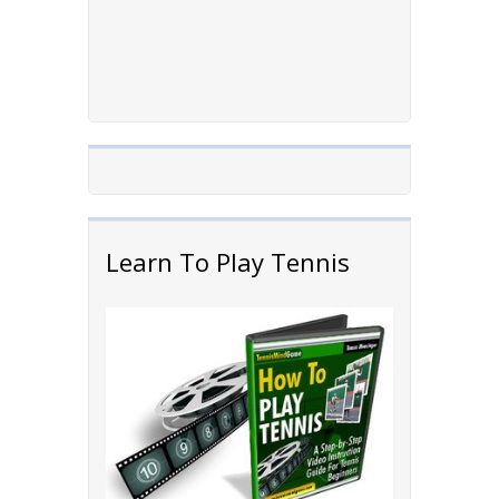
Learn To Play Tennis