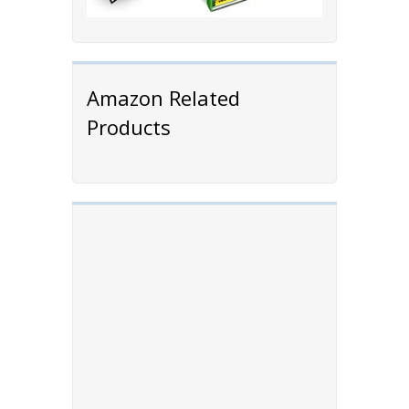
Amazon Related
Products