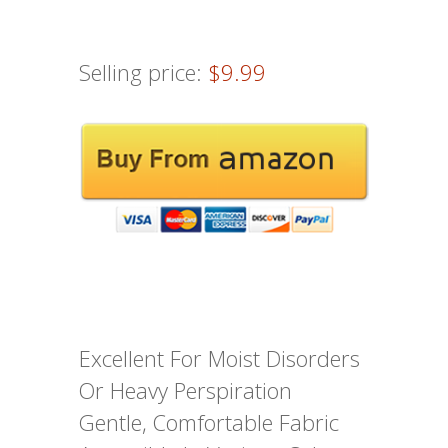
Selling price:
$9.99
Excellent For Moist Disorders
Or Heavy Perspiration
Gentle, Comfortable Fabric