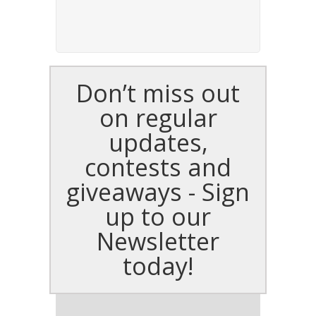
Don’t miss out
on regular
updates,
contests and
giveaways - Sign
up to our
Newsletter
today!