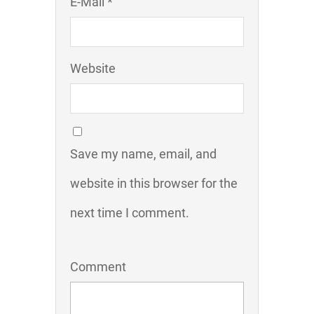
E-Mail *
Website
Save my name, email, and
website in this browser for the
next time I comment.
Comment