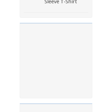
Sleeve T-Shirt