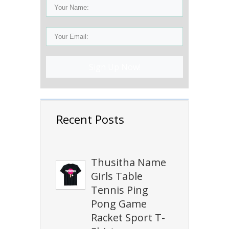
Sign Up Now!
Recent Posts
Thusitha Name
Girls Table
Tennis Ping
Pong Game
Racket Sport T-