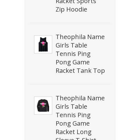
Racket Sports
Zip Hoodie
Theophila Name
Girls Table
Tennis Ping
Pong Game
Racket Tank Top
Theophila Name
Girls Table
Tennis Ping
Pong Game
Racket Long