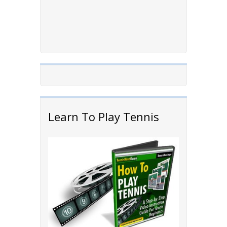
Learn To Play Tennis