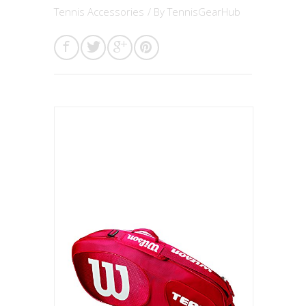
Tennis Accessories
/ By
TennisGearHub