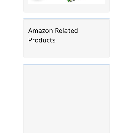
Amazon Related
Products