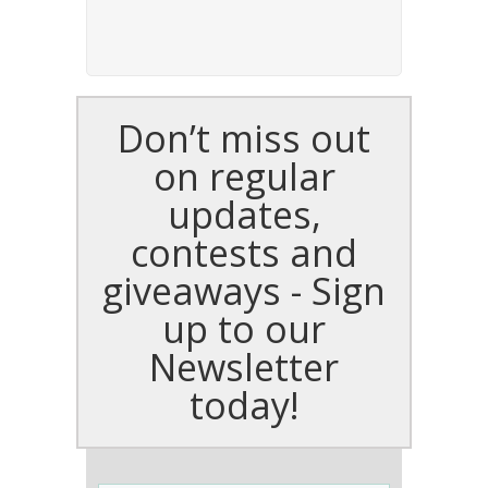
Don’t miss out
on regular
updates,
contests and
giveaways - Sign
up to our
Newsletter
today!