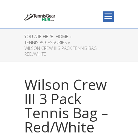
YOU ARE HERE:
HOME »
TENNIS ACCESSORIES »
WILSON CREW III 3 PACK TENNIS BAG –
RED/WHITE
Wilson Crew
III 3 Pack
Tennis Bag –
Red/White