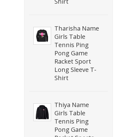
Shirt
Tharisha Name
Girls Table
Tennis Ping
Pong Game
Racket Sport
Long Sleeve T-
Shirt
Thiya Name
Girls Table
Tennis Ping
Pong Game