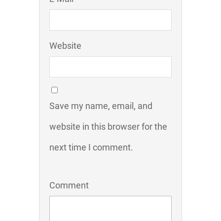
Website
Save my name, email, and
website in this browser for the
next time I comment.
Comment