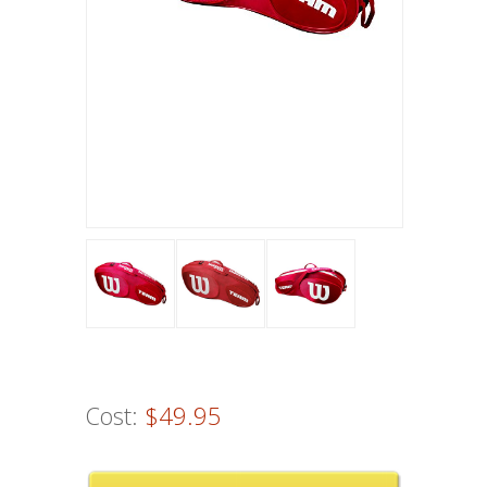
Cost:
$49.95