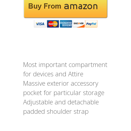
Most important compartment
for devices and Attire
Massive exterior accessory
pocket for particular storage
Adjustable and detachable
padded shoulder strap