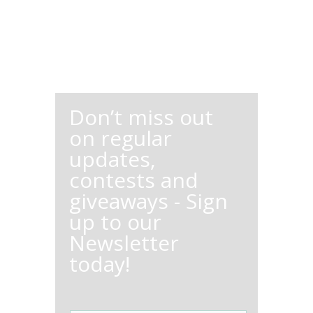
Don’t miss out
on regular
updates,
contests and
giveaways - Sign
up to our
Newsletter
today!