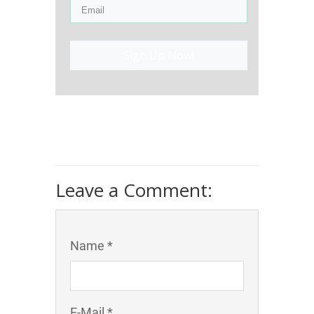
Sign Up Now!
Leave a Comment:
Name *
E-Mail *