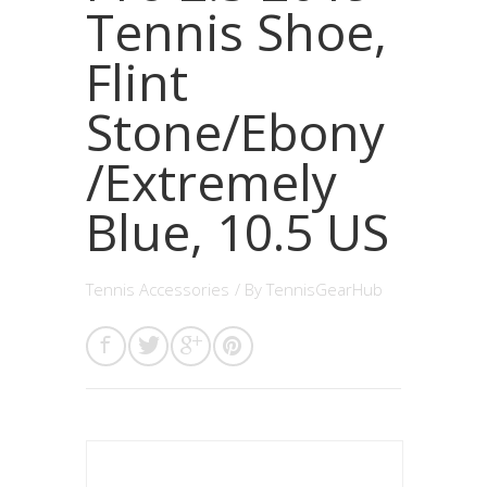
Tennis Shoe,
Flint
Stone/Ebony
/Extremely
Blue, 10.5 US
Tennis Accessories
/ By
TennisGearHub