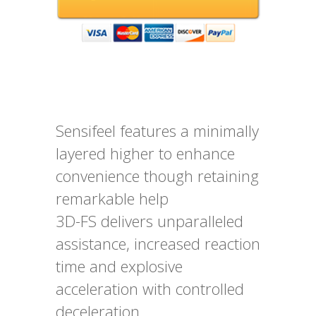
Sensifeel features a minimally
layered higher to enhance
convenience though retaining
remarkable help
3D-FS delivers unparalleled
assistance, increased reaction
time and explosive
acceleration with controlled
deceleration