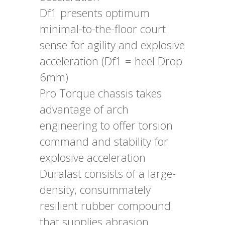
Df1 presents optimum
minimal-to-the-floor court
sense for agility and explosive
acceleration (Df1 = heel Drop
6mm)
Pro Torque chassis takes
advantage of arch
engineering to offer torsion
command and stability for
explosive acceleration
Duralast consists of a large-
density, consummately
resilient rubber compound
that supplies abrasion