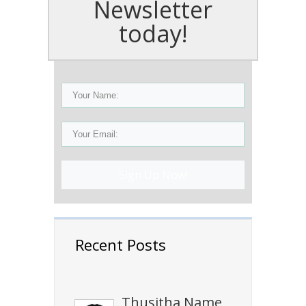
Newsletter
today!
Sign Up Now!
Recent Posts
Thusitha Name