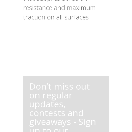
resistance and maximum
traction on all surfaces
Don’t miss out
on regular
updates,
contests and
giveaways - Sign
up to our