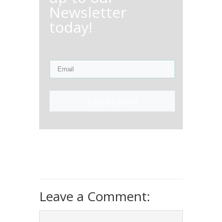
Newsletter
today!
Sign Up Now!
Leave a Comment: