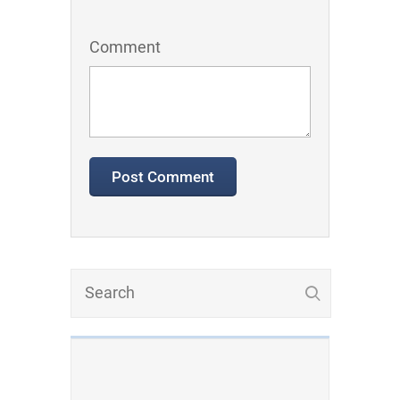
Comment