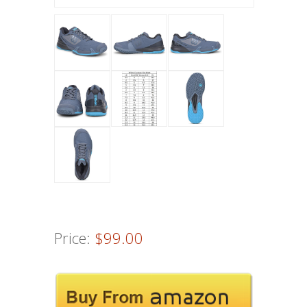
Price:
$99.00