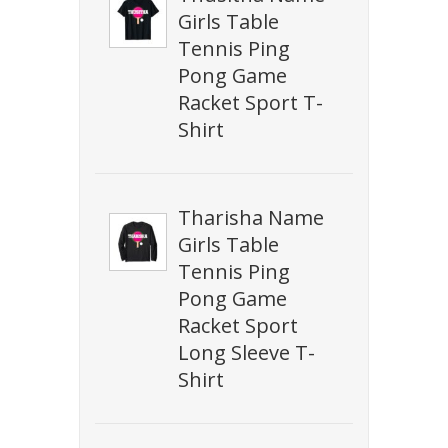
Girls Table
Tennis Ping
Pong Game
Racket Sport T-
Shirt
Tharisha Name
Girls Table
Tennis Ping
Pong Game
Racket Sport
Long Sleeve T-
Shirt