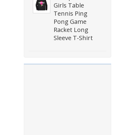
Girls Table
Tennis Ping
Pong Game
Racket Long
Sleeve T-Shirt