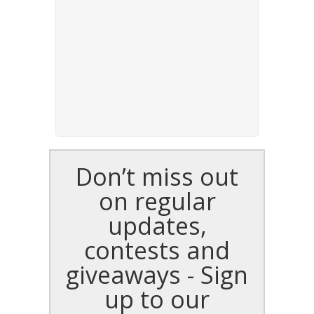
Don’t miss out
on regular
updates,
contests and
giveaways - Sign
up to our