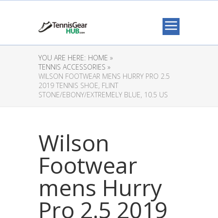
YOU ARE HERE:
HOME »
TENNIS ACCESSORIES »
WILSON FOOTWEAR MENS HURRY PRO 2.5
2019 TENNIS SHOE, FLINT
STONE/EBONY/EXTREMELY BLUE, 10.5 US
Wilson
Footwear
mens Hurry
Pro 2.5 2019