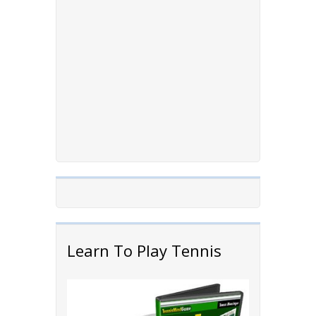
Learn To Play Tennis