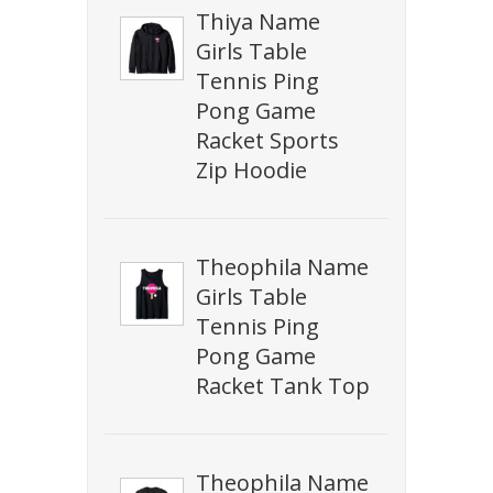
Thiya Name
Girls Table
Tennis Ping
Pong Game
Racket Sports
Zip Hoodie
Theophila Name
Girls Table
Tennis Ping
Pong Game
Racket Tank Top
Theophila Name