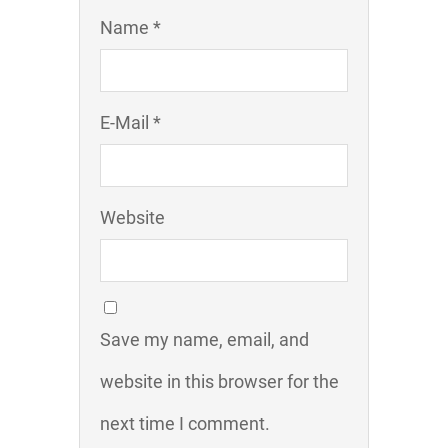
Name *
E-Mail *
Website
Save my name, email, and
website in this browser for the
next time I comment.