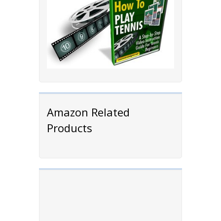
Amazon Related
Products