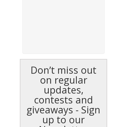
Don’t miss out
on regular
updates,
contests and
giveaways - Sign
up to our