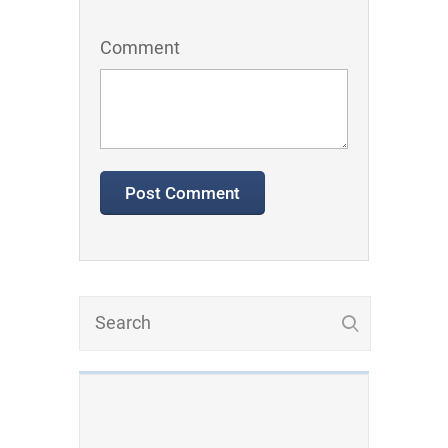
Comment