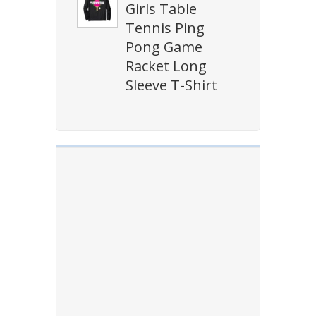
Girls Table
Tennis Ping
Pong Game
Racket Long
Sleeve T-Shirt