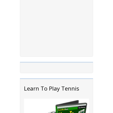
Learn To Play Tennis