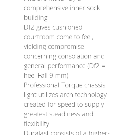
comprehensive inner sock
building
Df2 gives cushioned
courtroom come to feel,
yielding compromise
concerning consolation and
general performance (Df2 =
heel Fall 9 mm)
Professional Torque chassis
light utilizes arch technology
created for speed to supply
greatest steadiness and
flexibility
Duralast consists of a higher-