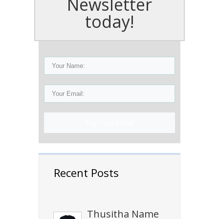
Newsletter
today!
Sign Up Now!
Recent Posts
Thusitha Name