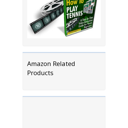
Amazon Related
Products