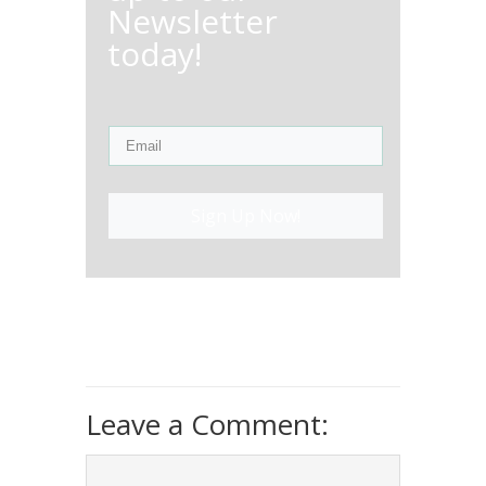
Newsletter
today!
Sign Up Now!
Leave a Comment: