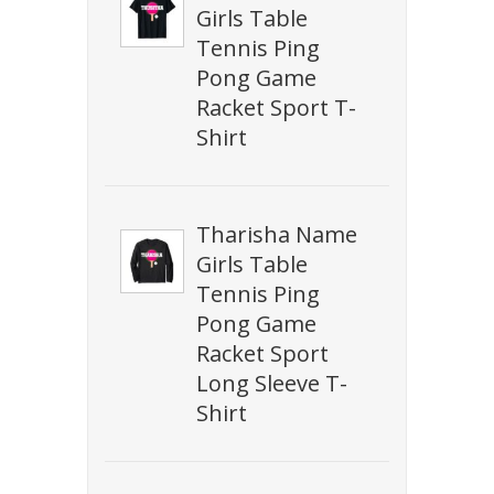
Girls Table
Tennis Ping
Pong Game
Racket Sport T-
Shirt
Tharisha Name
Girls Table
Tennis Ping
Pong Game
Racket Sport
Long Sleeve T-
Shirt