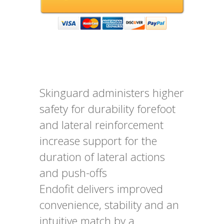
Skinguard administers higher
safety for durability forefoot
and lateral reinforcement
increase support for the
duration of lateral actions
and push-offs
Endofit delivers improved
convenience, stability and an
intuitive match by a