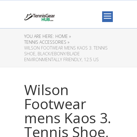
YOU ARE HERE:
HOME »
TENNIS ACCESSORIES »
WILSON FOOTWEAR MENS KAOS 3. TENNIS
SHOE, BLACK/EBONY/BLADE
ENVIRONMENTALLY FRIENDLY, 12.5 US
Wilson
Footwear
mens Kaos 3.
Tennis Shoe,