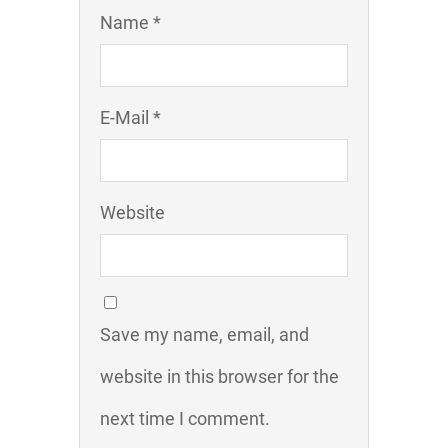
Name *
E-Mail *
Website
Save my name, email, and
website in this browser for the
next time I comment.