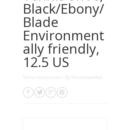
Black/Ebony/
Blade
Environment
ally friendly,
12.5 US
Tennis Accessories
/ By
TennisGearHub