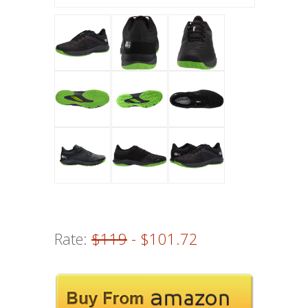
Rate:
$119
- $101.72