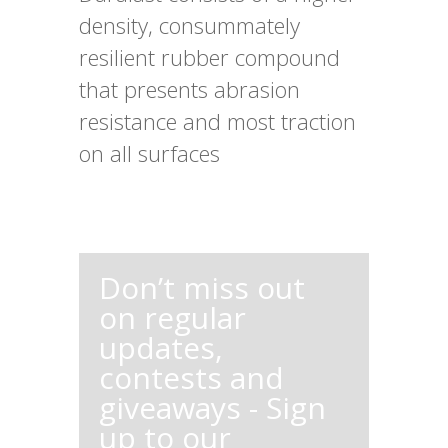
density, consummately
resilient rubber compound
that presents abrasion
resistance and most traction
on all surfaces
Don’t miss out
on regular
updates,
contests and
giveaways - Sign
up to our