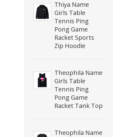
Thiya Name
Girls Table
Tennis Ping
Pong Game
Racket Sports
Zip Hoodie
Theophila Name
Girls Table
Tennis Ping
Pong Game
Racket Tank Top
Theophila Name