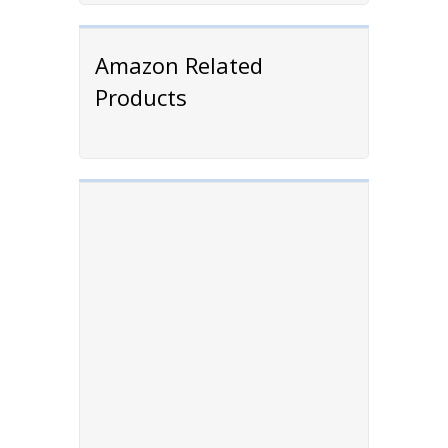
Amazon Related
Products