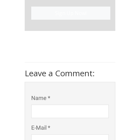
Sign Up Now!
Leave a Comment:
Name *
E-Mail *