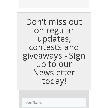
Don’t miss out
on regular
updates,
contests and
giveaways - Sign
up to our
Newsletter
today!