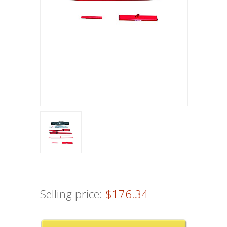
Selling price:
$176.34