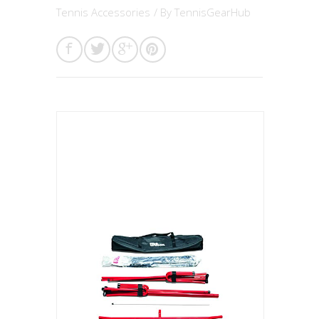
Tennis Accessories
/ By
TennisGearHub