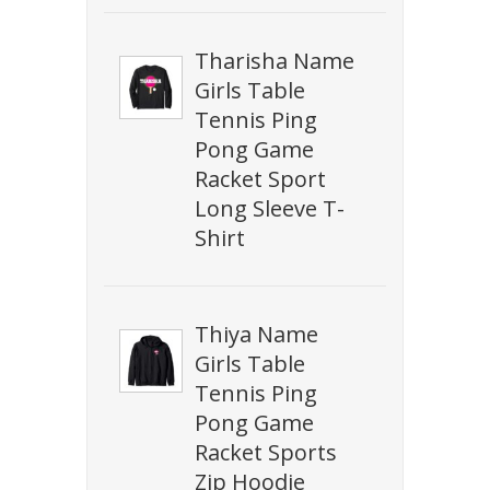
Tharisha Name
Girls Table
Tennis Ping
Pong Game
Racket Sport
Long Sleeve T-
Shirt
Thiya Name
Girls Table
Tennis Ping
Pong Game
Racket Sports
Zip Hoodie