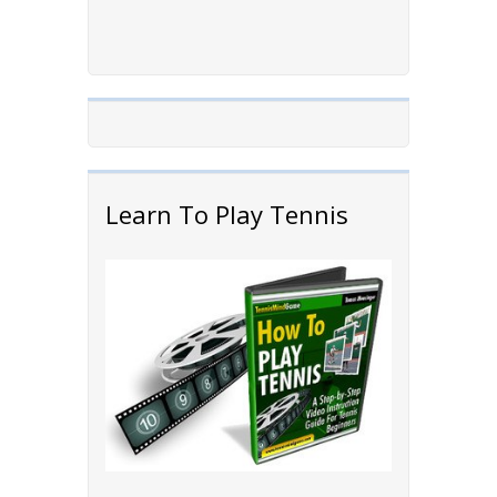
Learn To Play Tennis