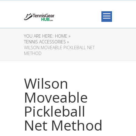
YOU ARE HERE:
HOME »
TENNIS ACCESSORIES »
WILSON MOVEABLE PICKLEBALL NET
METHOD
Wilson
Moveable
Pickleball
Net Method