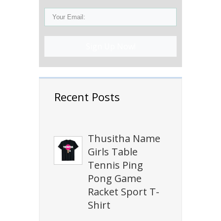
Sign Up Now!
Recent Posts
Thusitha Name
Girls Table
Tennis Ping
Pong Game
Racket Sport T-
Shirt