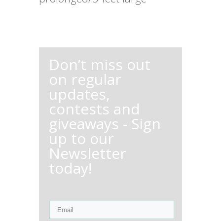
Don’t miss out
on regular
updates,
contests and
giveaways - Sign
up to our
Newsletter
today!