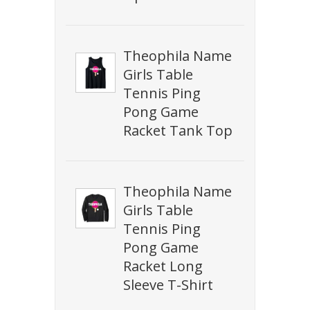
Theophila Name
Girls Table
Tennis Ping
Pong Game
Racket Tank Top
Theophila Name
Girls Table
Tennis Ping
Pong Game
Racket Long
Sleeve T-Shirt