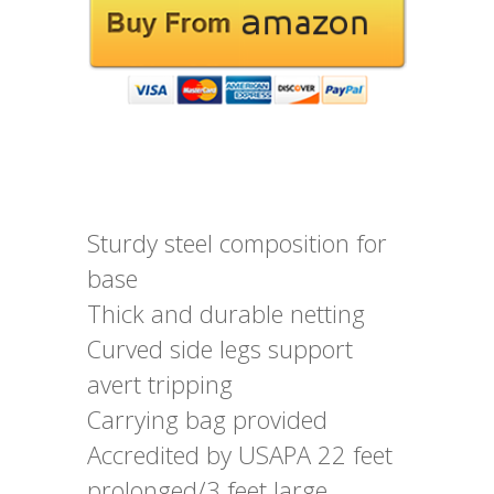
Sturdy steel composition for
base
Thick and durable netting
Curved side legs support
avert tripping
Carrying bag provided
Accredited by USAPA 22 feet
prolonged/3 feet large