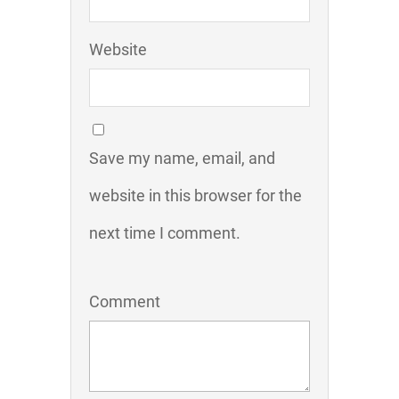
Website
Save my name, email, and
website in this browser for the
next time I comment.
Comment