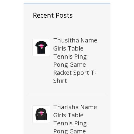
Recent Posts
Thusitha Name
Girls Table
Tennis Ping
Pong Game
Racket Sport T-
Shirt
Tharisha Name
Girls Table
Tennis Ping
Pong Game