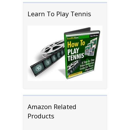
Learn To Play Tennis
Amazon Related
Products