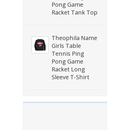
Pong Game
Racket Tank Top
Theophila Name
Girls Table
Tennis Ping
Pong Game
Racket Long
Sleeve T-Shirt