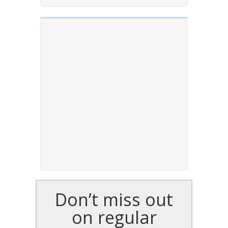
Don’t miss out
on regular