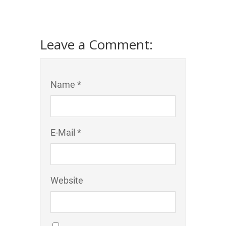
Leave a Comment:
Name *
E-Mail *
Website