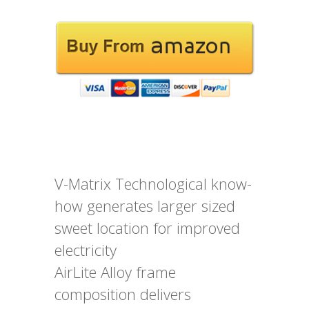
V-Matrix Technological know-
how generates larger sized
sweet location for improved
electricity
AirLite Alloy frame
composition delivers