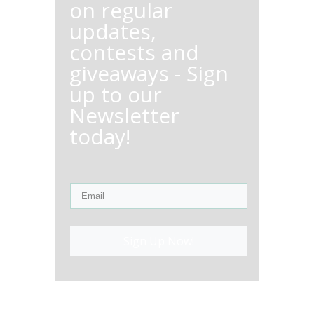
on regular
updates,
contests and
giveaways - Sign
up to our
Newsletter
today!
Sign Up Now!