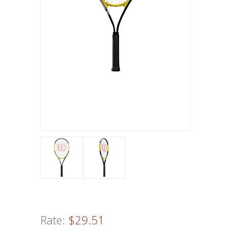
Rate:
$29.51