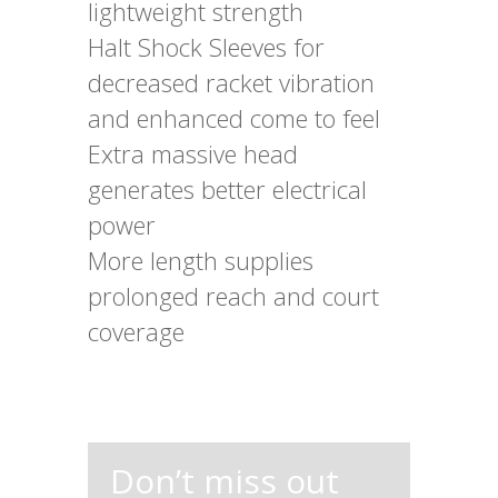
lightweight strength
Halt Shock Sleeves for
decreased racket vibration
and enhanced come to feel
Extra massive head
generates better electrical
power
More length supplies
prolonged reach and court
coverage
Don’t miss out