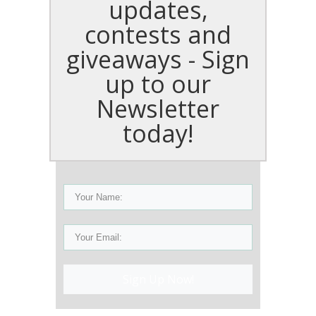
updates,
contests and
giveaways - Sign
up to our
Newsletter
today!
Sign Up Now!