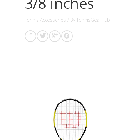
3/8 inches
Tennis Accessories
/ By
TennisGearHub