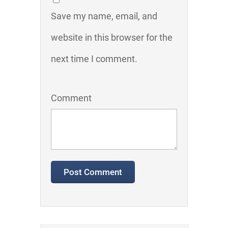
Save my name, email, and
website in this browser for the
next time I comment.
Comment