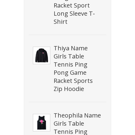
Racket Sport
Long Sleeve T-
Shirt
Thiya Name
Girls Table
Tennis Ping
Pong Game
Racket Sports
Zip Hoodie
Theophila Name
Girls Table
Tennis Ping