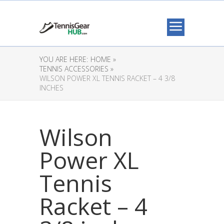
YOU ARE HERE:
HOME »
TENNIS ACCESSORIES »
WILSON POWER XL TENNIS RACKET – 4 3/8
INCHES
Wilson
Power XL
Tennis
Racket – 4