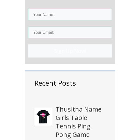
Sign Up Now!
Recent Posts
Thusitha Name
Girls Table
Tennis Ping
Pong Game