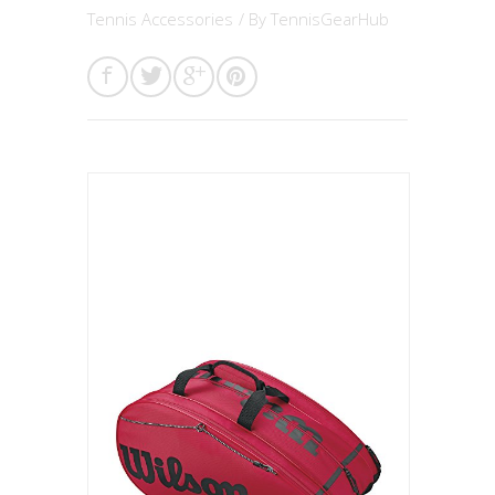
Tennis Accessories
/ By
TennisGearHub