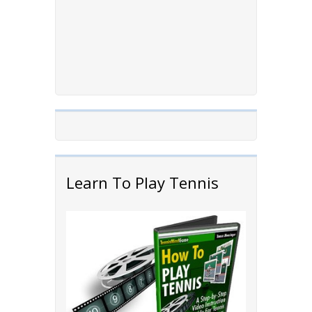
Learn To Play Tennis