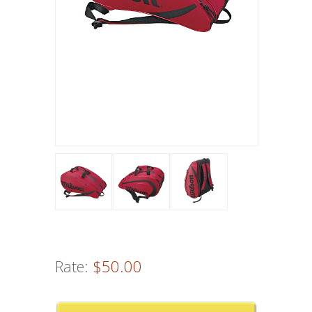
Rate:
$50.00