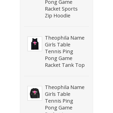
Pong Game
Racket Sports
Zip Hoodie
Theophila Name
Girls Table
Tennis Ping
Pong Game
Racket Tank Top
Theophila Name
Girls Table
Tennis Ping
Pong Game