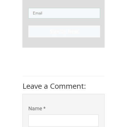
Sign Up Now!
Leave a Comment:
Name *