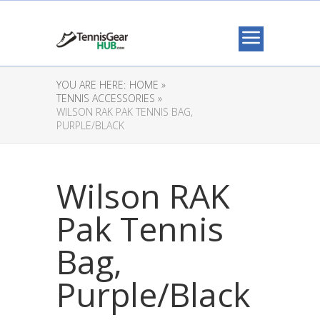
YOU ARE HERE:
HOME »
TENNIS ACCESSORIES »
WILSON RAK PAK TENNIS BAG,
PURPLE/BLACK
Wilson RAK
Pak Tennis
Bag,
Purple/Black