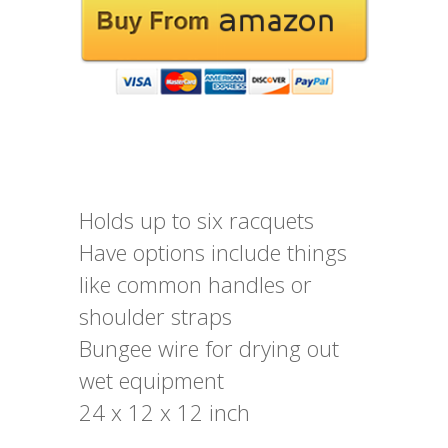
Holds up to six racquets
Have options include things
like common handles or
shoulder straps
Bungee wire for drying out
wet equipment
24 x 12 x 12 inch