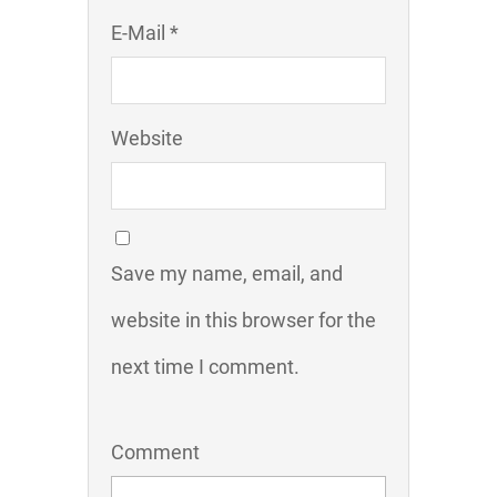
E-Mail *
Website
Save my name, email, and
website in this browser for the
next time I comment.
Comment