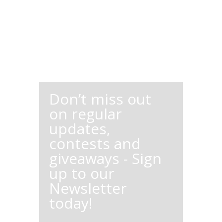
Don’t miss out
on regular
updates,
contests and
giveaways - Sign
up to our
Newsletter
today!