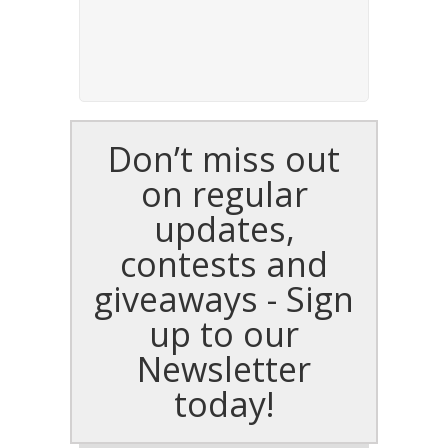
Don’t miss out
on regular
updates,
contests and
giveaways - Sign
up to our
Newsletter
today!