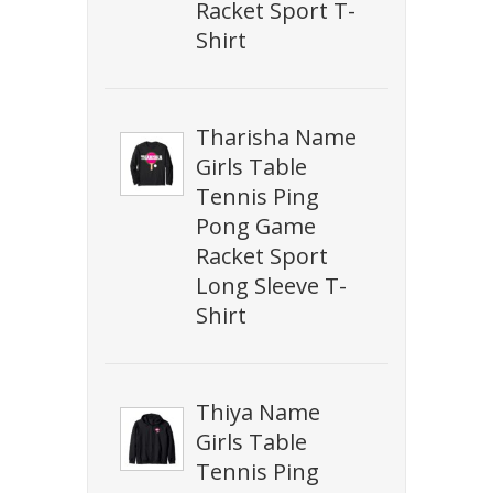
Racket Sport T-
Shirt
Tharisha Name
Girls Table
Tennis Ping
Pong Game
Racket Sport
Long Sleeve T-
Shirt
Thiya Name
Girls Table
Tennis Ping