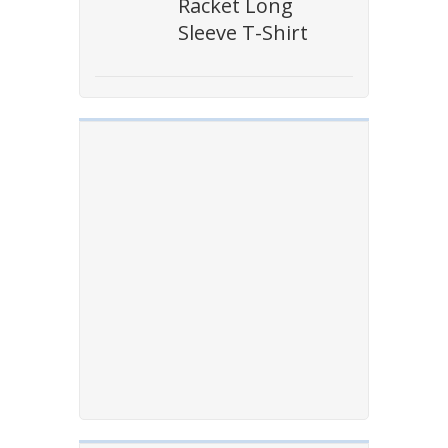
Racket Long
Sleeve T-Shirt