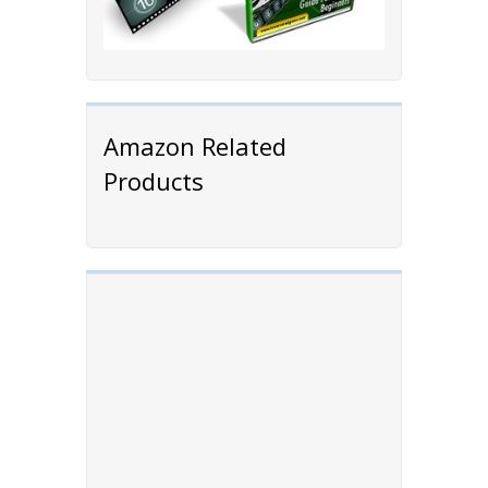
Amazon Related
Products