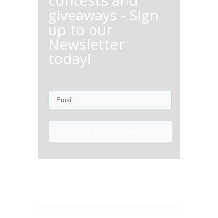
contests and
giveaways - Sign
up to our
Newsletter
today!
Sign Up Now!