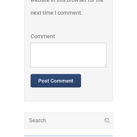
next time I comment.
Comment