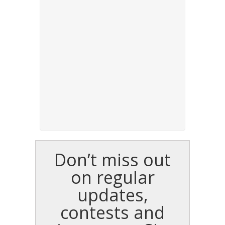
Don’t miss out
on regular
updates,
contests and