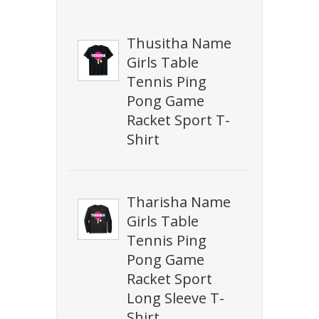
Thusitha Name
Girls Table
Tennis Ping
Pong Game
Racket Sport T-
Shirt
Tharisha Name
Girls Table
Tennis Ping
Pong Game
Racket Sport
Long Sleeve T-
Shirt