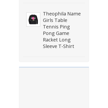
Theophila Name
Girls Table
Tennis Ping
Pong Game
Racket Long
Sleeve T-Shirt