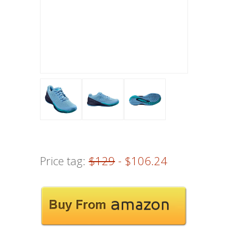
Price tag:
$129
- $106.24