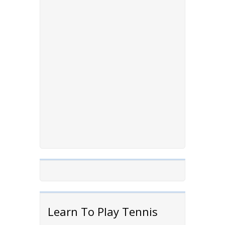
Learn To Play Tennis