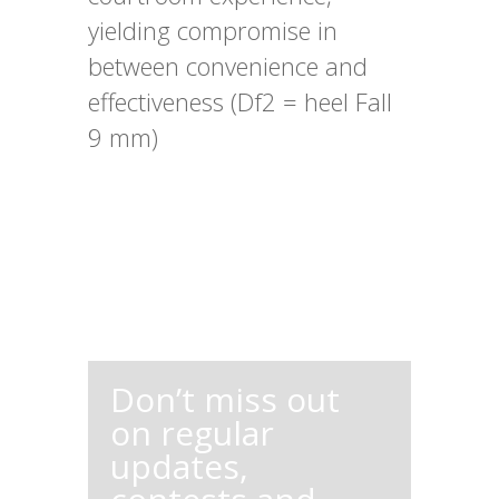
yielding compromise in
between convenience and
effectiveness (Df2 = heel Fall
9 mm)
Don’t miss out
on regular
updates,