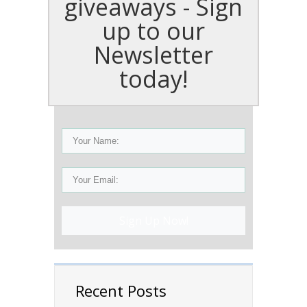
giveaways - Sign
up to our
Newsletter
today!
Sign Up Now!
Recent Posts