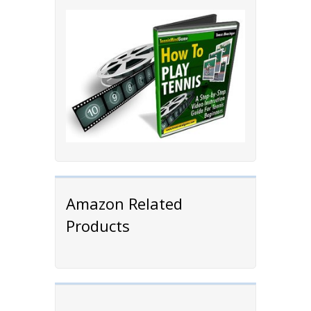
Amazon Related
Products