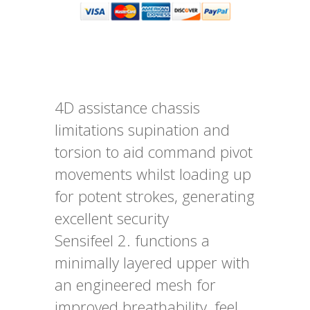
4D assistance chassis
limitations supination and
torsion to aid command pivot
movements whilst loading up
for potent strokes, generating
excellent security
Sensifeel 2. functions a
minimally layered upper with
an engineered mesh for
improved breathability, feel