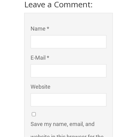
Leave a Comment:
Name *
E-Mail *
Website
Save my name, email, and
website in this browser for the