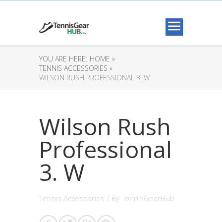
YOU ARE HERE:
HOME »
TENNIS ACCESSORIES »
WILSON RUSH PROFESSIONAL 3. W
Wilson Rush
Professional
3. W
Tennis Accessories
/ By
TennisGearHub