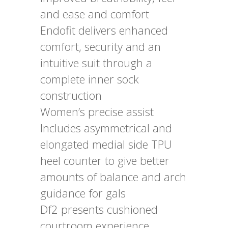
and ease and comfort
Endofit delivers enhanced
comfort, security and an
intuitive suit through a
complete inner sock
construction
Women’s precise assist
Includes asymmetrical and
elongated medial side TPU
heel counter to give better
amounts of balance and arch
guidance for gals
Df2 presents cushioned
courtroom experience,