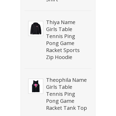
Thiya Name
Girls Table
Tennis Ping
Pong Game
Racket Sports
Zip Hoodie
Theophila Name
Girls Table
Tennis Ping
Pong Game
Racket Tank Top