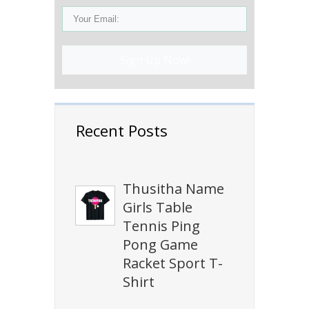
Sign Up Now!
Recent Posts
Thusitha Name
Girls Table
Tennis Ping
Pong Game
Racket Sport T-
Shirt