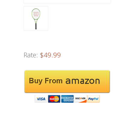
Rate:
$49.99