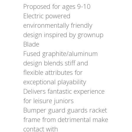
Proposed for ages 9-10
Electric powered
environmentally friendly
design inspired by grownup
Blade
Fused graphite/aluminum
design blends stiff and
flexible attributes for
exceptional playability
Delivers fantastic experience
for leisure juniors
Bumper guard guards racket
frame from detrimental make
contact with