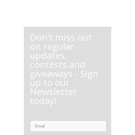
Don’t miss out
on regular
updates,
contests and
giveaways - Sign
up to our
Newsletter
today!