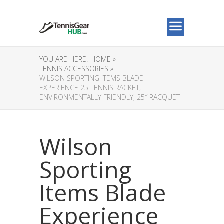
YOU ARE HERE:
HOME »
TENNIS ACCESSORIES »
WILSON SPORTING ITEMS BLADE
EXPERIENCE 25 TENNIS RACKET,
ENVIRONMENTALLY FRIENDLY, 25″ RACQUET
Wilson
Sporting
Items Blade
Experience