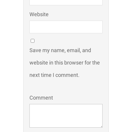
Website
Save my name, email, and
website in this browser for the
next time I comment.
Comment