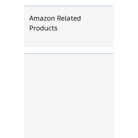
Amazon Related
Products