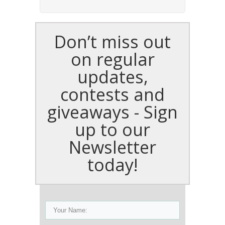
Don’t miss out
on regular
updates,
contests and
giveaways - Sign
up to our
Newsletter
today!