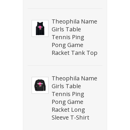
Theophila Name
Girls Table
Tennis Ping
Pong Game
Racket Tank Top
Theophila Name
Girls Table
Tennis Ping
Pong Game
Racket Long
Sleeve T-Shirt