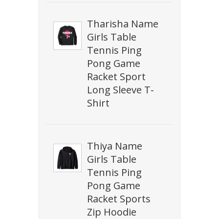
Tharisha Name
Girls Table
Tennis Ping
Pong Game
Racket Sport
Long Sleeve T-
Shirt
Thiya Name
Girls Table
Tennis Ping
Pong Game
Racket Sports
Zip Hoodie