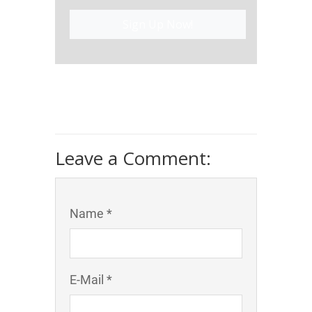
Sign Up Now!
Leave a Comment:
Name *
E-Mail *