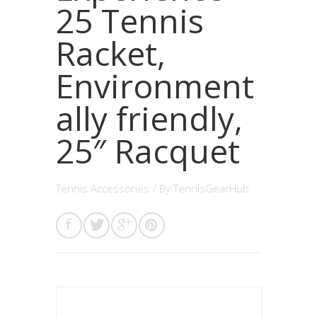
25 Tennis
Racket,
Environment
ally friendly,
25″ Racquet
Tennis Accessories
/ By
TennisGearHub