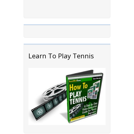
Learn To Play Tennis