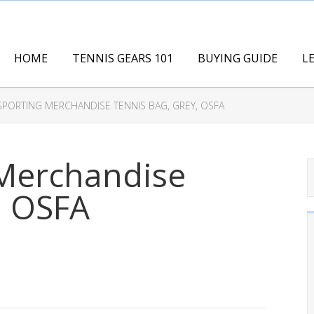
HOME
TENNIS GEARS 101
BUYING GUIDE
L
SPORTING MERCHANDISE TENNIS BAG, GREY, OSFA
 Merchandise
, OSFA