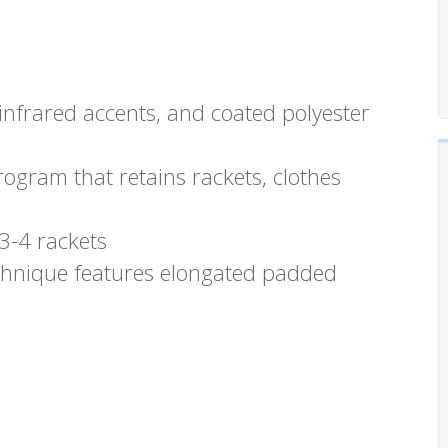
 infrared accents, and coated polyester
rogram that retains rackets, clothes
3-4 rackets
echnique features elongated padded