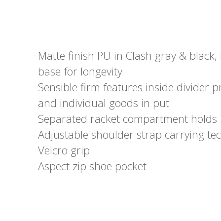
Matte finish PU in Clash gray & black,
base for longevity
Sensible firm features inside divider p
and individual goods in put
Separated racket compartment holds 
Adjustable shoulder strap carrying t
Velcro grip
Aspect zip shoe pocket