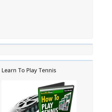
Learn To Play Tennis