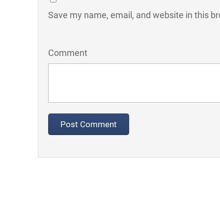
Save my name, email, and website in this br
Comment