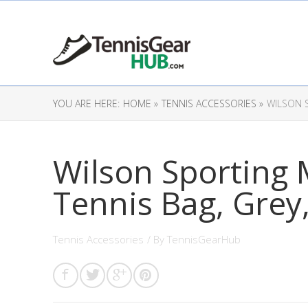
YOU ARE HERE:
HOME »
TENNIS ACCESSORIES »
WILSON 
Wilson Sporting
Tennis Bag, Grey
Tennis Accessories
/ By
TennisGearHub