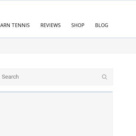
EARN TENNIS
REVIEWS
SHOP
BLOG