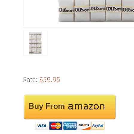
Rate:
$59.95