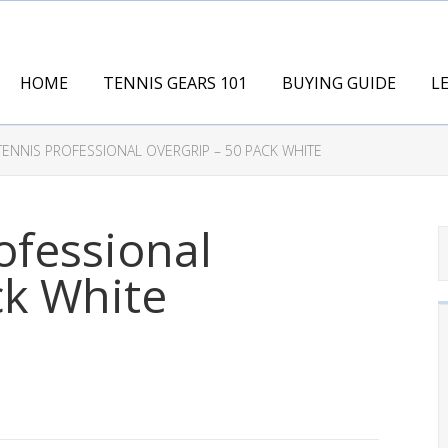
HOME
TENNIS GEARS 101
BUYING GUIDE
L
ENNIS PROFESSIONAL OVERGRIP – 50 PACK WHITE
ofessional
ck White