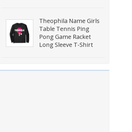
Theophila Name Girls
Table Tennis Ping
Pong Game Racket
Long Sleeve T-Shirt