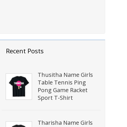
Recent Posts
Thusitha Name Girls
Table Tennis Ping
Pong Game Racket
Sport T-Shirt
Tharisha Name Girls