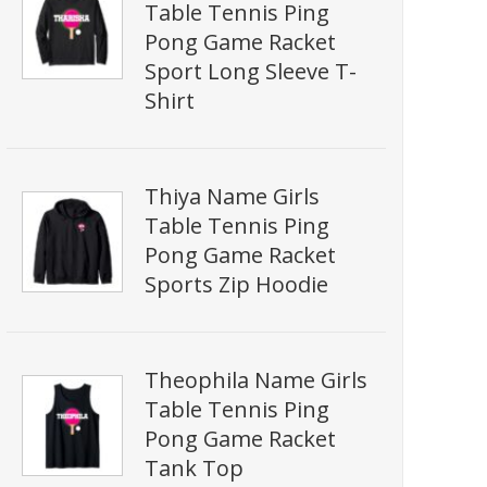
Table Tennis Ping
Pong Game Racket
Sport Long Sleeve T-
Shirt
Thiya Name Girls
Table Tennis Ping
Pong Game Racket
Sports Zip Hoodie
Theophila Name Girls
Table Tennis Ping
Pong Game Racket
Tank Top