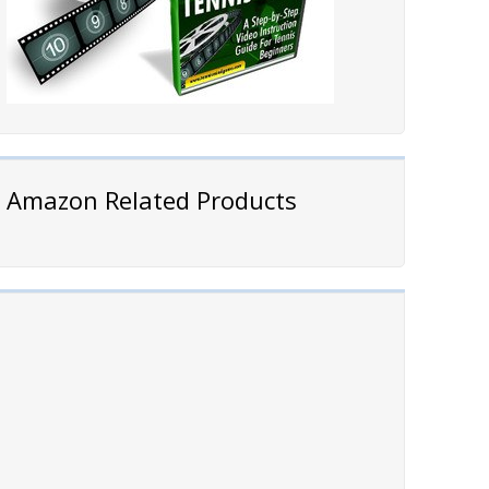
Amazon Related Products