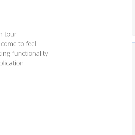
n tour
 come to feel
ing functionality
plication