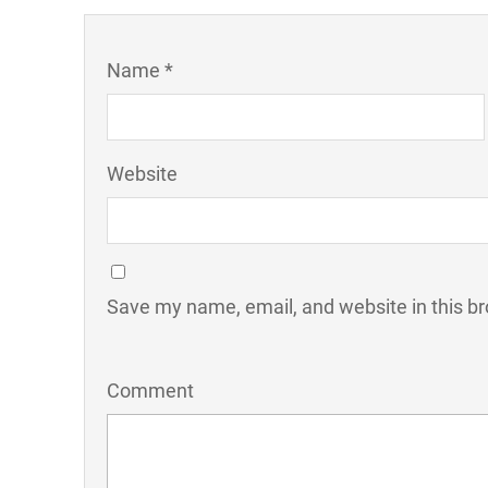
Name *
Website
Save my name, email, and website in this br
Comment