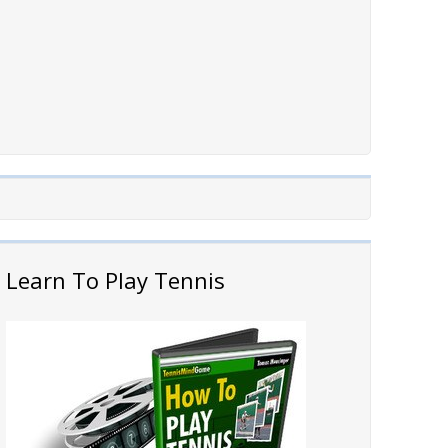
Learn To Play Tennis