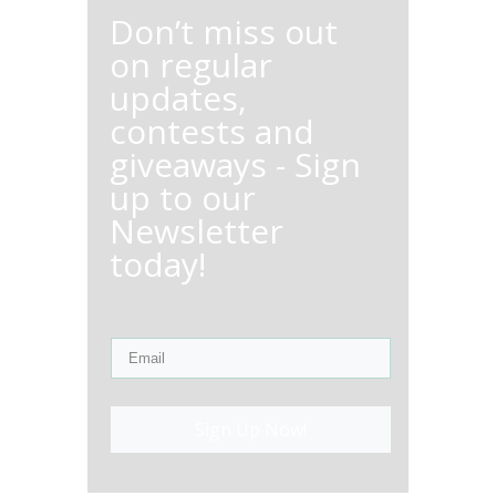
Don’t miss out
on regular
updates,
contests and
giveaways - Sign
up to our
Newsletter
today!
Sign Up Now!