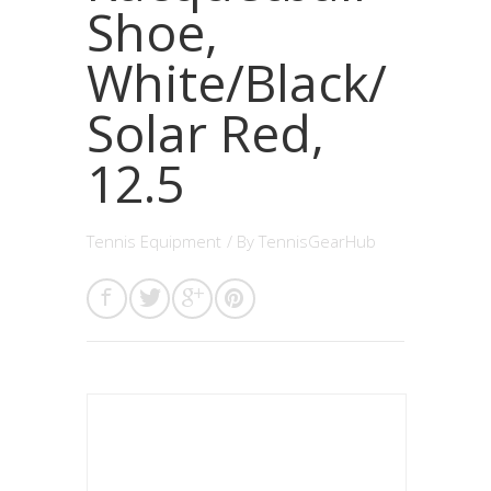
Shoe,
White/Black/
Solar Red,
12.5
Tennis Equipment
/ By
TennisGearHub