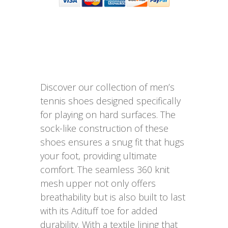
Discover our collection of men’s
tennis shoes designed specifically
for playing on hard surfaces. The
sock-like construction of these
shoes ensures a snug fit that hugs
your foot, providing ultimate
comfort. The seamless 360 knit
mesh upper not only offers
breathability but is also built to last
with its Adituff toe for added
durability. With a textile lining that