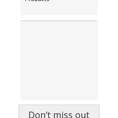
Don’t miss out