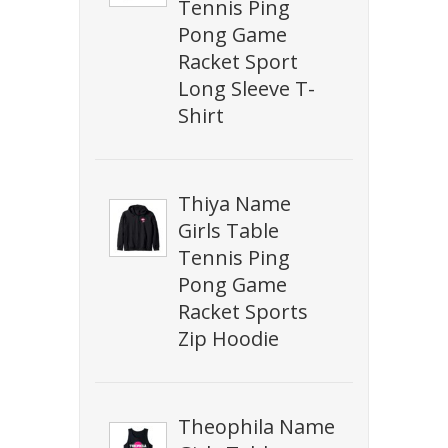
Tennis Ping
Pong Game
Racket Sport
Long Sleeve T-
Shirt
Thiya Name
Girls Table
Tennis Ping
Pong Game
Racket Sports
Zip Hoodie
Theophila Name