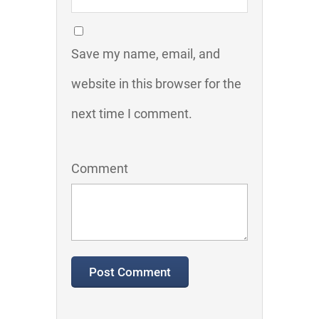
Save my name, email, and
website in this browser for the
next time I comment.
Comment