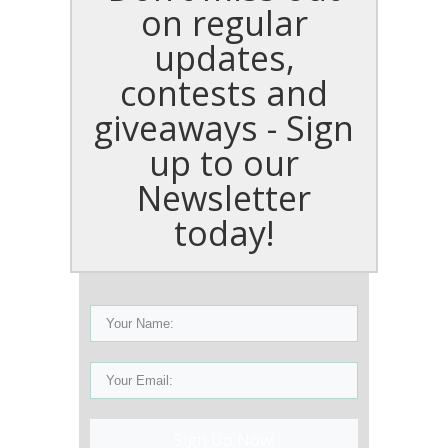
on regular
updates,
contests and
giveaways - Sign
up to our
Newsletter
today!
Sign Up Now!