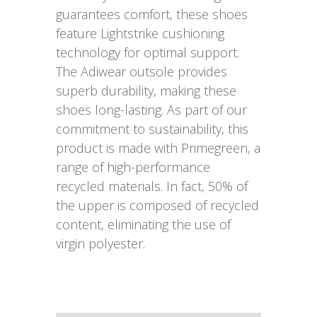
guarantees comfort, these shoes
feature Lightstrike cushioning
technology for optimal support.
The Adiwear outsole provides
superb durability, making these
shoes long-lasting. As part of our
commitment to sustainability, this
product is made with Primegreen, a
range of high-performance
recycled materials. In fact, 50% of
the upper is composed of recycled
content, eliminating the use of
virgin polyester.