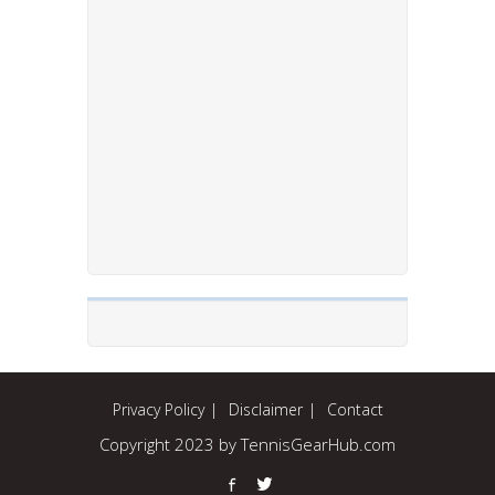
Privacy Policy
Disclaimer
Contact
Copyright 2023 by TennisGearHub.com