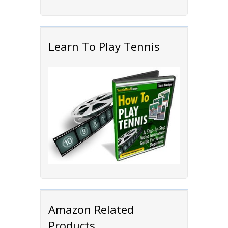
Learn To Play Tennis
Amazon Related
Products