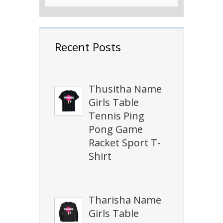
Recent Posts
Thusitha Name
Girls Table
Tennis Ping
Pong Game
Racket Sport T-
Shirt
Tharisha Name
Girls Table