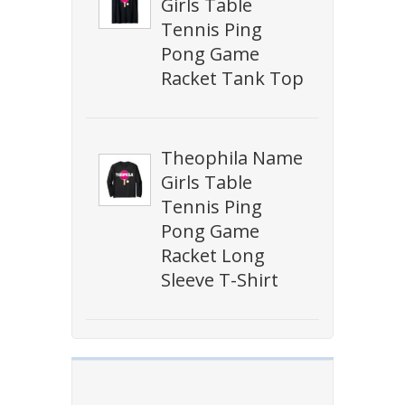
Girls Table
Tennis Ping
Pong Game
Racket Tank Top
Theophila Name
Girls Table
Tennis Ping
Pong Game
Racket Long
Sleeve T-Shirt