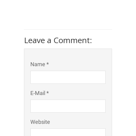
Leave a Comment:
Name *
E-Mail *
Website