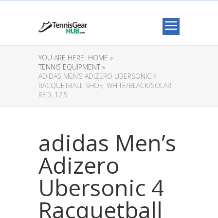
YOU ARE HERE:
HOME »
TENNIS EQUIPMENT »
ADIDAS MEN’S ADIZERO UBERSONIC 4
RACQUETBALL SHOE, WHITE/BLACK/SOLAR
RED, 12.5
adidas Men’s
Adizero
Ubersonic 4
Racquetball