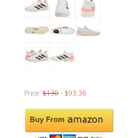
Price:
$130
- $93.36