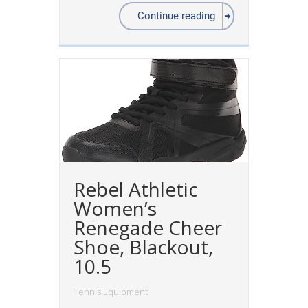
Continue reading
Rebel Athletic
Women’s
Renegade Cheer
Shoe, Blackout,
10.5
Tennis Equipment