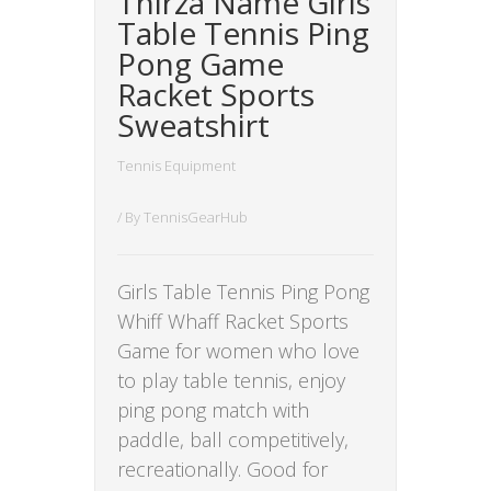
Thirza Name Girls
Table Tennis Ping
Pong Game
Racket Sports
Sweatshirt
Tennis Equipment
/ By
TennisGearHub
Girls Table Tennis Ping Pong
Whiff Whaff Racket Sports
Game for women who love
to play table tennis, enjoy
ping pong match with
paddle, ball competitively,
recreationally. Good for