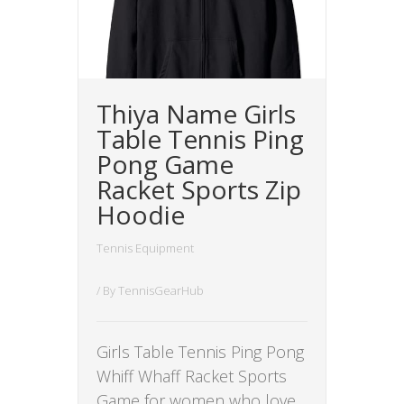
Thiya Name Girls
Table Tennis Ping
Pong Game
Racket Sports Zip
Hoodie
Tennis Equipment
/ By
TennisGearHub
Girls Table Tennis Ping Pong
Whiff Whaff Racket Sports
Game for women who love