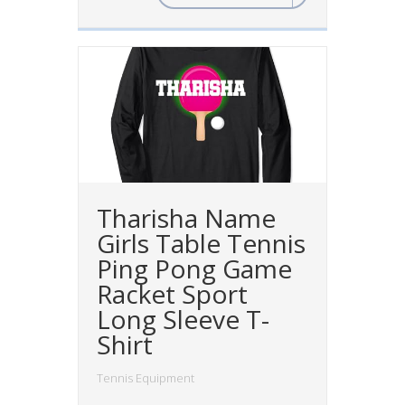
Tharisha Name
Girls Table Tennis
Ping Pong Game
Racket Sport
Long Sleeve T-
Shirt
Tennis Equipment