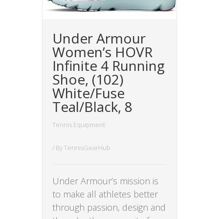
Under Armour
Women’s HOVR
Infinite 4 Running
Shoe, (102)
White/Fuse
Teal/Black, 8
Tennis Equipment
/ By
TennisGearHub
Under Armour’s mission is
to make all athletes better
through passion, design and