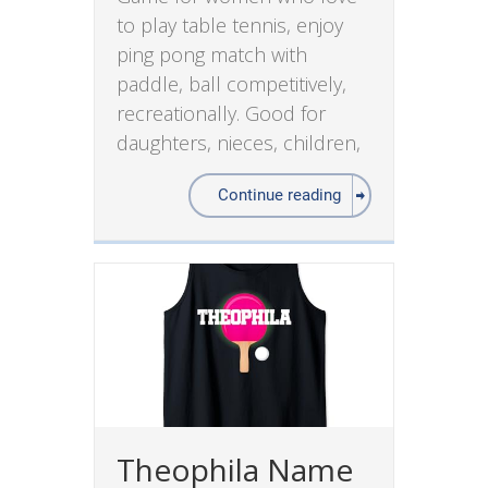
to play table tennis, enjoy
ping pong match with
paddle, ball competitively,
recreationally. Good for
daughters, nieces, children,
Continue reading
Theophila Name