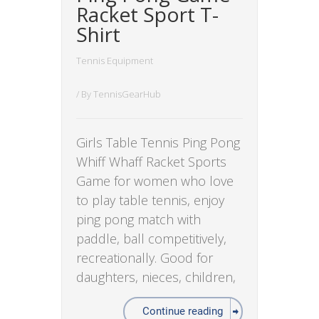
Racket Sport T-
Shirt
Tennis Equipment
/ By
TennisGearHub
Girls Table Tennis Ping Pong
Whiff Whaff Racket Sports
Game for women who love
to play table tennis, enjoy
ping pong match with
paddle, ball competitively,
recreationally. Good for
daughters, nieces, children,
Continue reading