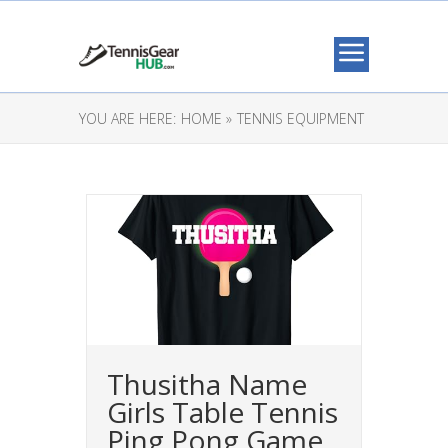
YOU ARE HERE:
HOME »
TENNIS EQUIPMENT
Thusitha Name
Girls Table Tennis
Ping Pong Game