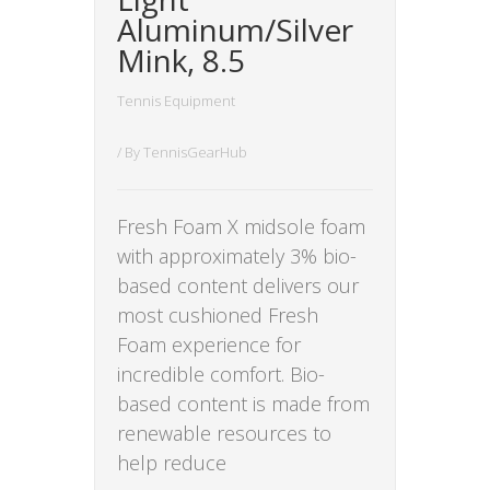
Aluminum/Silver
Mink, 8.5
Tennis Equipment
/ By
TennisGearHub
Fresh Foam X midsole foam
with approximately 3% bio-
based content delivers our
most cushioned Fresh
Foam experience for
incredible comfort. Bio-
based content is made from
renewable resources to
help reduce