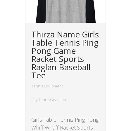
Thirza Name Girls
Table Tennis Ping
Pong Game
Racket Sports
Raglan Baseball
Tee
Tennis Equipment
/ By
TennisGearHub
Girls Table Tennis Ping Pong
Whiff Whaff Racket Sports