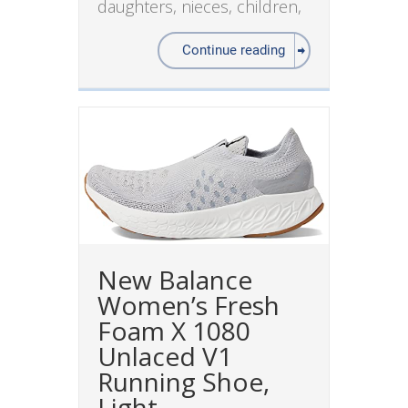
daughters, nieces, children,
Continue reading
New Balance
Women’s Fresh
Foam X 1080
Unlaced V1
Running Shoe,
Light