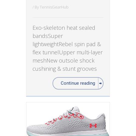
/ By
TennisGearHub
Exo-skeleton heat sealed
bandsSuper
lightweightRebel spin pad &
flex tunnelUpper multi-layer
meshNew outsole shock
cushining & stunt grooves
Continue reading