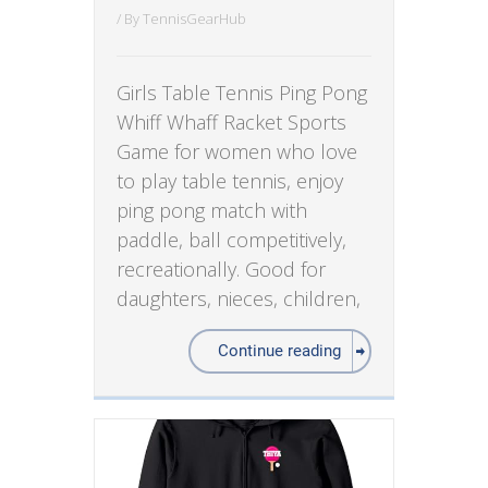
/ By
TennisGearHub
Girls Table Tennis Ping Pong
Whiff Whaff Racket Sports
Game for women who love
to play table tennis, enjoy
ping pong match with
paddle, ball competitively,
recreationally. Good for
daughters, nieces, children,
Continue reading