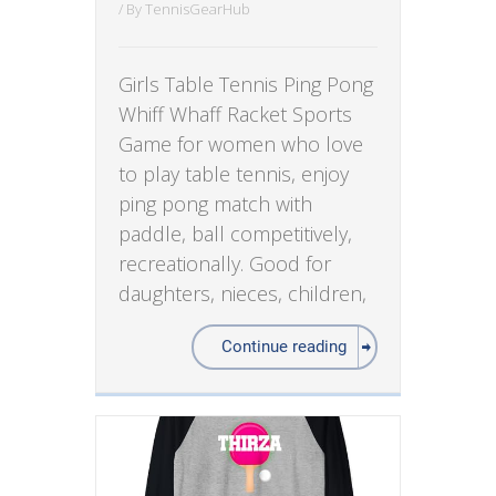
/ By
TennisGearHub
Girls Table Tennis Ping Pong
Whiff Whaff Racket Sports
Game for women who love
to play table tennis, enjoy
ping pong match with
paddle, ball competitively,
recreationally. Good for
daughters, nieces, children,
Continue reading