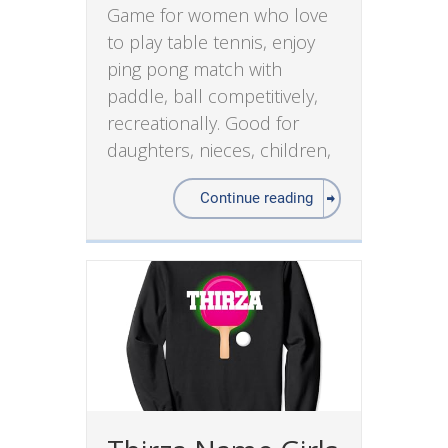
Game for women who love
to play table tennis, enjoy
ping pong match with
paddle, ball competitively,
recreationally. Good for
daughters, nieces, children,
Continue reading