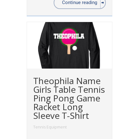
Continue reading
Theophila Name
Girls Table Tennis
Ping Pong Game
Racket Long
Sleeve T-Shirt
Tennis Equipment