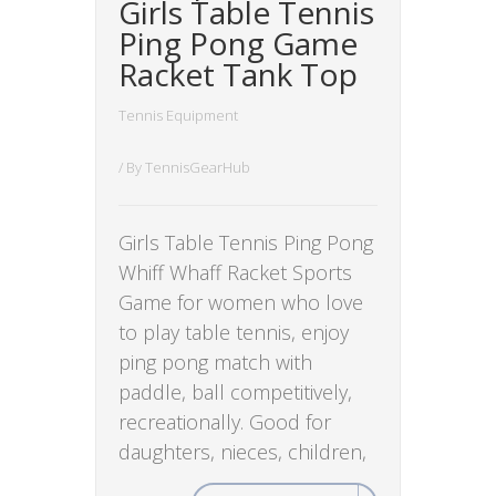
Girls Table Tennis
Ping Pong Game
Racket Tank Top
Tennis Equipment
/ By
TennisGearHub
Girls Table Tennis Ping Pong
Whiff Whaff Racket Sports
Game for women who love
to play table tennis, enjoy
ping pong match with
paddle, ball competitively,
recreationally. Good for
daughters, nieces, children,