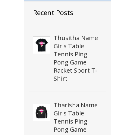
Recent Posts
Thusitha Name
Girls Table
Tennis Ping
Pong Game
Racket Sport T-
Shirt
Tharisha Name
Girls Table
Tennis Ping
Pong Game