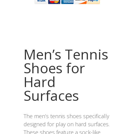
Men’s Tennis
Shoes for
Hard
Surfaces
The men’s tennis shoes specifically
designed for play on hard surfaces.
These shoes feature a sock-like