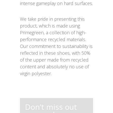
intense gameplay on hard surfaces.
We take pride in presenting this
product, which is made using
Primegreen, a collection of high-
performance recycled materials.
Our commitment to sustainability is
reflected in these shoes, with 50%
of the upper made from recycled
content and absolutely no use of
virgin polyester.
Don’t miss out