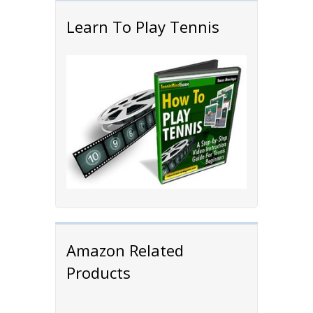
Learn To Play Tennis
Amazon Related
Products