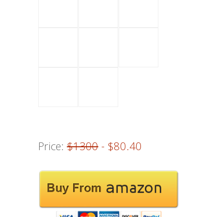
Price:
$1300
- $80.40