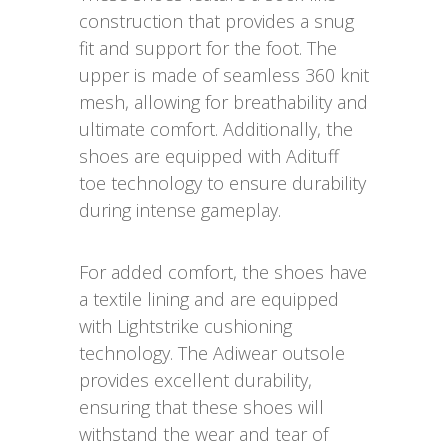
construction that provides a snug
fit and support for the foot. The
upper is made of seamless 360 knit
mesh, allowing for breathability and
ultimate comfort. Additionally, the
shoes are equipped with Adituff
toe technology to ensure durability
during intense gameplay.
For added comfort, the shoes have
a textile lining and are equipped
with Lightstrike cushioning
technology. The Adiwear outsole
provides excellent durability,
ensuring that these shoes will
withstand the wear and tear of