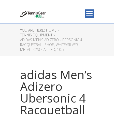
YOU ARE HERE:
HOME »
TENNIS EQUIPMENT »
ADIDAS MEN’S ADIZERO UBERSONIC 4
RACQUETBALL SHOE, WHITE/SILVER
METALLIC/SOLAR RED, 10.5
adidas Men’s
Adizero
Ubersonic 4
Racquetball