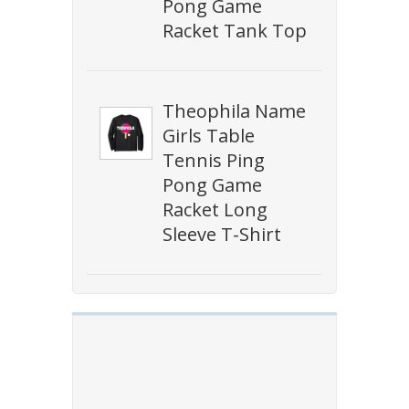
Pong Game
Racket Tank Top
Theophila Name
Girls Table
Tennis Ping
Pong Game
Racket Long
Sleeve T-Shirt