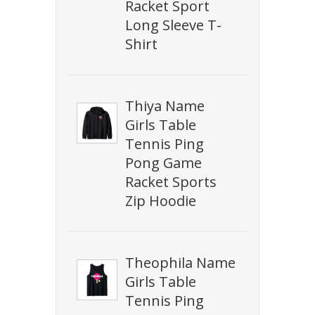
Racket Sport
Long Sleeve T-
Shirt
Thiya Name
Girls Table
Tennis Ping
Pong Game
Racket Sports
Zip Hoodie
Theophila Name
Girls Table
Tennis Ping