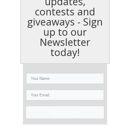
updates,
contests and
giveaways - Sign
up to our
Newsletter
today!
Sign Up Now!