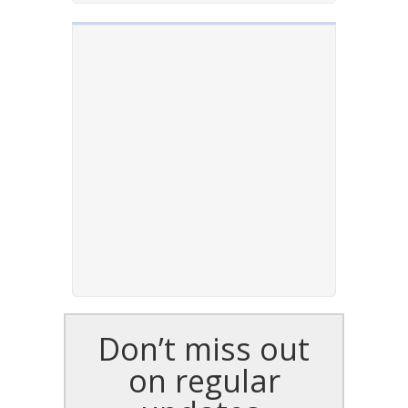
Don’t miss out
on regular