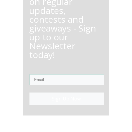
on regular
updates,
contests and
giveaways - Sign
up to our
Newsletter
today!
Sign Up Now!