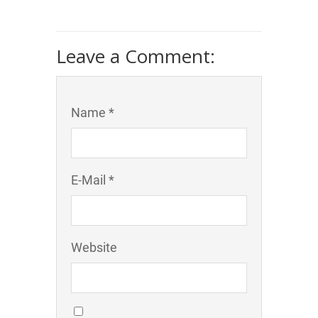
Leave a Comment:
Name *
E-Mail *
Website