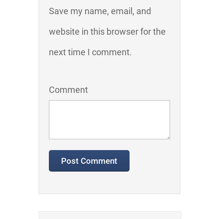
Save my name, email, and
website in this browser for the
next time I comment.
Comment