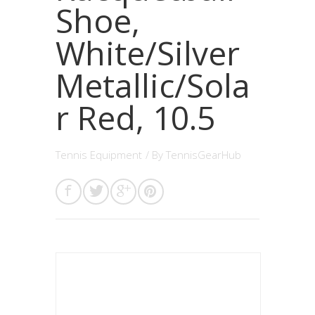
Shoe,
White/Silver
Metallic/Sola
r Red, 10.5
Tennis Equipment
/ By
TennisGearHub