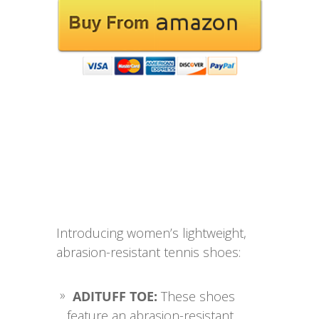
Introducing women’s lightweight,
abrasion-resistant tennis shoes:
ADITUFF TOE:
These shoes
feature an abrasion-resistant