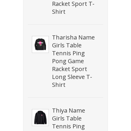
Racket Sport T-
Shirt
Tharisha Name
Girls Table
Tennis Ping
Pong Game
Racket Sport
Long Sleeve T-
Shirt
Thiya Name
Girls Table
Tennis Ping