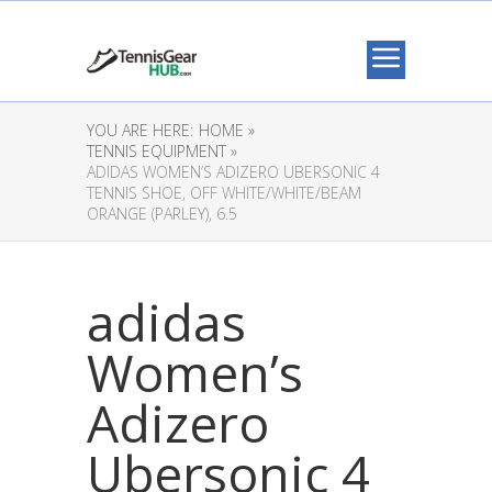
YOU ARE HERE:
HOME »
TENNIS EQUIPMENT »
ADIDAS WOMEN’S ADIZERO UBERSONIC 4
TENNIS SHOE, OFF WHITE/WHITE/BEAM
ORANGE (PARLEY), 6.5
adidas
Women’s
Adizero
Ubersonic 4