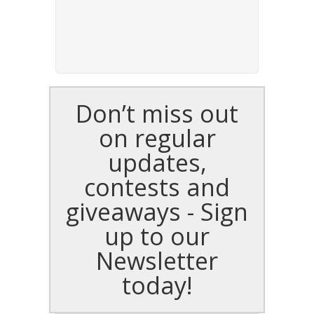
Don’t miss out
on regular
updates,
contests and
giveaways - Sign
up to our
Newsletter
today!