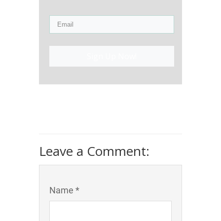
Sign Up Now!
Leave a Comment:
Name *