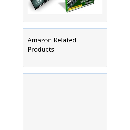
Amazon Related
Products