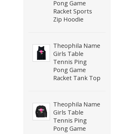
Pong Game
Racket Sports
Zip Hoodie
Theophila Name
Girls Table
Tennis Ping
Pong Game
Racket Tank Top
Theophila Name
Girls Table
Tennis Ping
Pong Game