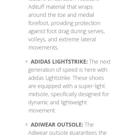
Adituff material that wraps
around the toe and medial
forefoot, providing protection
against foot drag during serves,
volleys, and extreme lateral
movements.
ADIDAS LIGHTSTRIKE:
The next
generation of speed is here with
adidas Lightstrike. These shoes
are equipped with a super-light
midsole, specifically designed for
dynamic and lightweight
movement.
ADIWEAR OUTSOLE:
The
Adiwear outsole guarantees the