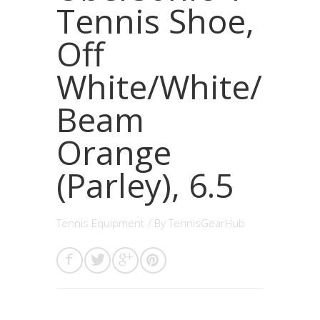
Tennis Shoe,
Off
White/White/
Beam
Orange
(Parley), 6.5
Tennis Equipment
/ By
TennisGearHub