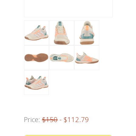
Price:
$150
- $112.79