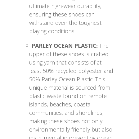
ultimate high-wear durability,
ensuring these shoes can
withstand even the toughest
playing conditions.
PARLEY OCEAN PLASTIC:
The
upper of these shoes is crafted
using yarn that consists of at
least 50% recycled polyester and
50% Parley Ocean Plastic. This
unique material is sourced from
plastic waste found on remote
islands, beaches, coastal
communities, and shorelines,
making these shoes not only
environmentally friendly but also
instrumental in preventing ocean