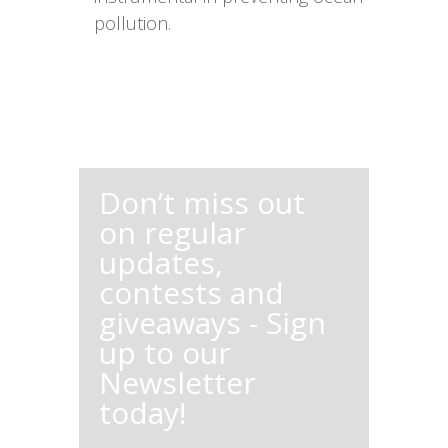
pollution.
Don’t miss out
on regular
updates,
contests and
giveaways - Sign
up to our
Newsletter
today!