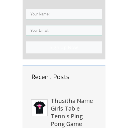
Sign Up Now!
Recent Posts
Thusitha Name
Girls Table
Tennis Ping
Pong Game