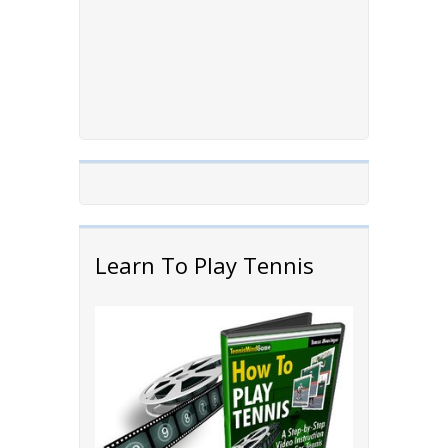
Learn To Play Tennis