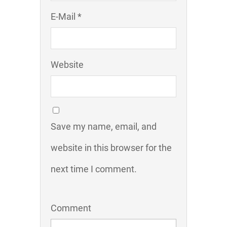
E-Mail *
Website
Save my name, email, and
website in this browser for the
next time I comment.
Comment