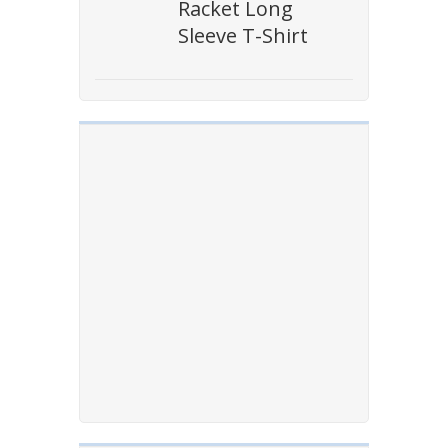
Racket Long
Sleeve T-Shirt