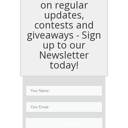
on regular
updates,
contests and
giveaways - Sign
up to our
Newsletter
today!
Sign Up Now!