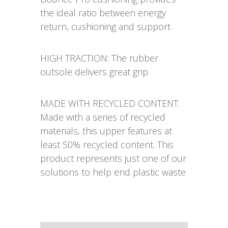
the ideal ratio between energy
return, cushioning and support
HIGH TRACTION: The rubber
outsole delivers great grip
MADE WITH RECYCLED CONTENT:
Made with a series of recycled
materials, this upper features at
least 50% recycled content. This
product represents just one of our
solutions to help end plastic waste