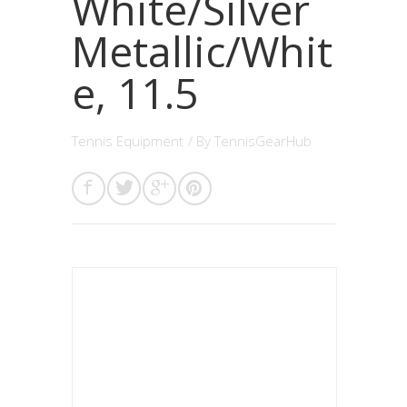
White/Silver
Metallic/Whit
e, 11.5
Tennis Equipment
/ By
TennisGearHub