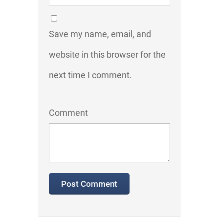
Save my name, email, and
website in this browser for the
next time I comment.
Comment