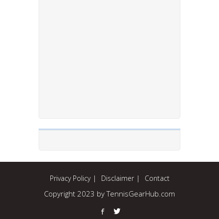
Privacy Policy
Disclaimer
Contact
Copyright 2023 by TennisGearHub.com