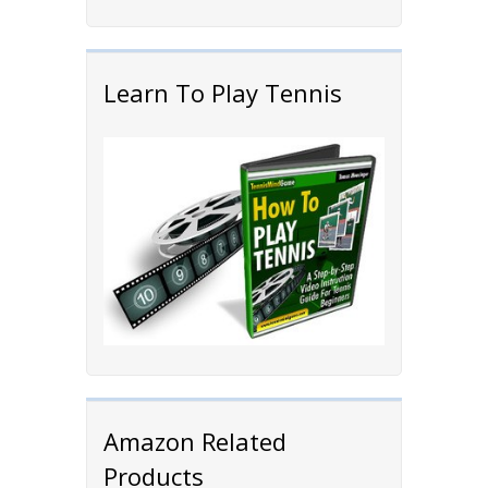
Learn To Play Tennis
Amazon Related
Products