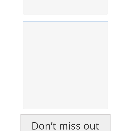
Don’t miss out