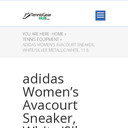
YOU ARE HERE:
HOME »
TENNIS EQUIPMENT »
ADIDAS WOMEN’S AVACOURT SNEAKER,
WHITE/SILVER METALLIC/WHITE, 11.5
adidas
Women’s
Avacourt
Sneaker,