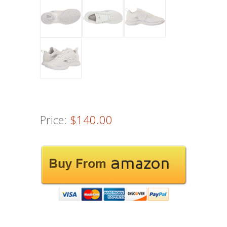
Price:
$140.00