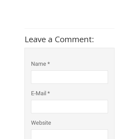
Leave a Comment:
Name *
E-Mail *
Website