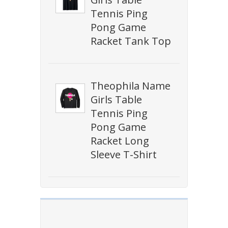
Tennis Ping
Pong Game
Racket Tank Top
Theophila Name
Girls Table
Tennis Ping
Pong Game
Racket Long
Sleeve T-Shirt