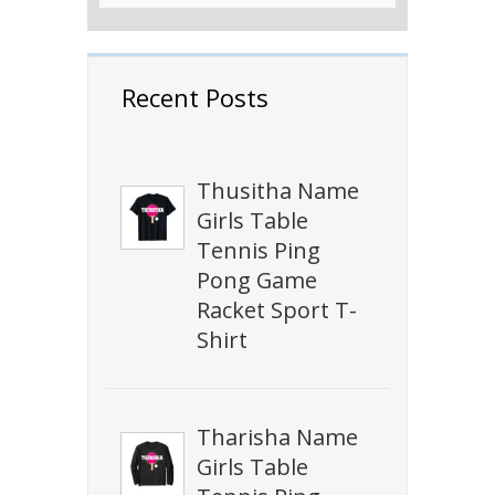
Recent Posts
Thusitha Name
Girls Table
Tennis Ping
Pong Game
Racket Sport T-
Shirt
Tharisha Name
Girls Table