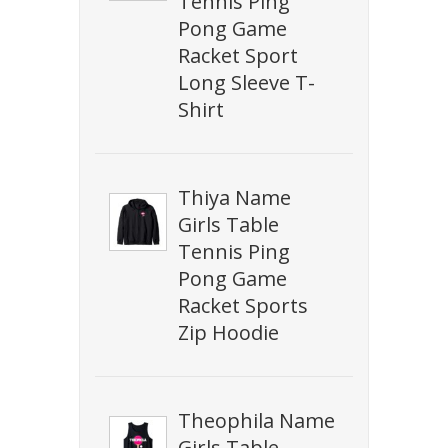
Tennis Ping
Pong Game
Racket Sport
Long Sleeve T-
Shirt
Thiya Name
Girls Table
Tennis Ping
Pong Game
Racket Sports
Zip Hoodie
Theophila Name
Girls Table