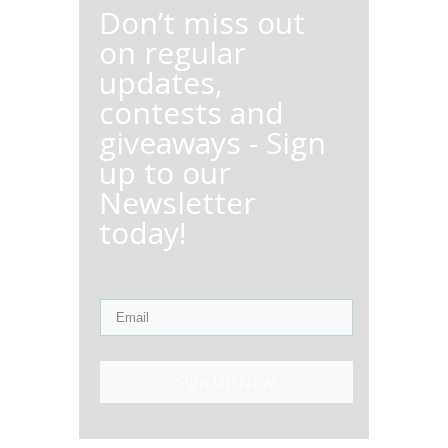
Don’t miss out
on regular
updates,
contests and
giveaways - Sign
up to our
Newsletter
today!
Sign Up Now!