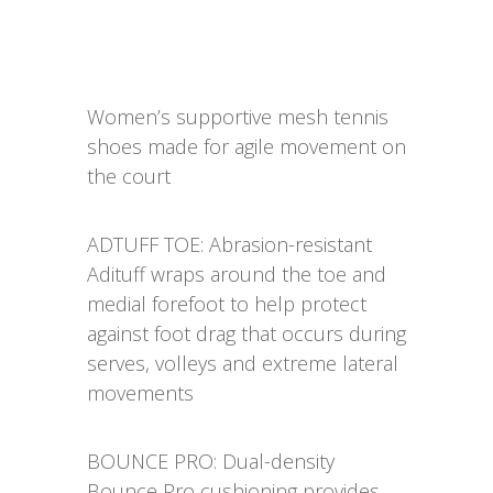
Women’s supportive mesh tennis
shoes made for agile movement on
the court
ADTUFF TOE: Abrasion-resistant
Adituff wraps around the toe and
medial forefoot to help protect
against foot drag that occurs during
serves, volleys and extreme lateral
movements
BOUNCE PRO: Dual-density
Bounce Pro cushioning provides