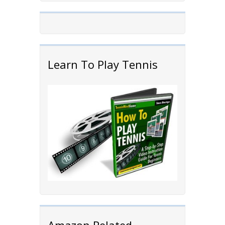
Learn To Play Tennis
Amazon Related