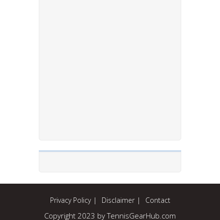
Privacy Policy
Disclaimer
Contact
Copyright 2023 by TennisGearHub.com