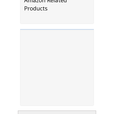
Products