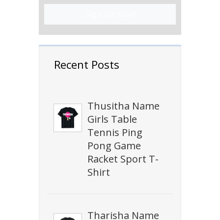
Sign Up Now!
Recent Posts
Thusitha Name
Girls Table
Tennis Ping
Pong Game
Racket Sport T-
Shirt
Tharisha Name