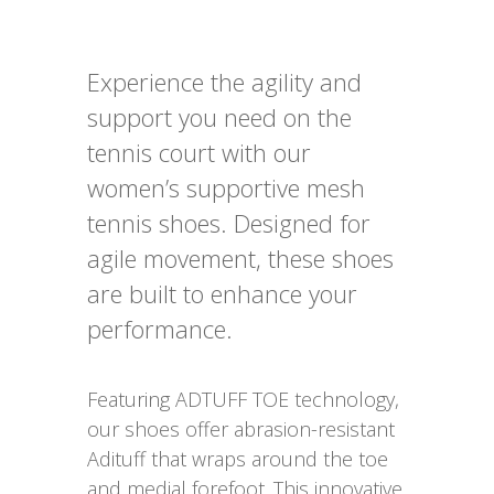
Experience the agility and
support you need on the
tennis court with our
women’s supportive mesh
tennis shoes. Designed for
agile movement, these shoes
are built to enhance your
performance.
Featuring ADTUFF TOE technology,
our shoes offer abrasion-resistant
Adituff that wraps around the toe
and medial forefoot. This innovative