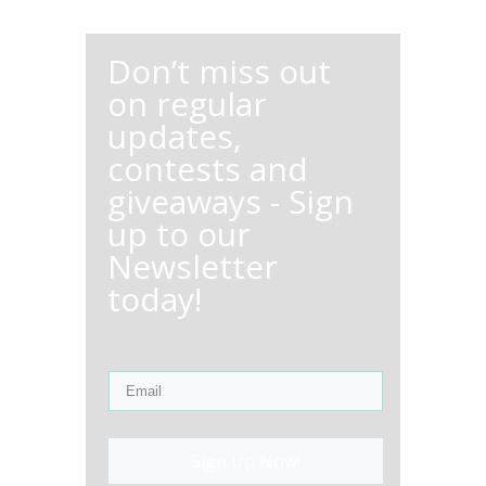
Don’t miss out
on regular
updates,
contests and
giveaways - Sign
up to our
Newsletter
today!
Sign Up Now!