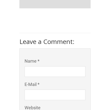
Leave a Comment:
Name *
E-Mail *
Website