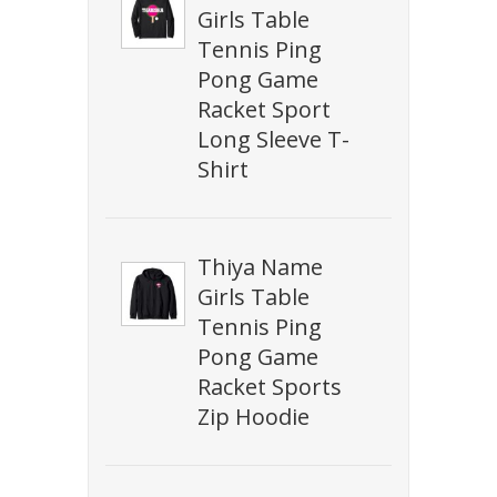
Girls Table
Tennis Ping
Pong Game
Racket Sport
Long Sleeve T-
Shirt
Thiya Name
Girls Table
Tennis Ping
Pong Game
Racket Sports
Zip Hoodie