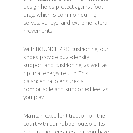
design helps protect against foot
drag, which is common during
serves, volleys, and extreme lateral
movements.
With BOUNCE PRO cushioning, our
shoes provide dual-density
support and cushioning, as well as
optimal energy return. This
balanced ratio ensures a
comfortable and supported feel as
you play.
Maintain excellent traction on the
court with our rubber outsole. Its
high traction ensures that you have