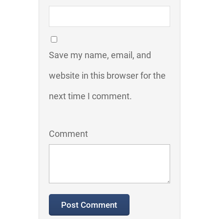
Save my name, email, and
website in this browser for the
next time I comment.
Comment