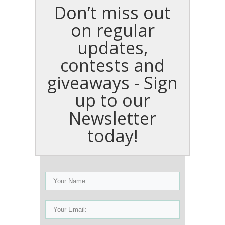
Don’t miss out
on regular
updates,
contests and
giveaways - Sign
up to our
Newsletter
today!