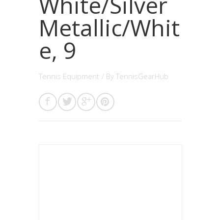
White/Silver
Metallic/Whit
e, 9
Tennis Equipment
/ By
TennisGearHub