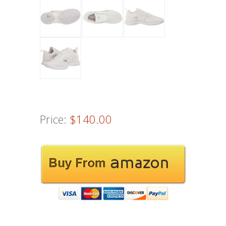
Price:
$140.00