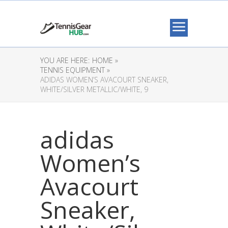
YOU ARE HERE:
HOME »
TENNIS EQUIPMENT »
ADIDAS WOMEN’S AVACOURT SNEAKER,
WHITE/SILVER METALLIC/WHITE, 9
adidas
Women’s
Avacourt
Sneaker,