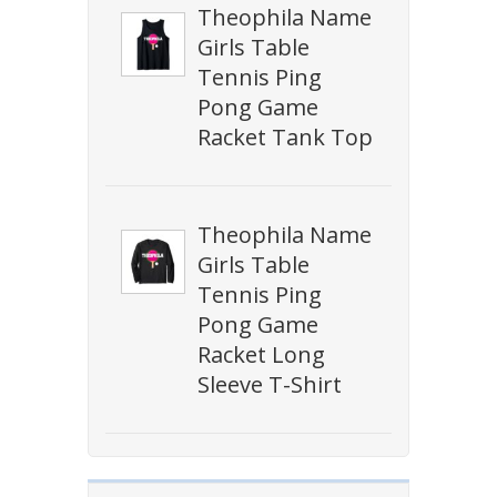
Theophila Name
Girls Table
Tennis Ping
Pong Game
Racket Tank Top
Theophila Name
Girls Table
Tennis Ping
Pong Game
Racket Long
Sleeve T-Shirt