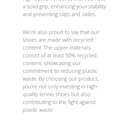
a solid grip, enhancing your stability
and preventing slips and slides.
We’re also proud to say that our
shoes are made with recycled
content. The upper materials
consist of at least 50% recycled
content, showcasing our
commitment to reducing plastic
waste. By choosing our product,
you’re not only investing in high-
quality tennis shoes but also
contributing to the fight against
plastic waste.