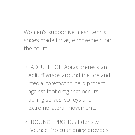
Women’s supportive mesh tennis
shoes made for agile movement on
the court
ADTUFF TOE: Abrasion-resistant
Adituff wraps around the toe and
medial forefoot to help protect
against foot drag that occurs
during serves, volleys and
extreme lateral movements
BOUNCE PRO: Dual-density
Bounce Pro cushioning provides