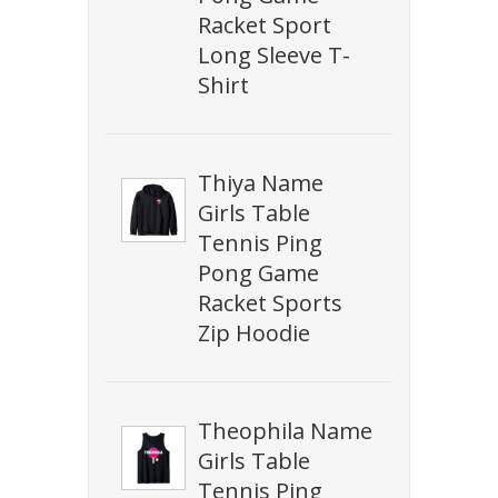
Racket Sport
Long Sleeve T-
Shirt
Thiya Name
Girls Table
Tennis Ping
Pong Game
Racket Sports
Zip Hoodie
Theophila Name
Girls Table
Tennis Ping