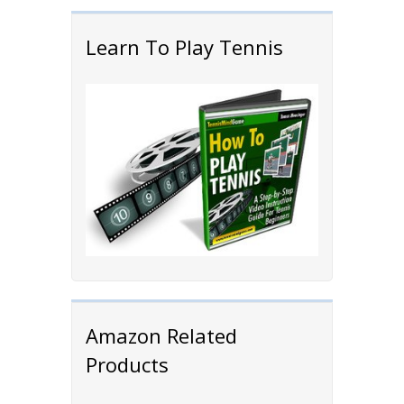
Learn To Play Tennis
Amazon Related
Products