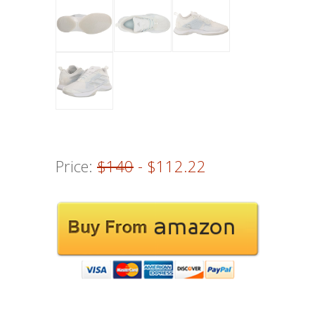
Price:
$140
- $112.22