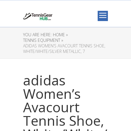
YOU ARE HERE:
HOME »
TENNIS EQUIPMENT »
ADIDAS WOMEN’S AVACOURT TENNIS SHOE,
WHITE/WHITE/SILVER METALLIC, 7
adidas
Women’s
Avacourt
Tennis Shoe,