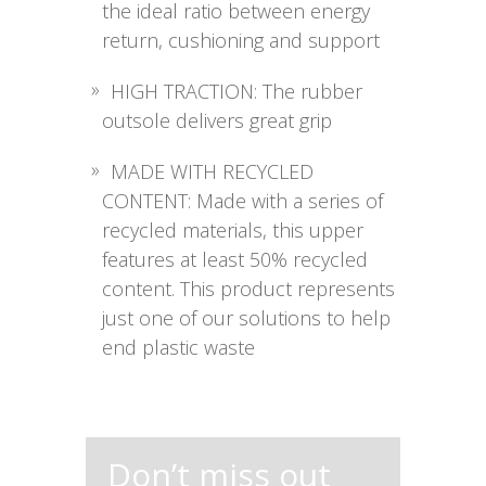
the ideal ratio between energy
return, cushioning and support
HIGH TRACTION: The rubber
outsole delivers great grip
MADE WITH RECYCLED
CONTENT: Made with a series of
recycled materials, this upper
features at least 50% recycled
content. This product represents
just one of our solutions to help
end plastic waste
Don’t miss out