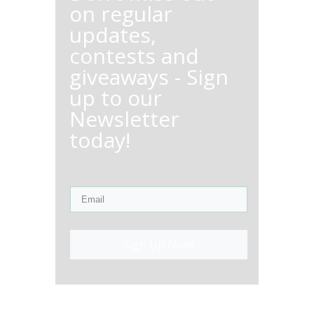
on regular
updates,
contests and
giveaways - Sign
up to our
Newsletter
today!
Sign Up Now!