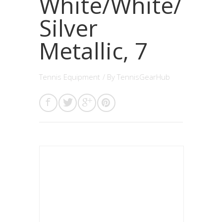
White/White/
Silver
Metallic, 7
Tennis Equipment
/ By
TennisGearHub