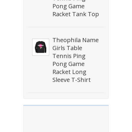
Pong Game
Racket Tank Top
Theophila Name
Girls Table
Tennis Ping
Pong Game
Racket Long
Sleeve T-Shirt