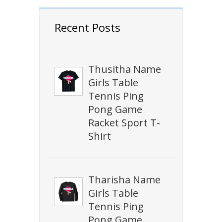
Recent Posts
Thusitha Name
Girls Table
Tennis Ping
Pong Game
Racket Sport T-
Shirt
Tharisha Name
Girls Table
Tennis Ping
Pong Game