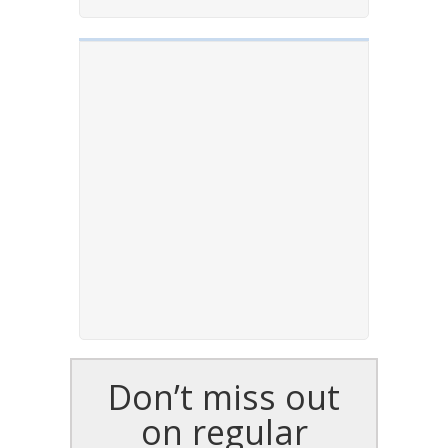
Don’t miss out
on regular