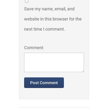
Save my name, email, and
website in this browser for the
next time I comment.
Comment