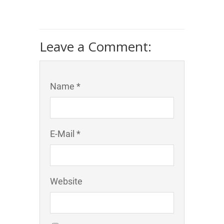
Leave a Comment:
Name *
E-Mail *
Website