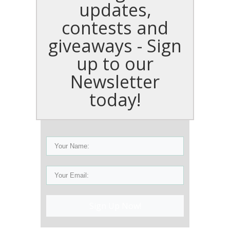
updates,
contests and
giveaways - Sign
up to our
Newsletter
today!
Sign Up Now!