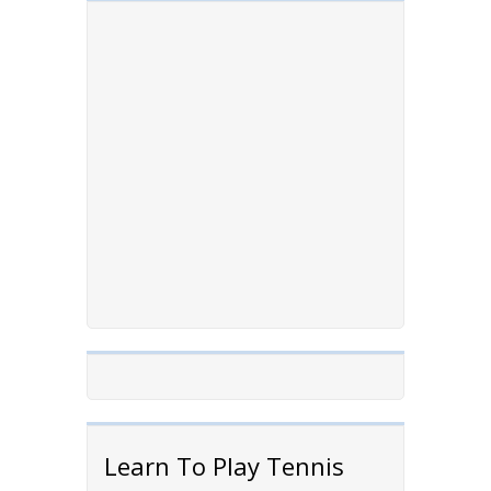
Learn To Play Tennis