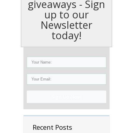
giveaways - Sign
up to our
Newsletter
today!
Sign Up Now!
Recent Posts