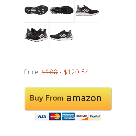
Price:
$180
- $120.54