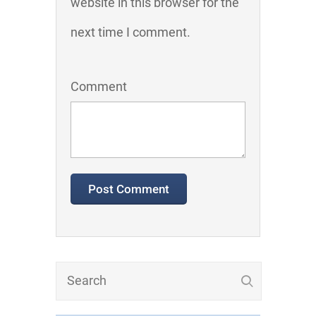
website in this browser for the
next time I comment.
Comment