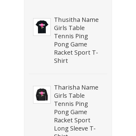
Thusitha Name
Girls Table
Tennis Ping
Pong Game
Racket Sport T-
Shirt
Tharisha Name
Girls Table
Tennis Ping
Pong Game
Racket Sport
Long Sleeve T-