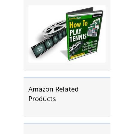
Amazon Related
Products