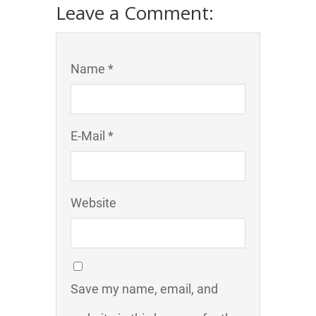
Leave a Comment:
Name *
E-Mail *
Website
Save my name, email, and