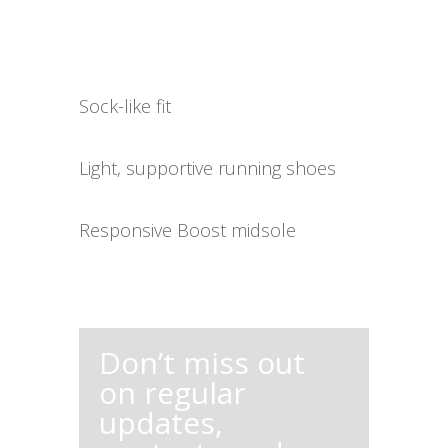
Sock-like fit
Light, supportive running shoes
Responsive Boost midsole
Don’t miss out
on regular
updates,