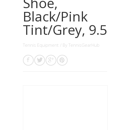
Shoe,
Black/Pink
Tint/Grey, 9.5
Tennis Equipment
/ By
TennisGearHub