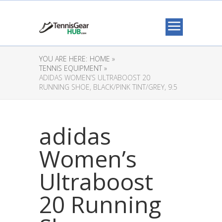
YOU ARE HERE:
HOME »
TENNIS EQUIPMENT »
ADIDAS WOMEN’S ULTRABOOST 20
RUNNING SHOE, BLACK/PINK TINT/GREY, 9.5
adidas
Women’s
Ultraboost
20 Running