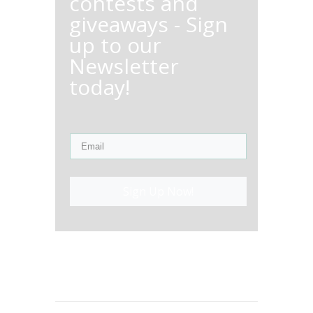
contests and
giveaways - Sign
up to our
Newsletter
today!
Sign Up Now!