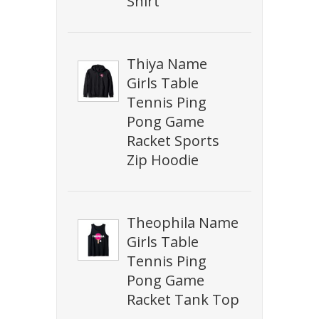
Shirt
Thiya Name
Girls Table
Tennis Ping
Pong Game
Racket Sports
Zip Hoodie
Theophila Name
Girls Table
Tennis Ping
Pong Game
Racket Tank Top