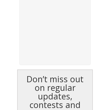
Don’t miss out
on regular
updates,
contests and