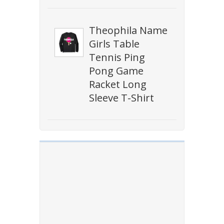
Theophila Name
Girls Table
Tennis Ping
Pong Game
Racket Long
Sleeve T-Shirt