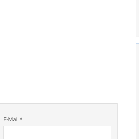
E-Mail *