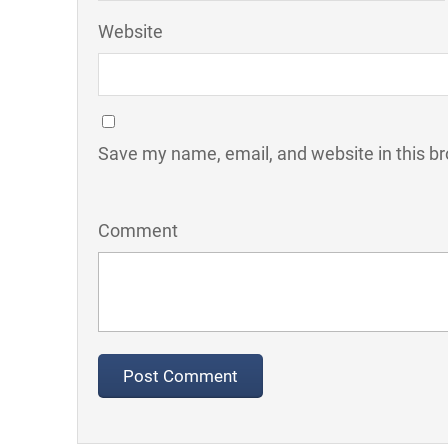
Website
Save my name, email, and website in this br
Comment