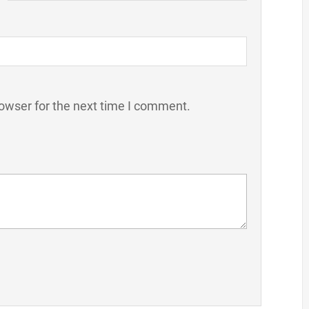
owser for the next time I comment.