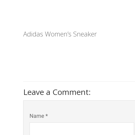
Adidas Women’s Sneaker
Leave a Comment:
Name *