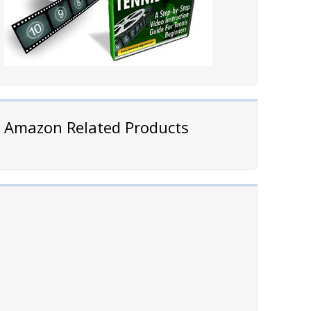
Amazon Related Products