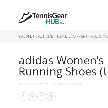
YOU ARE HERE:
HOME »
TENNIS EQUIPMENT »
ADIDAS WO
adidas Women’s U
Running Shoes (U
Tennis Equipment
/ By
TennisGearHub