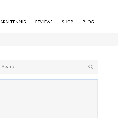
EARN TENNIS
REVIEWS
SHOP
BLOG