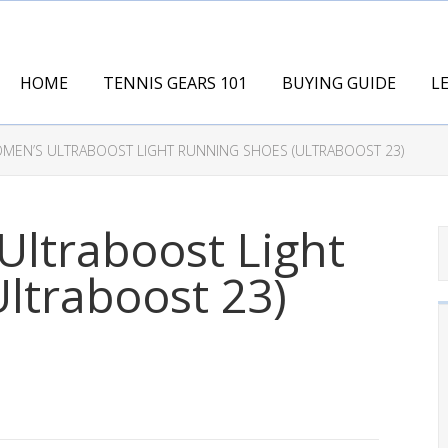
HOME
TENNIS GEARS 101
BUYING GUIDE
L
MEN’S ULTRABOOST LIGHT RUNNING SHOES (ULTRABOOST 23)
ltraboost Light
ltraboost 23)