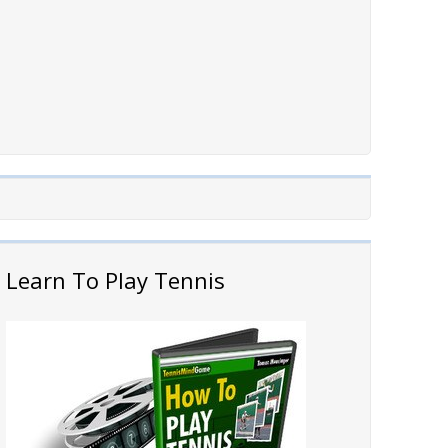
Learn To Play Tennis