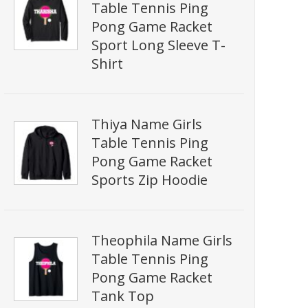
Table Tennis Ping
Pong Game Racket
Sport Long Sleeve T-
Shirt
Thiya Name Girls
Table Tennis Ping
Pong Game Racket
Sports Zip Hoodie
Theophila Name Girls
Table Tennis Ping
Pong Game Racket
Tank Top