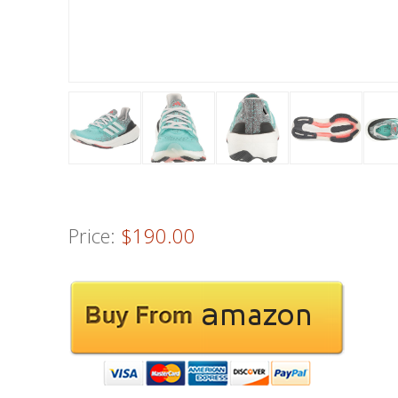
Price:
$190.00