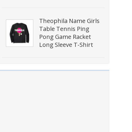
Theophila Name Girls
Table Tennis Ping
Pong Game Racket
Long Sleeve T-Shirt