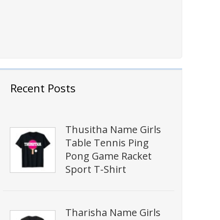
Recent Posts
Thusitha Name Girls
Table Tennis Ping
Pong Game Racket
Sport T-Shirt
Tharisha Name Girls