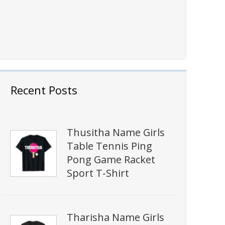
Recent Posts
Thusitha Name Girls
Table Tennis Ping
Pong Game Racket
Sport T-Shirt
Tharisha Name Girls