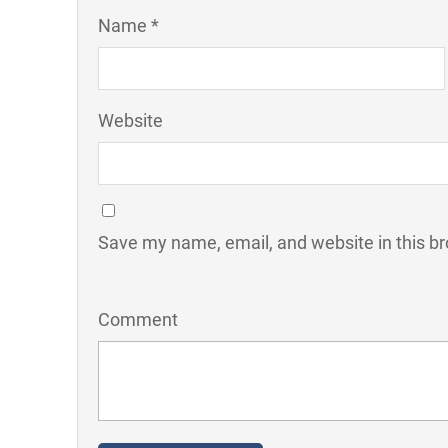
Name *
Website
Save my name, email, and website in this br
Comment