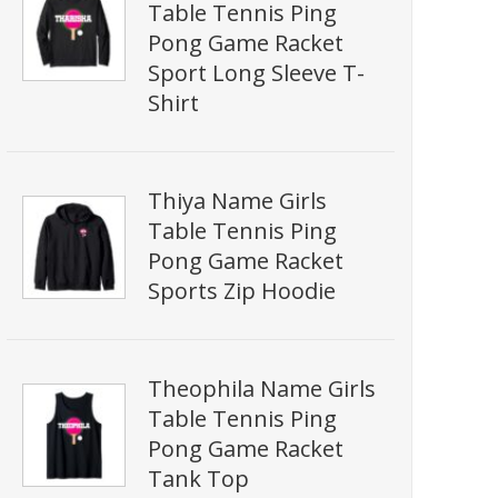
Table Tennis Ping
Pong Game Racket
Sport Long Sleeve T-
Shirt
Thiya Name Girls
Table Tennis Ping
Pong Game Racket
Sports Zip Hoodie
Theophila Name Girls
Table Tennis Ping
Pong Game Racket
Tank Top