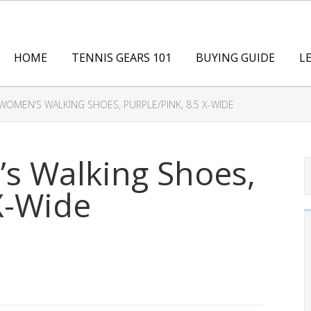
HOME
TENNIS GEARS 101
BUYING GUIDE
L
OMEN’S WALKING SHOES, PURPLE/PINK, 8.5 X-WIDE
 Walking Shoes,
 X-Wide