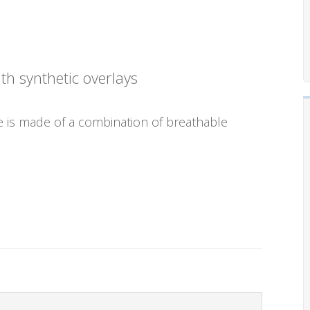
h synthetic overlays
e is made of a combination of breathable