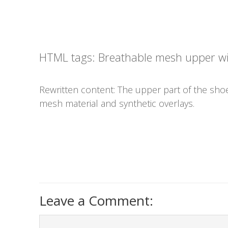
HTML tags:
Breathable mesh upper wit
Rewritten content: The upper part of the sho
mesh material and synthetic overlays.
Leave a Comment: