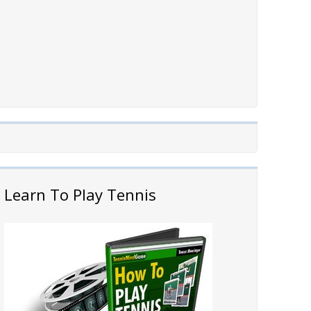
Learn To Play Tennis