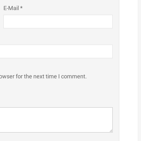
E-Mail *
owser for the next time I comment.