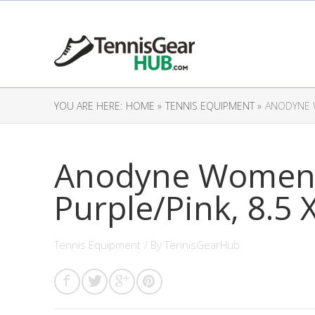
YOU ARE HERE:
HOME »
TENNIS EQUIPMENT »
ANODYNE W
Anodyne Women’s
Purple/Pink, 8.5
Tennis Equipment
/ By
TennisGearHub