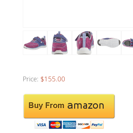
Price:
$155.00