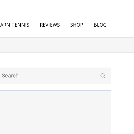
EARN TENNIS
REVIEWS
SHOP
BLOG