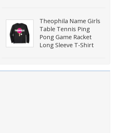
Theophila Name Girls
Table Tennis Ping
Pong Game Racket
Long Sleeve T-Shirt