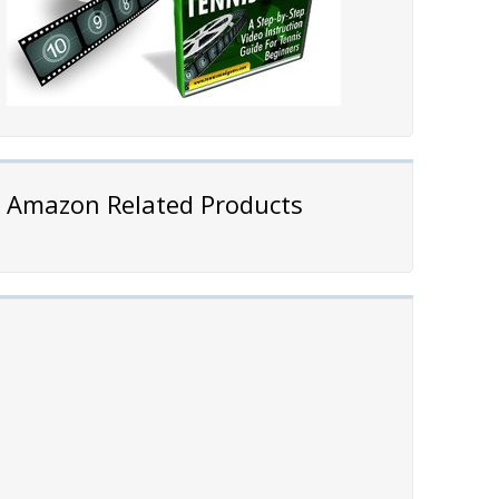
Amazon Related Products