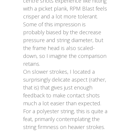
centre shots experience like hitting
with a picket plank, RPM Blast feels
crisper and a lot more tolerant.
Some of this impression is
probably biased by the decrease
pressure and string diameter, but
the frame head is also scaled-
down, so I imagine the comparison
retains.
On slower strokes, I located a
surprisingly delicate aspect (rather,
that is) that gives just enough
feedback to make contact shots
much a lot easier than expected.
For a polyester string, this is quite a
feat, primarily contemplating the
string firmness on heavier strokes.