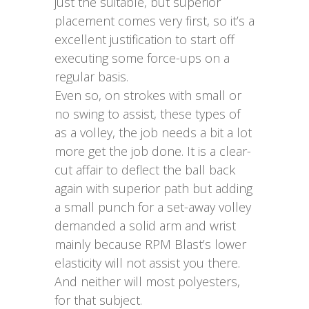
just the suitable, but superior
placement comes very first, so it’s a
excellent justification to start off
executing some force-ups on a
regular basis.
Even so, on strokes with small or
no swing to assist, these types of
as a volley, the job needs a bit a lot
more get the job done. It is a clear-
cut affair to deflect the ball back
again with superior path but adding
a small punch for a set-away volley
demanded a solid arm and wrist
mainly because RPM Blast’s lower
elasticity will not assist you there.
And neither will most polyesters,
for that subject.