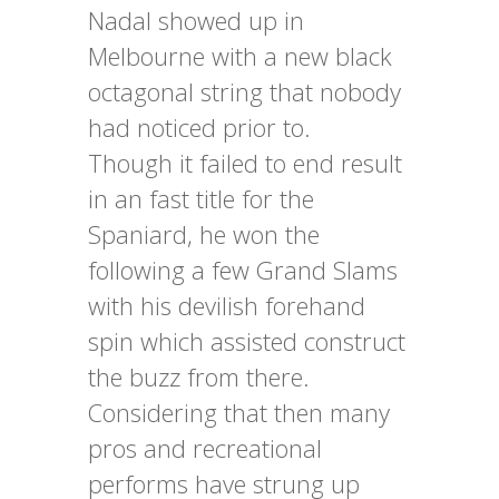
Nadal showed up in
Melbourne with a new black
octagonal string that nobody
had noticed prior to.
Though it failed to end result
in an fast title for the
Spaniard, he won the
following a few Grand Slams
with his devilish forehand
spin which assisted construct
the buzz from there.
Considering that then many
pros and recreational
performs have strung up