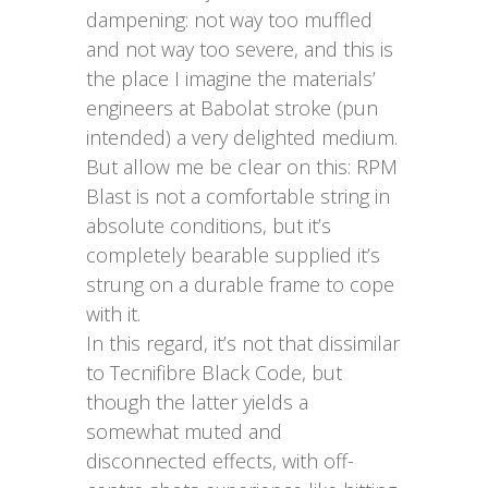
dampening: not way too muffled
and not way too severe, and this is
the place I imagine the materials’
engineers at Babolat stroke (pun
intended) a very delighted medium.
But allow me be clear on this: RPM
Blast is not a comfortable string in
absolute conditions, but it’s
completely bearable supplied it’s
strung on a durable frame to cope
with it.
In this regard, it’s not that dissimilar
to Tecnifibre Black Code, but
though the latter yields a
somewhat muted and
disconnected effects, with off-