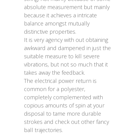
absolute measurement but mainly
because it achieves a intricate
balance amongst mutually
distinctive properties.
It is very agency with out obtaining
awkward and dampened in just the
suitable measure to kill severe
vibrations, but not so much that it
takes away the feedback.
The electrical power return is
common for a polyester,
completely complemented with
copious amounts of spin at your
disposal to tame more durable
strokes and check out other fancy
ball trajectories.