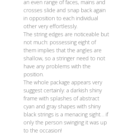
an even range of faces, mains and
crosses slide and snap back again
in opposition to each individual
other very effortlessly.
The string edges are noticeable but
not much: possessing eight of
them implies that the angles are
shallow, so a stringer need to not
have any problems with the
position.
The whole package appears very
suggest certainly: a darkish shiny
frame with splashes of abstract
cyan and gray shapes with shiny
black strings is a menacing sight… if
only the person swinging it was up
to the occasion!