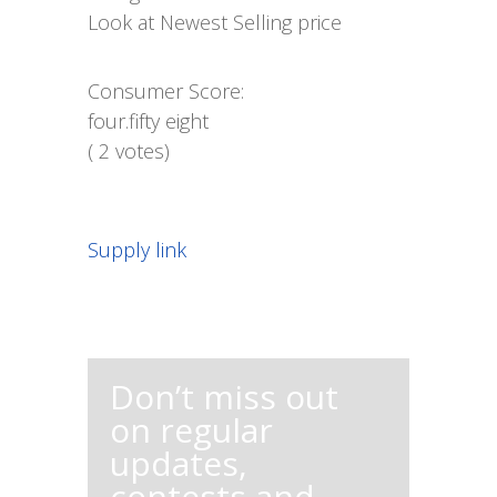
Look at Newest Selling price
Consumer Score:
four.fifty eight
( 2 votes)
Supply link
Don’t miss out
on regular
updates,
contests and