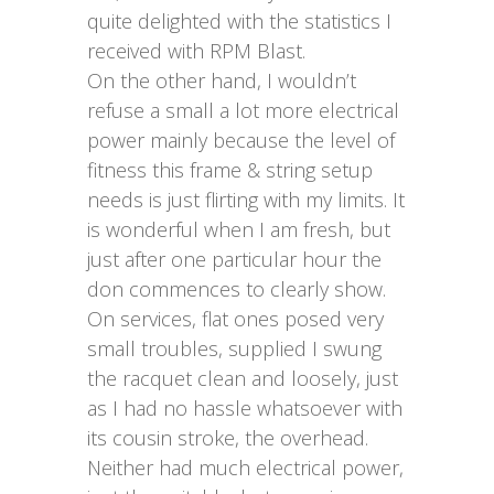
quite delighted with the statistics I
received with RPM Blast.
On the other hand, I wouldn’t
refuse a small a lot more electrical
power mainly because the level of
fitness this frame & string setup
needs is just flirting with my limits. It
is wonderful when I am fresh, but
just after one particular hour the
don commences to clearly show.
On services, flat ones posed very
small troubles, supplied I swung
the racquet clean and loosely, just
as I had no hassle whatsoever with
its cousin stroke, the overhead.
Neither had much electrical power,