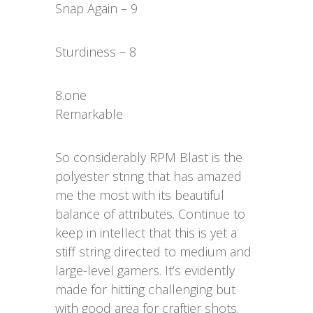
Snap Again – 9
Sturdiness – 8
8.one
Remarkable
So considerably RPM Blast is the
polyester string that has amazed
me the most with its beautiful
balance of attributes. Continue to
keep in intellect that this is yet a
stiff string directed to medium and
large-level gamers. It’s evidently
made for hitting challenging but
with good area for craftier shots.