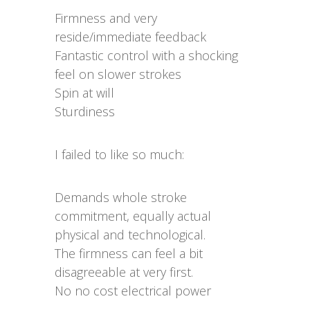
Firmness and very
reside/immediate feedback
Fantastic control with a shocking
feel on slower strokes
Spin at will
Sturdiness
I failed to like so much:
Demands whole stroke
commitment, equally actual
physical and technological.
The firmness can feel a bit
disagreeable at very first.
No no cost electrical power