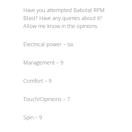
Have you attempted Babolat RPM
Blast? Have any queries about it?
Allow me know in the opinions.
Electrical power – six
Management – 9
Comfort – 9
Touch/Opinions – 7
Spin – 9