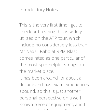
Introductory Notes
This is the very first time I get to
check out a string that is widely
utilized on the ATP tour, which
include no considerably less than
Mr Nadal. Babolat RPM Blast
comes rated as one particular of
the most spin-helpful strings on
the market place.
It has been around for about a
decade and has exam experiences
abound, so this is just another
personal perspective on a well
known piece of equipment, and I