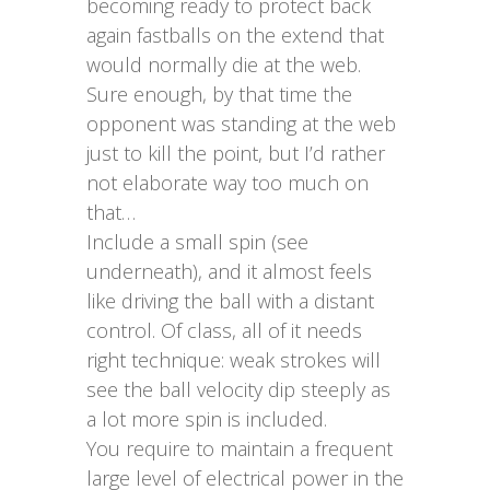
becoming ready to protect back
again fastballs on the extend that
would normally die at the web.
Sure enough, by that time the
opponent was standing at the web
just to kill the point, but I’d rather
not elaborate way too much on
that…
Include a small spin (see
underneath), and it almost feels
like driving the ball with a distant
control. Of class, all of it needs
right technique: weak strokes will
see the ball velocity dip steeply as
a lot more spin is included.
You require to maintain a frequent
large level of electrical power in the