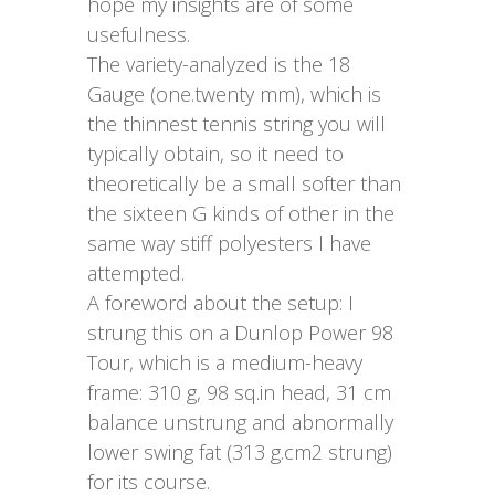
hope my insights are of some
usefulness.
The variety-analyzed is the 18
Gauge (one.twenty mm), which is
the thinnest tennis string you will
typically obtain, so it need to
theoretically be a small softer than
the sixteen G kinds of other in the
same way stiff polyesters I have
attempted.
A foreword about the setup: I
strung this on a Dunlop Power 98
Tour, which is a medium-heavy
frame: 310 g, 98 sq.in head, 31 cm
balance unstrung and abnormally
lower swing fat (313 g.cm2 strung)
for its course.