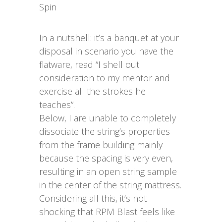
Spin
In a nutshell: it’s a banquet at your
disposal in scenario you have the
flatware, read “I shell out
consideration to my mentor and
exercise all the strokes he
teaches”.
Below, I are unable to completely
dissociate the string’s properties
from the frame building mainly
because the spacing is very even,
resulting in an open string sample
in the center of the string mattress.
Considering all this, it’s not
shocking that RPM Blast feels like