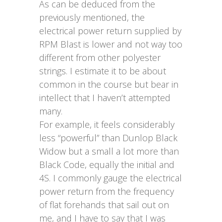
As can be deduced from the
previously mentioned, the
electrical power return supplied by
RPM Blast is lower and not way too
different from other polyester
strings. I estimate it to be about
common in the course but bear in
intellect that I haven’t attempted
many.
For example, it feels considerably
less “powerful” than Dunlop Black
Widow but a small a lot more than
Black Code, equally the initial and
4S. I commonly gauge the electrical
power return from the frequency
of flat forehands that sail out on
me, and I have to say that I was