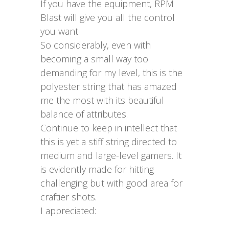
If you have the equipment, RPM
Blast will give you all the control
you want.
So considerably, even with
becoming a small way too
demanding for my level, this is the
polyester string that has amazed
me the most with its beautiful
balance of attributes.
Continue to keep in intellect that
this is yet a stiff string directed to
medium and large-level gamers. It
is evidently made for hitting
challenging but with good area for
craftier shots.
I appreciated: