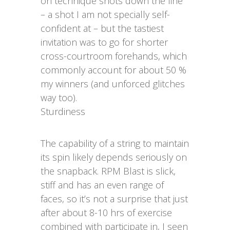
on technique shots down the line
– a shot I am not specially self-
confident at – but the tastiest
invitation was to go for shorter
cross-courtroom forehands, which
commonly account for about 50 %
my winners (and unforced glitches
way too).
Sturdiness
The capability of a string to maintain
its spin likely depends seriously on
the snapback. RPM Blast is slick,
stiff and has an even range of
faces, so it’s not a surprise that just
after about 8-10 hrs of exercise
combined with participate in, I seen