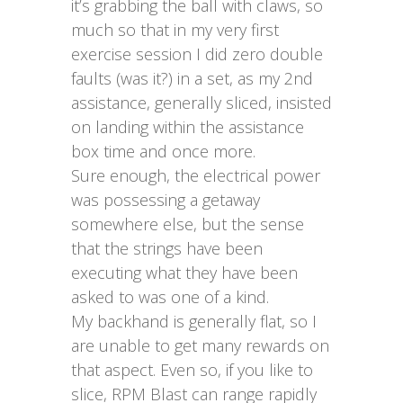
it’s grabbing the ball with claws, so
much so that in my very first
exercise session I did zero double
faults (was it?) in a set, as my 2nd
assistance, generally sliced, insisted
on landing within the assistance
box time and once more.
Sure enough, the electrical power
was possessing a getaway
somewhere else, but the sense
that the strings have been
executing what they have been
asked to was one of a kind.
My backhand is generally flat, so I
are unable to get many rewards on
that aspect. Even so, if you like to
slice, RPM Blast can range rapidly