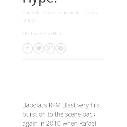
General
Tennis Equipment
Tennis
Strings
/ By
TennisGearHub
Babolat’s RPM Blast very first
burst on to the scene back
again in 2010 when Rafael