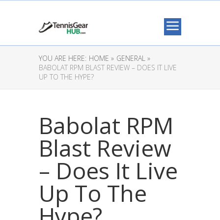
YOU ARE HERE:
HOME »
GENERAL »
BABOLAT RPM BLAST REVIEW – DOES IT LIVE
UP TO THE HYPE?
Babolat RPM
Blast Review
– Does It Live
Up To The
Hype?