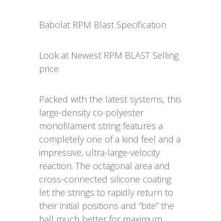
Babolat RPM Blast Specification
Look at Newest RPM BLAST Selling
price
Packed with the latest systems, this
large-density co-polyester
monofilament string features a
completely one of a kind feel and a
impressive, ultra-large-velocity
reaction. The octagonal area and
cross-connected silicone coating
let the strings to rapidly return to
their initial positions and “bite” the
ball much better for maximum