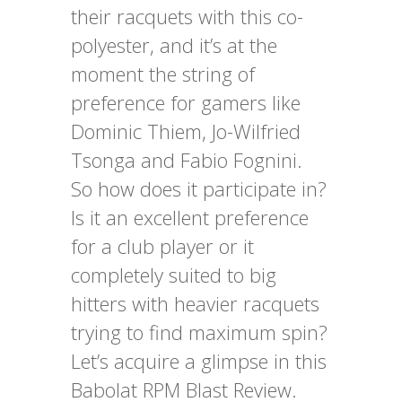
their racquets with this co-
polyester, and it’s at the
moment the string of
preference for gamers like
Dominic Thiem, Jo-Wilfried
Tsonga and Fabio Fognini.
So how does it participate in?
Is it an excellent preference
for a club player or it
completely suited to big
hitters with heavier racquets
trying to find maximum spin?
Let’s acquire a glimpse in this
Babolat RPM Blast Review.