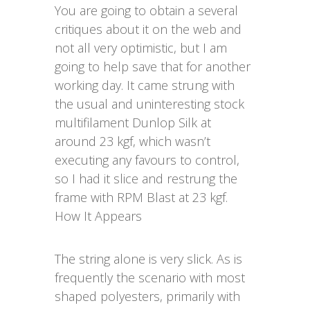
You are going to obtain a several
critiques about it on the web and
not all very optimistic, but I am
going to help save that for another
working day. It came strung with
the usual and uninteresting stock
multifilament Dunlop Silk at
around 23 kgf, which wasn’t
executing any favours to control,
so I had it slice and restrung the
frame with RPM Blast at 23 kgf.
How It Appears
The string alone is very slick. As is
frequently the scenario with most
shaped polyesters, primarily with