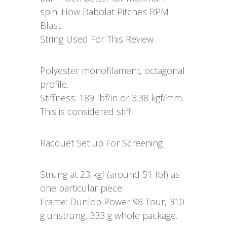
spin. How Babolat Pitches RPM
Blast
String Used For This Review
Polyester monofilament, octagonal
profile.
Stiffness: 189 lbf/in or 3.38 kgf/mm.
This is considered stiff.
Racquet Set up For Screening
Strung at 23 kgf (around 51 lbf) as
one particular piece
Frame: Dunlop Power 98 Tour, 310
g unstrung, 333 g whole package.