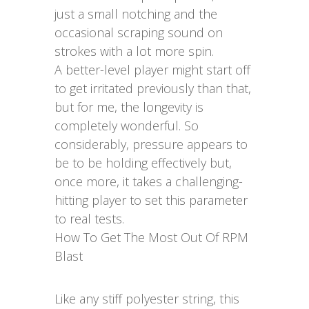
just a small notching and the
occasional scraping sound on
strokes with a lot more spin.
A better-level player might start off
to get irritated previously than that,
but for me, the longevity is
completely wonderful. So
considerably, pressure appears to
be to be holding effectively but,
once more, it takes a challenging-
hitting player to set this parameter
to real tests.
How To Get The Most Out Of RPM
Blast
Like any stiff polyester string, this