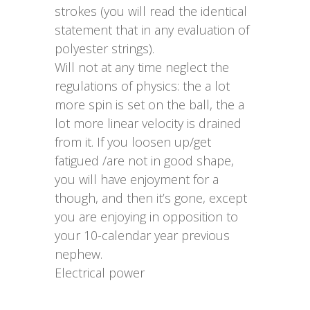
strokes (you will read the identical
statement that in any evaluation of
polyester strings).
Will not at any time neglect the
regulations of physics: the a lot
more spin is set on the ball, the a
lot more linear velocity is drained
from it. If you loosen up/get
fatigued /are not in good shape,
you will have enjoyment for a
though, and then it’s gone, except
you are enjoying in opposition to
your 10-calendar year previous
nephew.
Electrical power