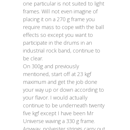
one particular is not suited to light
frames. Will not even imagine of
placing it on a 270 g frame you
require mass to cope with the ball
effects so except you want to
participate in the drums in an
industrial rock band, continue to
be clear.
On 300g and previously
mentioned, start off at 23 kgf
maximum and get the job done
your way up or down according to
your flavor. I would actually
continue to be underneath twenty
five kgf except I have been Mr
Universe waving a 330 g frame.
Anyway, polyester strings carry out