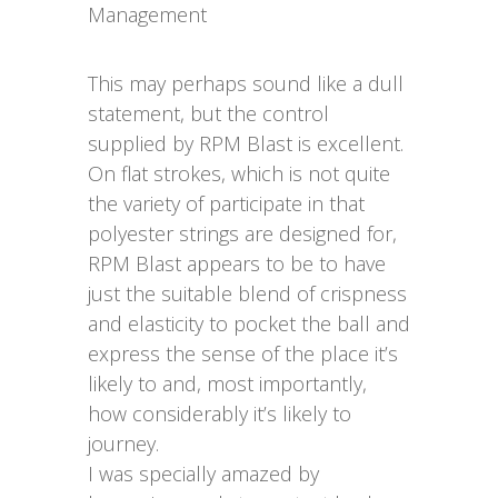
Management
This may perhaps sound like a dull
statement, but the control
supplied by RPM Blast is excellent.
On flat strokes, which is not quite
the variety of participate in that
polyester strings are designed for,
RPM Blast appears to be to have
just the suitable blend of crispness
and elasticity to pocket the ball and
express the sense of the place it’s
likely to and, most importantly,
how considerably it’s likely to
journey.
I was specially amazed by