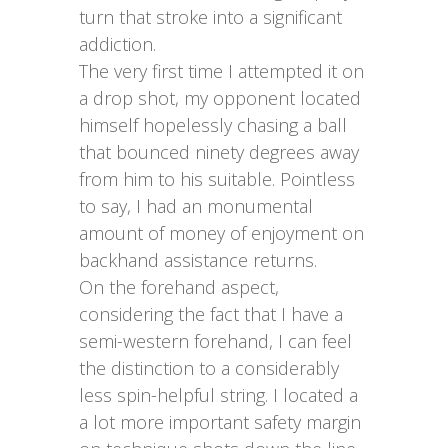
turn that stroke into a significant
addiction.
The very first time I attempted it on
a drop shot, my opponent located
himself hopelessly chasing a ball
that bounced ninety degrees away
from him to his suitable. Pointless
to say, I had an monumental
amount of money of enjoyment on
backhand assistance returns.
On the forehand aspect,
considering the fact that I have a
semi-western forehand, I can feel
the distinction to a considerably
less spin-helpful string. I located a
a lot more important safety margin