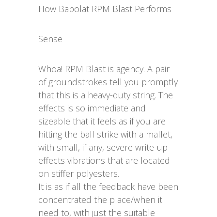
How Babolat RPM Blast Performs
Sense
Whoa! RPM Blast is agency. A pair
of groundstrokes tell you promptly
that this is a heavy-duty string. The
effects is so immediate and
sizeable that it feels as if you are
hitting the ball strike with a mallet,
with small, if any, severe write-up-
effects vibrations that are located
on stiffer polyesters.
It is as if all the feedback have been
concentrated the place/when it
need to, with just the suitable