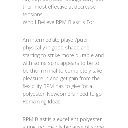
their most effective at decrease
tensions.
Who I Believe RPM Blast Is For
An intermediate player/pupil,
physically in good shape and
starting to strike more durable and
with some spin, appears to be to
be the minimal to completely take
pleasure in and get gain from the
flexibility RPM has to give for a
polyester. Newcomers need to go.
Remaining Ideas
RPM Blast is a excellent polyester
string, not mainly because of some