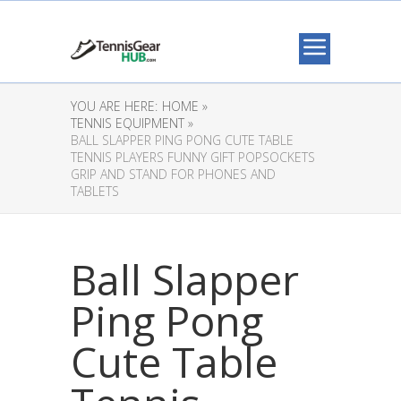
YOU ARE HERE:
HOME »
TENNIS EQUIPMENT »
BALL SLAPPER PING PONG CUTE TABLE
TENNIS PLAYERS FUNNY GIFT POPSOCKETS
GRIP AND STAND FOR PHONES AND
TABLETS
Ball Slapper
Ping Pong
Cute Table