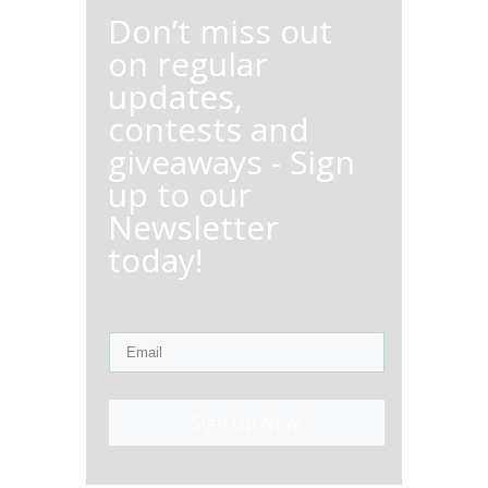
Don’t miss out
on regular
updates,
contests and
giveaways - Sign
up to our
Newsletter
today!
Sign Up Now!