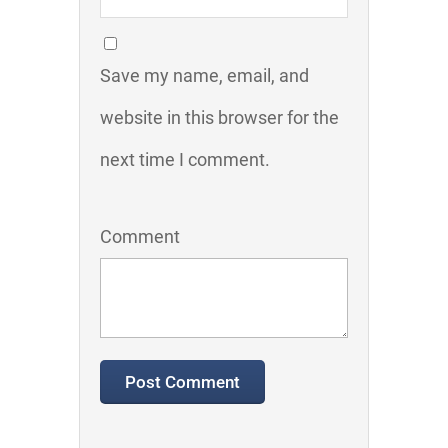
Save my name, email, and
website in this browser for the
next time I comment.
Comment