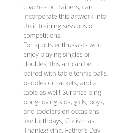
coaches or trainers, can
incorporate this artwork into
their training sessions or
competitions.
For sports enthusiasts who
enjoy playing singles or
doubles, this art can be
paired with table tennis balls,
paddles or rackets, and a
table as well! Surprise ping
pong-loving kids, girls, boys,
and toddlers on occasions
like birthdays, Christmas,
Thanksgiving, Father’s Day,