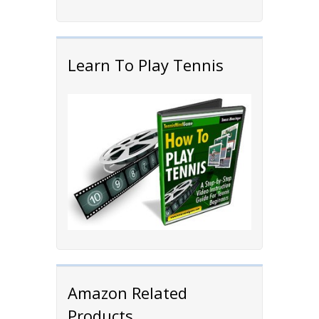
Learn To Play Tennis
Amazon Related
Products