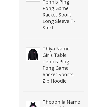
Tennis Ping
Pong Game
Racket Sport
Long Sleeve T-
Shirt
Thiya Name
Girls Table
Tennis Ping
Pong Game
Racket Sports
Zip Hoodie
Theophila Name