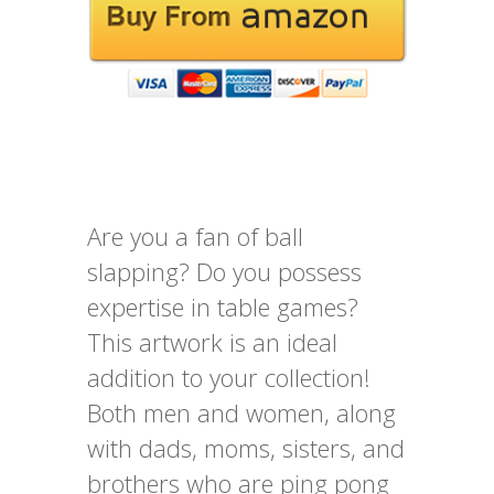
Are you a fan of ball
slapping? Do you possess
expertise in table games?
This artwork is an ideal
addition to your collection!
Both men and women, along
with dads, moms, sisters, and
brothers who are ping pong