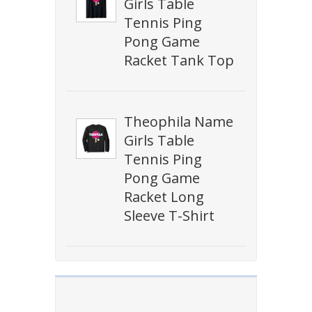
Girls Table
Tennis Ping
Pong Game
Racket Tank Top
Theophila Name
Girls Table
Tennis Ping
Pong Game
Racket Long
Sleeve T-Shirt