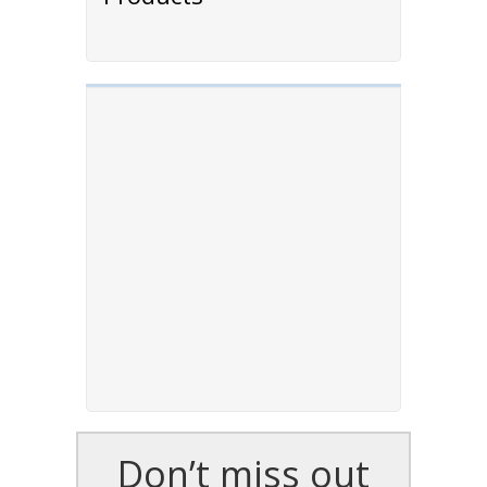
Don’t miss out