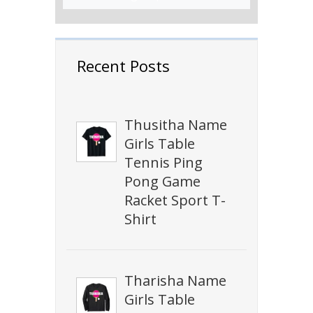
Recent Posts
Thusitha Name
Girls Table
Tennis Ping
Pong Game
Racket Sport T-
Shirt
Tharisha Name
Girls Table