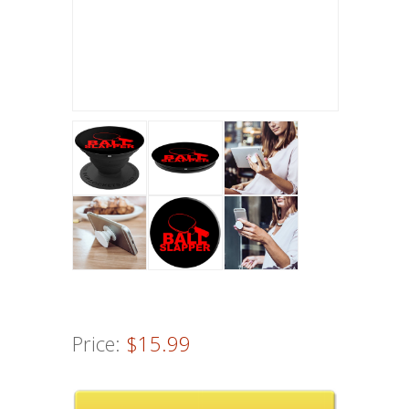
Price:
$15.99