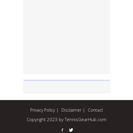
Privacy Policy
Disclaimer
Contact
Copyright 2023 by TennisGearHub.com