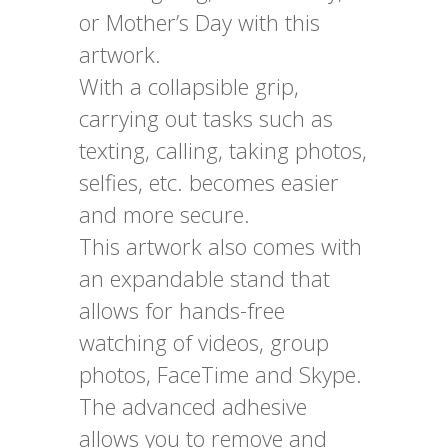
or Mother’s Day with this
artwork.
With a collapsible grip,
carrying out tasks such as
texting, calling, taking photos,
selfies, etc. becomes easier
and more secure.
This artwork also comes with
an expandable stand that
allows for hands-free
watching of videos, group
photos, FaceTime and Skype.
The advanced adhesive
allows you to remove and