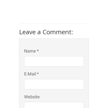
Leave a Comment:
Name *
E-Mail *
Website