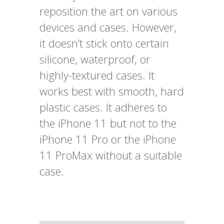
reposition the art on various
devices and cases. However,
it doesn’t stick onto certain
silicone, waterproof, or
highly-textured cases. It
works best with smooth, hard
plastic cases. It adheres to
the iPhone 11 but not to the
iPhone 11 Pro or the iPhone
11 ProMax without a suitable
case.