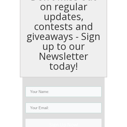
on regular
updates,
contests and
giveaways - Sign
up to our
Newsletter
today!
Sign Up Now!