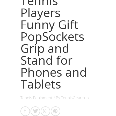
Tennis
Players
Funny Gift
PopSockets
Grip and
Stand for
Phones and
Tablets
Tennis Equipment
/ By
TennisGearHub