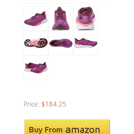
Price:
$184.25