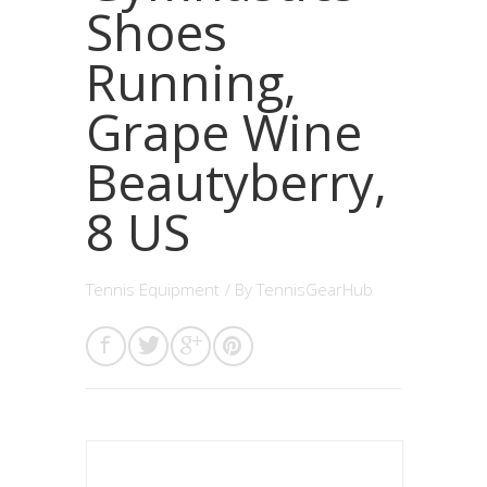
Shoes
Running,
Grape Wine
Beautyberry,
8 US
Tennis Equipment
/ By
TennisGearHub