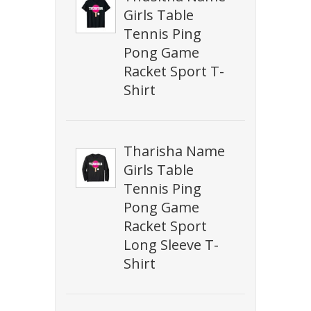
Girls Table
Tennis Ping
Pong Game
Racket Sport T-
Shirt
Tharisha Name
Girls Table
Tennis Ping
Pong Game
Racket Sport
Long Sleeve T-
Shirt