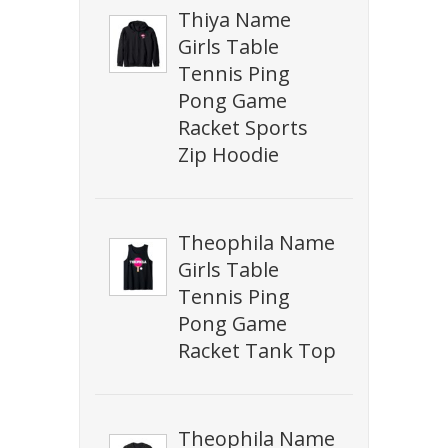
Thiya Name
Girls Table
Tennis Ping
Pong Game
Racket Sports
Zip Hoodie
Theophila Name
Girls Table
Tennis Ping
Pong Game
Racket Tank Top
Theophila Name