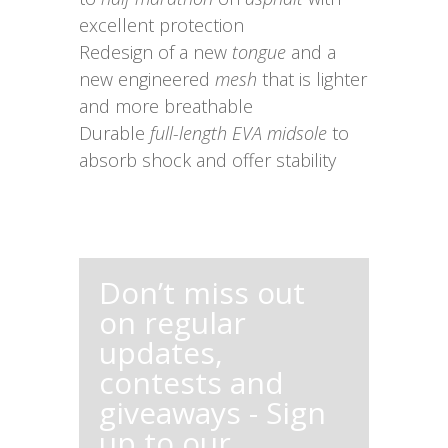
excellent protection
Redesign of a new
tongue
and a
new engineered
mesh
that is lighter
and more breathable
Durable
full-length EVA midsole
to
absorb shock and offer stability
Don’t miss out
on regular
updates,
contests and
giveaways - Sign
up to our