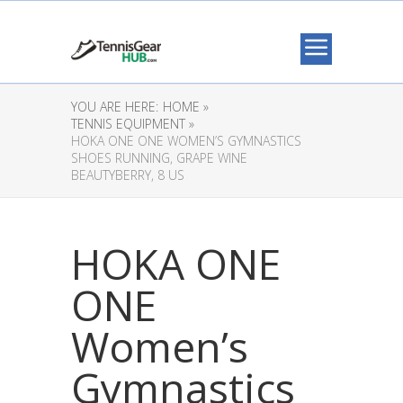
YOU ARE HERE:
HOME »
TENNIS EQUIPMENT »
HOKA ONE ONE WOMEN’S GYMNASTICS
SHOES RUNNING, GRAPE WINE
BEAUTYBERRY, 8 US
HOKA ONE
ONE
Women’s
Gymnastics