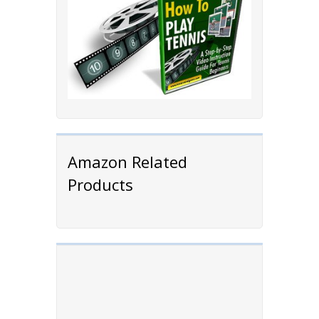
Amazon Related
Products