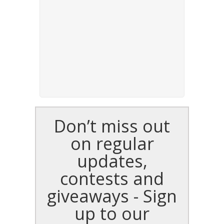
Don’t miss out
on regular
updates,
contests and
giveaways - Sign
up to our