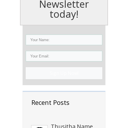
Newsletter
today!
Sign Up Now!
Recent Posts
Thusitha Name