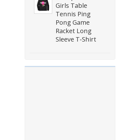
Girls Table
Tennis Ping
Pong Game
Racket Long
Sleeve T-Shirt