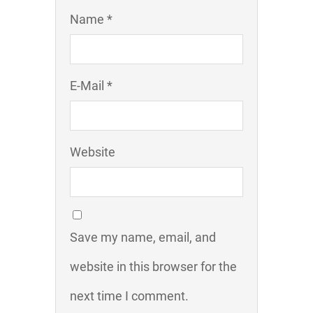
Name *
E-Mail *
Website
Save my name, email, and
website in this browser for the
next time I comment.