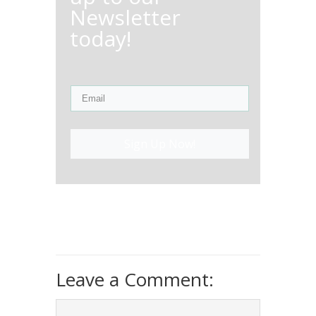
Newsletter
today!
Sign Up Now!
Leave a Comment: