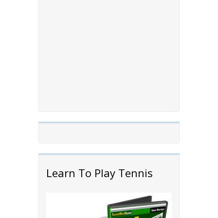
Learn To Play Tennis