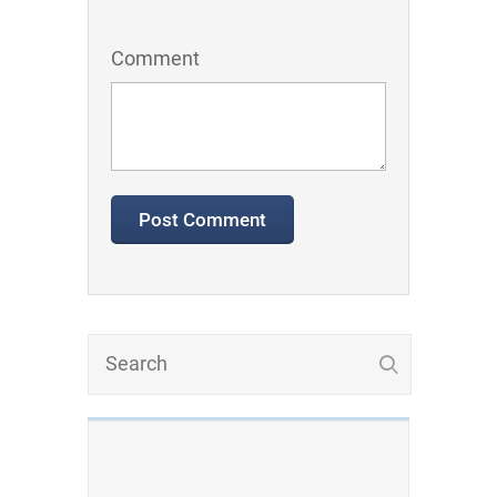
Comment