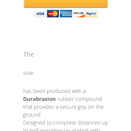
The
sole
has been produced with a
Durabrasion
rubber compound
that provides a secure grip on the
ground
Designed to complete distances up
to
half marathon
on
asphalt
with