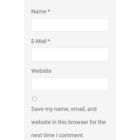
Name *
E-Mail *
Website
Save my name, email, and
website in this browser for the
next time I comment.