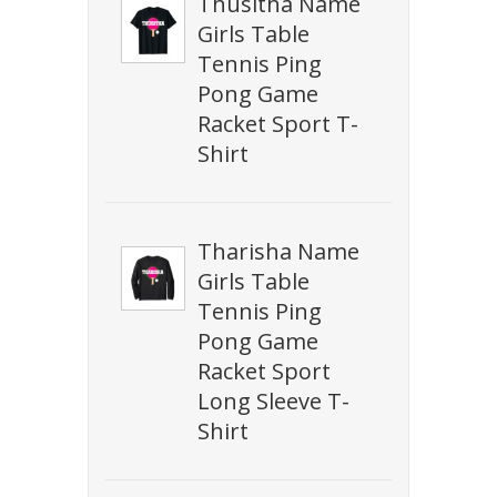
Thusitha Name
Girls Table
Tennis Ping
Pong Game
Racket Sport T-
Shirt
Tharisha Name
Girls Table
Tennis Ping
Pong Game
Racket Sport
Long Sleeve T-
Shirt