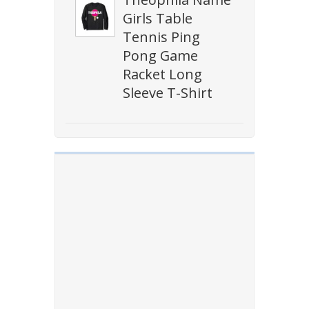
Girls Table
Tennis Ping
Pong Game
Racket Long
Sleeve T-Shirt