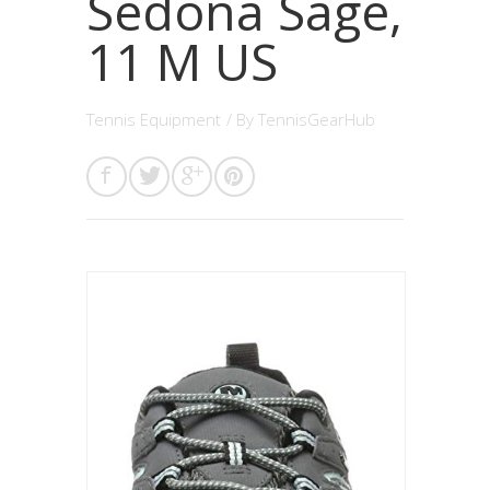
Sedona Sage,
11 M US
Tennis Equipment
/ By
TennisGearHub