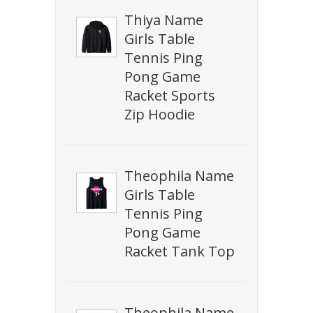
Thiya Name
Girls Table
Tennis Ping
Pong Game
Racket Sports
Zip Hoodie
Theophila Name
Girls Table
Tennis Ping
Pong Game
Racket Tank Top
Theophila Name