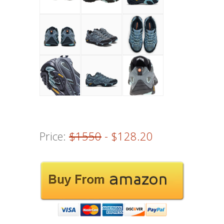
Price:
$1550
- $128.20