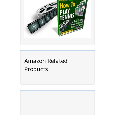
Amazon Related
Products