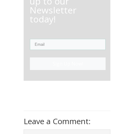
up to our
Newsletter
today!
Sign Up Now!
Leave a Comment: