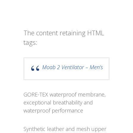
The content retaining HTML
tags:
Moab 2 Ventilator – Men’s
GORE-TEX waterproof membrane,
exceptional breathability and
waterproof performance
Synthetic leather and mesh upper