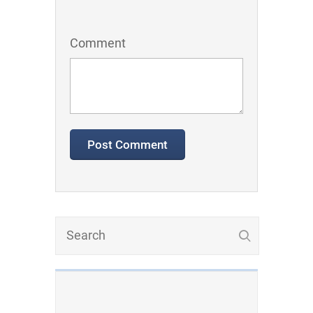
Comment