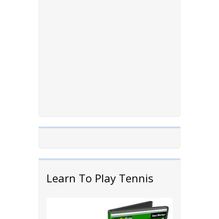
Learn To Play Tennis