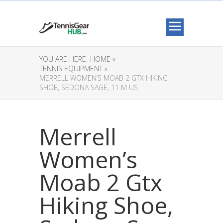
YOU ARE HERE:
HOME »
TENNIS EQUIPMENT »
MERRELL WOMEN’S MOAB 2 GTX HIKING
SHOE, SEDONA SAGE, 11 M US
Merrell
Women’s
Moab 2 Gtx
Hiking Shoe,