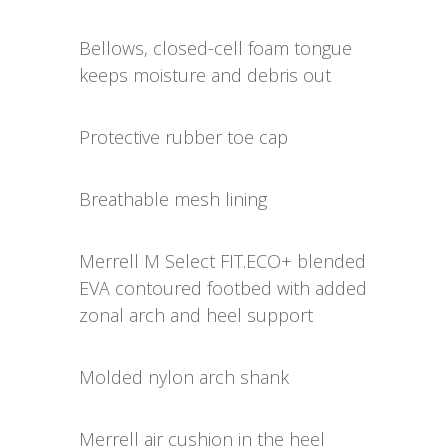
Bellows, closed-cell foam tongue
keeps moisture and debris out
Protective rubber toe cap
Breathable mesh lining
Merrell M Select FIT.ECO+ blended
EVA contoured footbed with added
zonal arch and heel support
Molded nylon arch shank
Merrell air cushion in the heel