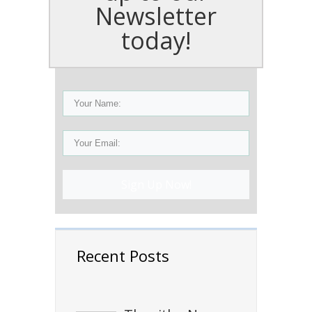
Newsletter
today!
Sign Up Now!
Recent Posts