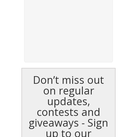
Don’t miss out
on regular
updates,
contests and
giveaways - Sign
up to our