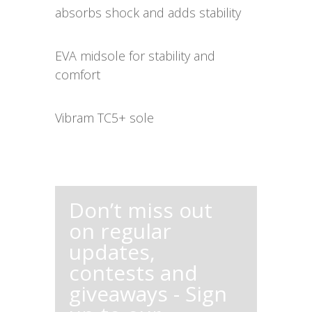
absorbs shock and adds stability
EVA midsole for stability and
comfort
Vibram TC5+ sole
Don’t miss out
on regular
updates,
contests and
giveaways - Sign