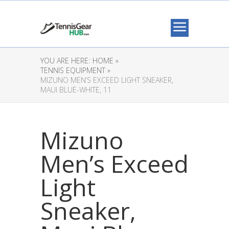
YOU ARE HERE:
HOME »
TENNIS EQUIPMENT »
MIZUNO MEN’S EXCEED LIGHT SNEAKER,
MAUI BLUE-WHITE, 11
Mizuno
Men’s Exceed
Light
Sneaker,