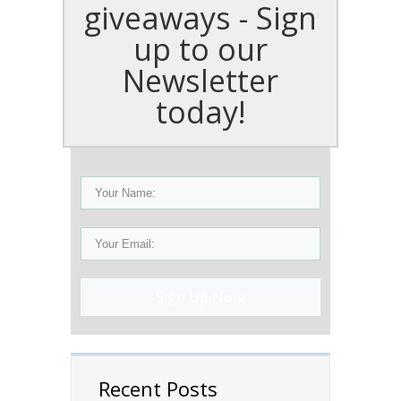
giveaways - Sign
up to our
Newsletter
today!
Sign Up Now!
Recent Posts