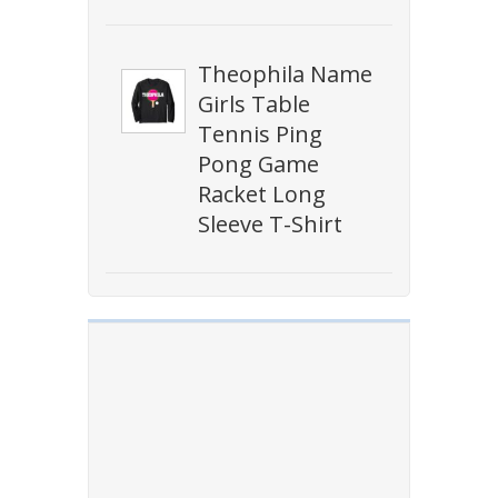
Theophila Name
Girls Table
Tennis Ping
Pong Game
Racket Long
Sleeve T-Shirt