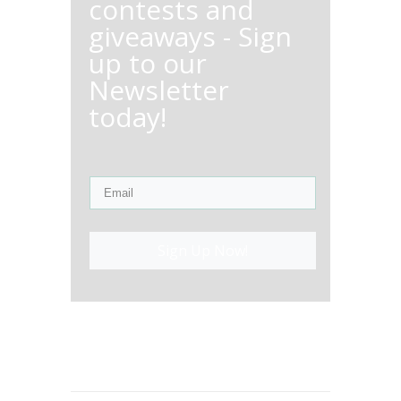
contests and
giveaways - Sign
up to our
Newsletter
today!
Sign Up Now!