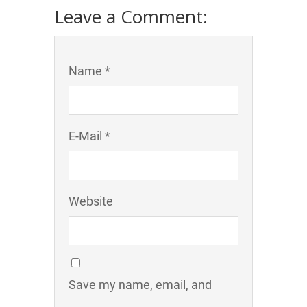
Leave a Comment:
Name *
E-Mail *
Website
Save my name, email, and