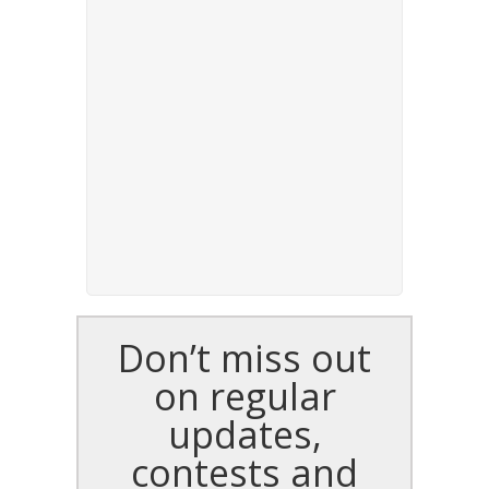
Don’t miss out
on regular
updates,
contests and