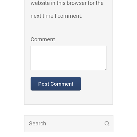
website in this browser for the
next time I comment.
Comment