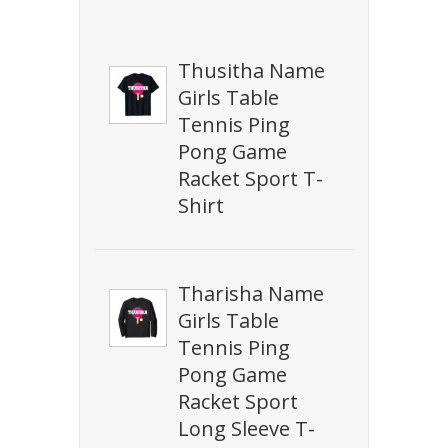
Thusitha Name
Girls Table
Tennis Ping
Pong Game
Racket Sport T-
Shirt
Tharisha Name
Girls Table
Tennis Ping
Pong Game
Racket Sport
Long Sleeve T-