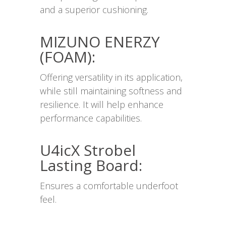
and a superior cushioning.
MIZUNO ENERZY
(FOAM):
Offering versatility in its application,
while still maintaining softness and
resilience. It will help enhance
performance capabilities.
U4icX Strobel
Lasting Board:
Ensures a comfortable underfoot
feel.