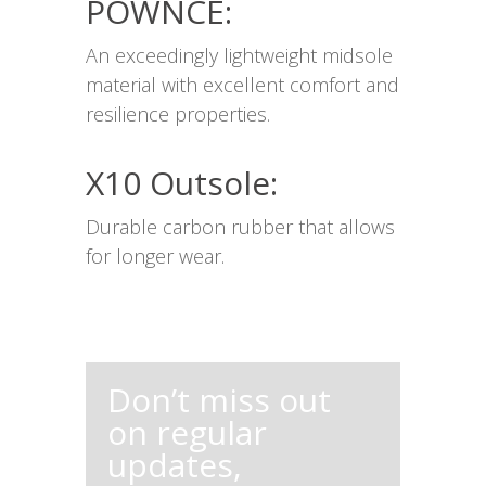
POWNCE:
An exceedingly lightweight midsole
material with excellent comfort and
resilience properties.
X10 Outsole:
Durable carbon rubber that allows
for longer wear.
Don’t miss out
on regular
updates,