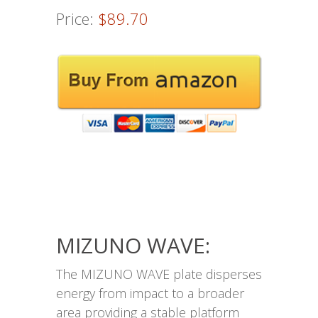
Price:
$89.70
MIZUNO WAVE:
The MIZUNO WAVE plate disperses
energy from impact to a broader
area providing a stable platform