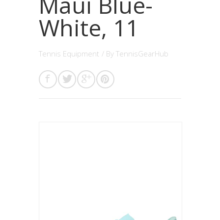
Maui Blue-
White, 11
Tennis Equipment
/ By
TennisGearHub