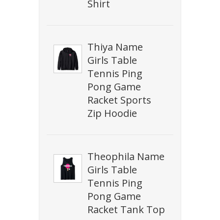
Shirt
Thiya Name
Girls Table
Tennis Ping
Pong Game
Racket Sports
Zip Hoodie
Theophila Name
Girls Table
Tennis Ping
Pong Game
Racket Tank Top