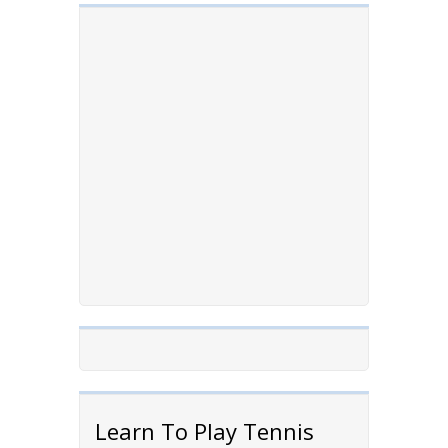
Learn To Play Tennis