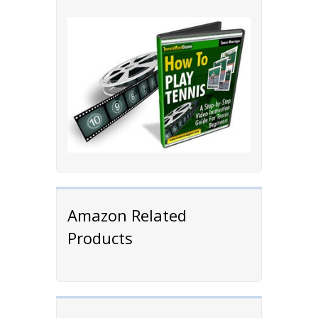
Amazon Related
Products