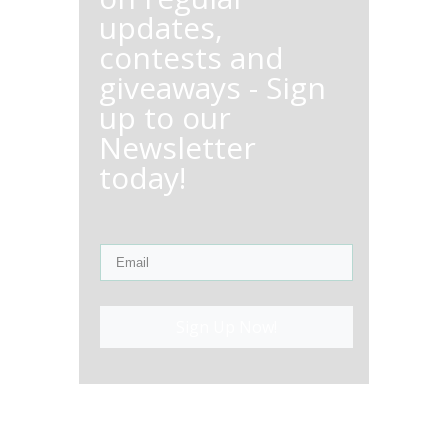
updates,
contests and
giveaways - Sign
up to our
Newsletter
today!
Sign Up Now!