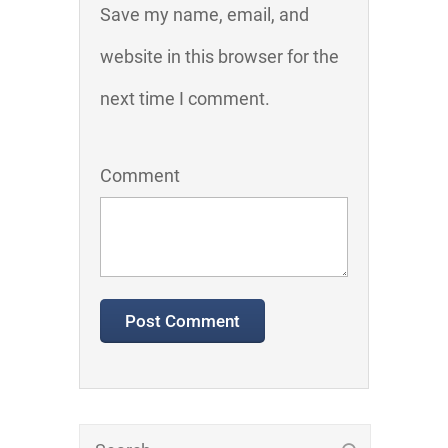
Save my name, email, and
website in this browser for the
next time I comment.
Comment