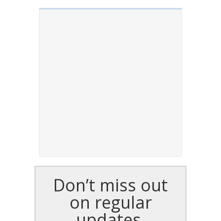
Don’t miss out
on regular
updates,