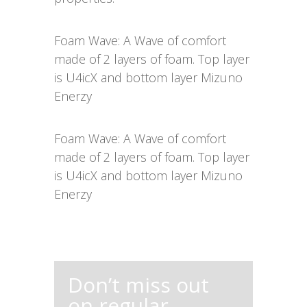
Foam Wave: A Wave of comfort
made of 2 layers of foam. Top layer
is U4icX and bottom layer Mizuno
Enerzy
Foam Wave: A Wave of comfort
made of 2 layers of foam. Top layer
is U4icX and bottom layer Mizuno
Enerzy
Don’t miss out
on regular