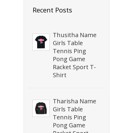
Recent Posts
Thusitha Name
Girls Table
Tennis Ping
Pong Game
Racket Sport T-
Shirt
Tharisha Name
Girls Table
Tennis Ping
Pong Game