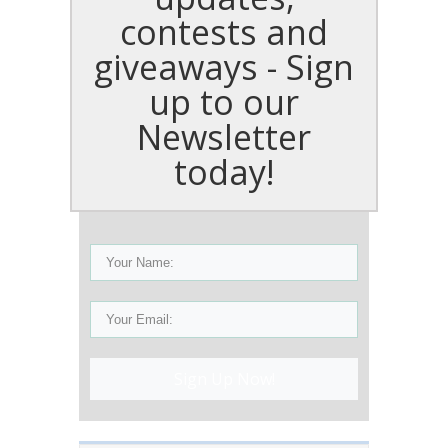
contests and
giveaways - Sign
up to our
Newsletter
today!
Sign Up Now!