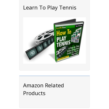
Learn To Play Tennis
Amazon Related
Products