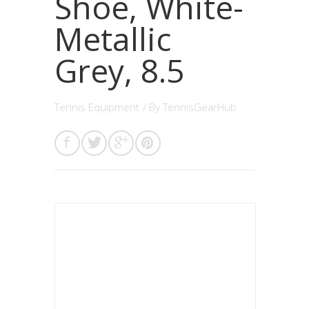
Shoe, White-
Metallic
Grey, 8.5
Tennis Equipment
/ By
TennisGearHub