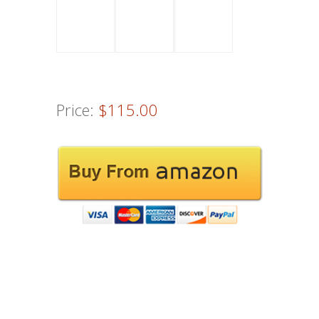
Price:
$115.00