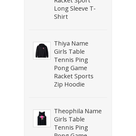
Racket Sport
Long Sleeve T-
Shirt
Thiya Name
Girls Table
Tennis Ping
Pong Game
Racket Sports
Zip Hoodie
Theophila Name
Girls Table
Tennis Ping
Pong Game