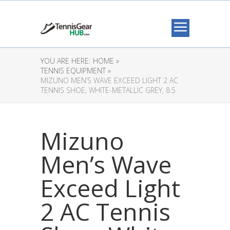
YOU ARE HERE:
HOME »
TENNIS EQUIPMENT »
MIZUNO MEN’S WAVE EXCEED LIGHT 2 AC
TENNIS SHOE, WHITE-METALLIC GREY, 8.5
Mizuno
Men’s Wave
Exceed Light
2 AC Tennis