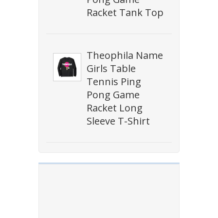
Racket Tank Top
Theophila Name
Girls Table
Tennis Ping
Pong Game
Racket Long
Sleeve T-Shirt