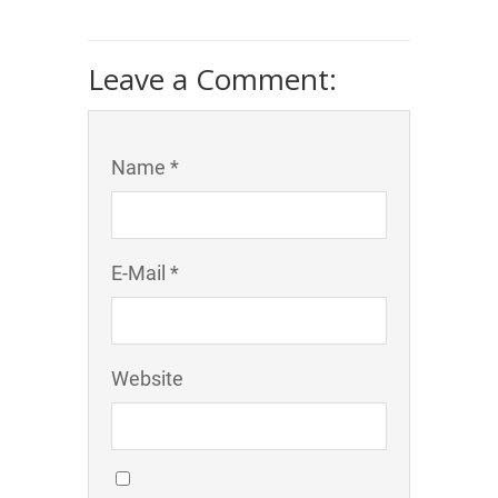
Leave a Comment:
Name *
E-Mail *
Website