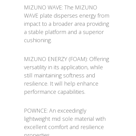
MIZUNO WAVE: The MIZUNO
WAVE plate disperses energy from
impact to a broader area providing
a stable platform and a superior
cushioning.
MIZUNO ENERZY (FOAM): Offering
versatility in its application, while
still maintaining softness and
resilience. It will help enhance
performance capabilities.
POWNCE: An exceedingly
lightweight mid sole material with
excellent comfort and resilience
properties.