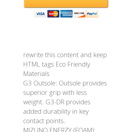
rewrite this content and keep
HTML tags Eco Friendly
Materials
G3 Outsole: Outsole provides
superior grip with less
weight. G3-DR provides
added durability in key
contact points.
MIZUNO ENERZY (FOAM):