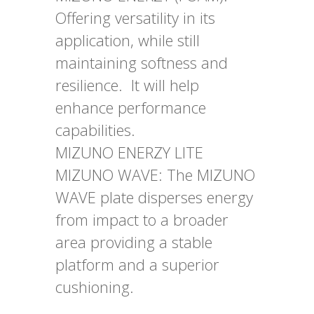
Offering versatility in its
application, while still
maintaining softness and
resilience. It will help
enhance performance
capabilities.
MIZUNO ENERZY LITE
MIZUNO WAVE: The MIZUNO
WAVE plate disperses energy
from impact to a broader
area providing a stable
platform and a superior
cushioning.