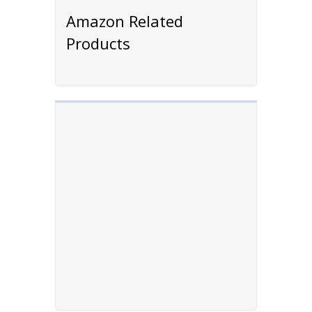
Amazon Related
Products