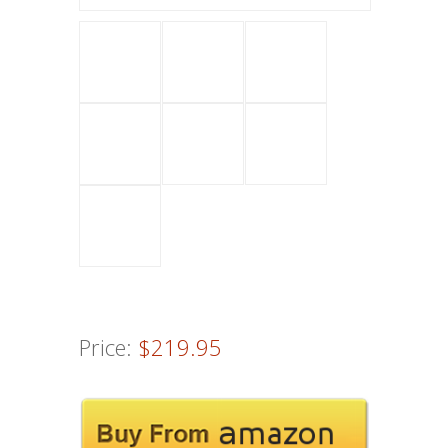
Price:
$219.95