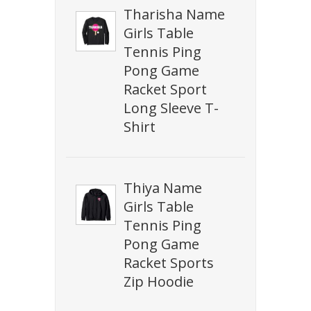
Tharisha Name
Girls Table
Tennis Ping
Pong Game
Racket Sport
Long Sleeve T-
Shirt
Thiya Name
Girls Table
Tennis Ping
Pong Game
Racket Sports
Zip Hoodie