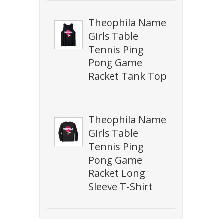
Theophila Name
Girls Table
Tennis Ping
Pong Game
Racket Tank Top
Theophila Name
Girls Table
Tennis Ping
Pong Game
Racket Long
Sleeve T-Shirt