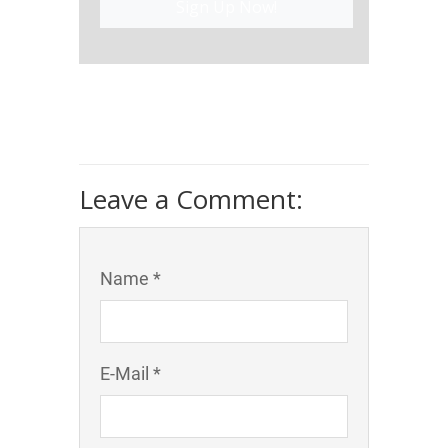
Sign Up Now!
Leave a Comment:
Name *
E-Mail *