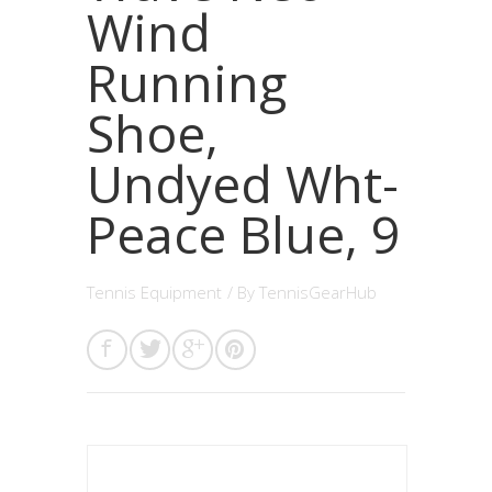
Wind
Running
Shoe,
Undyed Wht-
Peace Blue, 9
Tennis Equipment
/ By
TennisGearHub