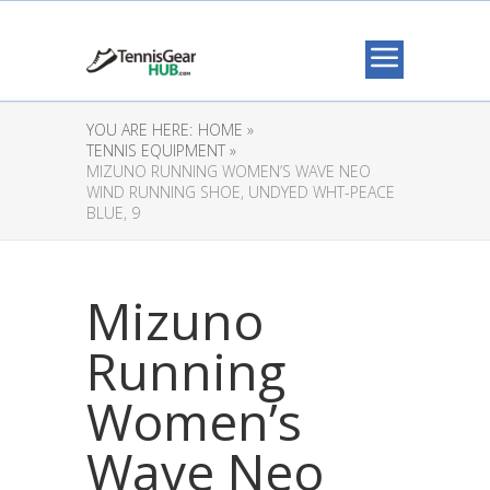
YOU ARE HERE:
HOME »
TENNIS EQUIPMENT »
MIZUNO RUNNING WOMEN’S WAVE NEO
WIND RUNNING SHOE, UNDYED WHT-PEACE
BLUE, 9
Mizuno
Running
Women’s
Wave Neo