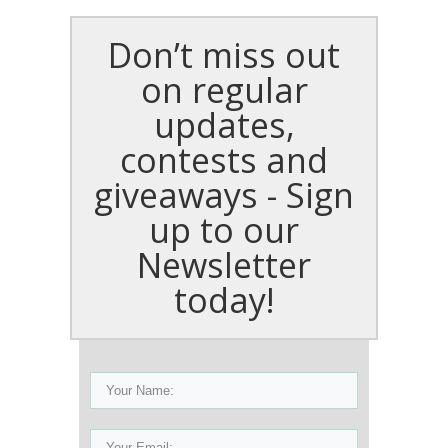
Don’t miss out
on regular
updates,
contests and
giveaways - Sign
up to our
Newsletter
today!