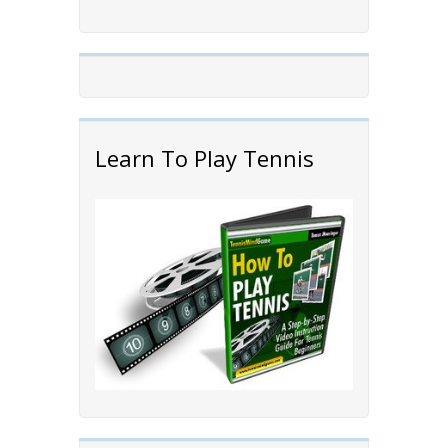
Learn To Play Tennis