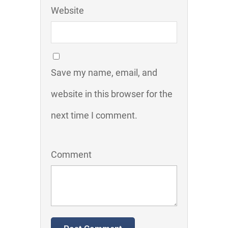
Website
Save my name, email, and
website in this browser for the
next time I comment.
Comment