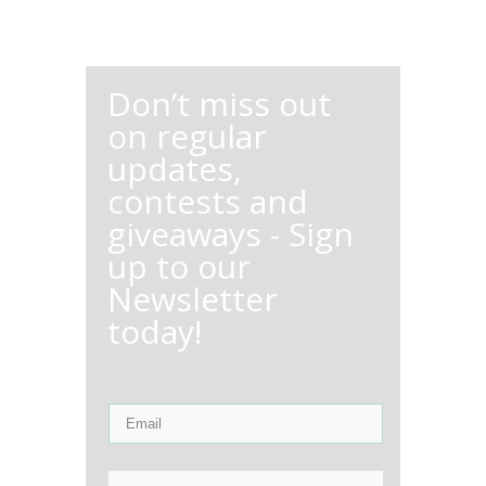
Don’t miss out
on regular
updates,
contests and
giveaways - Sign
up to our
Newsletter
today!