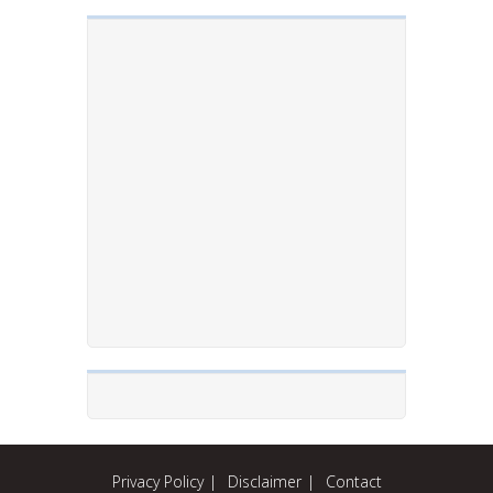
Privacy Policy
Disclaimer
Contact