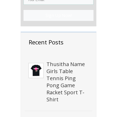
Sign Up Now!
Recent Posts
Thusitha Name
Girls Table
Tennis Ping
Pong Game
Racket Sport T-
Shirt