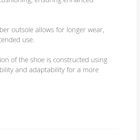
er outsole allows for longer wear,
xtended use.
on of the shoe is constructed using
bility and adaptability for a more