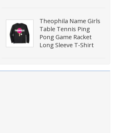
Theophila Name Girls
Table Tennis Ping
Pong Game Racket
Long Sleeve T-Shirt