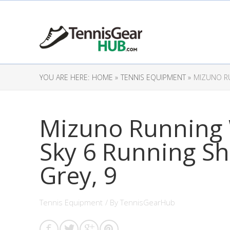
YOU ARE HERE:
HOME »
TENNIS EQUIPMENT »
MIZUNO RU
Mizuno Running
Sky 6 Running Sh
Grey, 9
Tennis Equipment
/ By
TennisGearHub