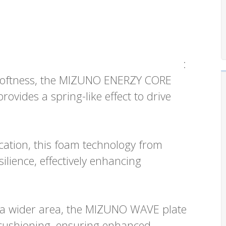
:
 softness, the MIZUNO ENERZY CORE
ovides a spring-like effect to drive
plication, this foam technology from
lience, effectively enhancing
o a wider area, the MIZUNO WAVE plate
 cushioning, ensuring enhanced