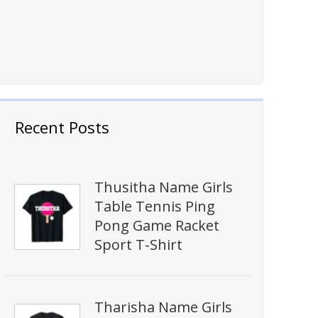
Recent Posts
Thusitha Name Girls
Table Tennis Ping
Pong Game Racket
Sport T-Shirt
Tharisha Name Girls