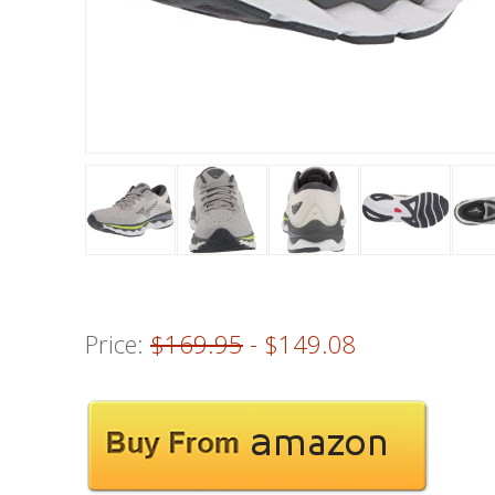
Price:
$169.95
- $149.08