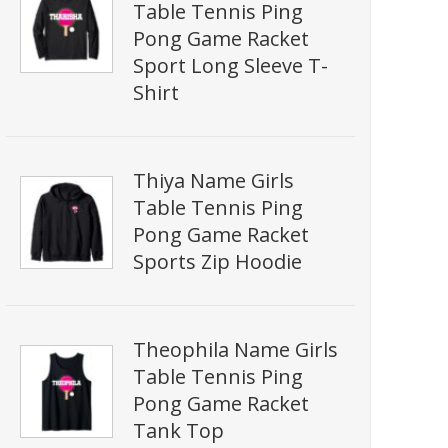
Table Tennis Ping
Pong Game Racket
Sport Long Sleeve T-
Shirt
Thiya Name Girls
Table Tennis Ping
Pong Game Racket
Sports Zip Hoodie
Theophila Name Girls
Table Tennis Ping
Pong Game Racket
Tank Top