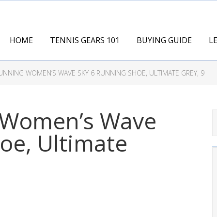
HOME
TENNIS GEARS 101
BUYING GUIDE
L
NNING WOMEN’S WAVE SKY 6 RUNNING SHOE, ULTIMATE GREY, 9
 Women’s Wave
oe, Ultimate