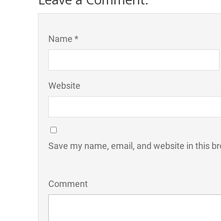
Name *
Website
Save my name, email, and website in this br
Comment