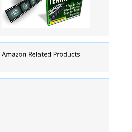
Amazon Related Products