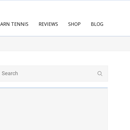
EARN TENNIS
REVIEWS
SHOP
BLOG