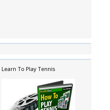
Learn To Play Tennis