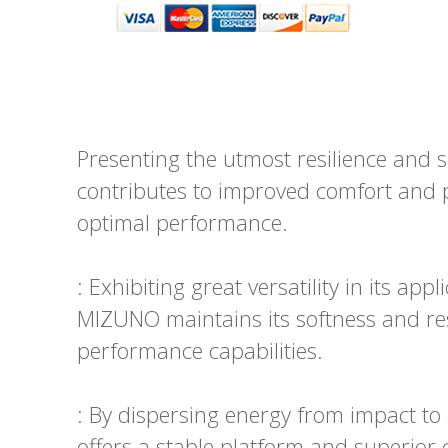
Presenting the utmost resilience and
contributes to improved comfort and pr
optimal performance.
: Exhibiting great versatility in its ap
MIZUNO maintains its softness and resi
performance capabilities.
: By dispersing energy from impact t
offers a stable platform and superior