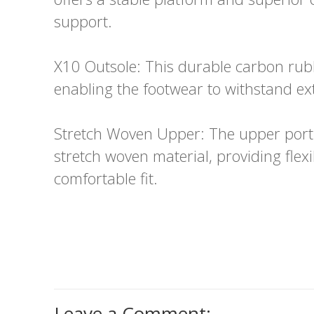
support.
X10 Outsole: This durable carbon rubb
enabling the footwear to withstand e
Stretch Woven Upper: The upper porti
stretch woven material, providing flexi
comfortable fit.
Leave a Comment: