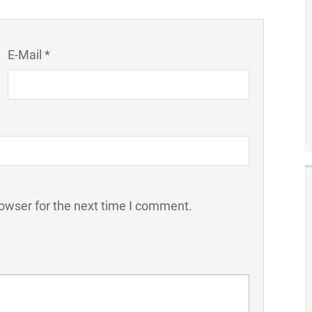
E-Mail *
owser for the next time I comment.