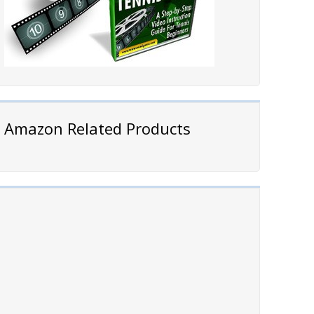
Amazon Related Products