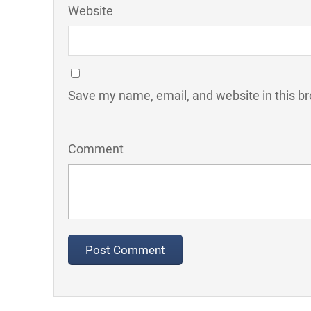
Website
Save my name, email, and website in this br
Comment