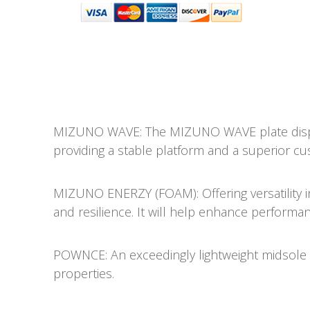
MIZUNO WAVE: The MIZUNO WAVE plate dispe
providing a stable platform and a superior cu
MIZUNO ENERZY (FOAM): Offering versatility in i
and resilience. It will help enhance performanc
POWNCE: An exceedingly lightweight midsole m
properties.