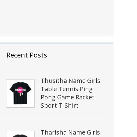
Recent Posts
Thusitha Name Girls
Table Tennis Ping
Pong Game Racket
Sport T-Shirt
Tharisha Name Girls