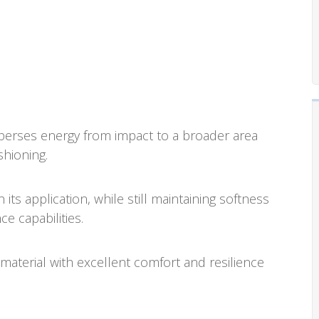
rses energy from impact to a broader area
shioning.
ts application, while still maintaining softness
e capabilities.
aterial with excellent comfort and resilience