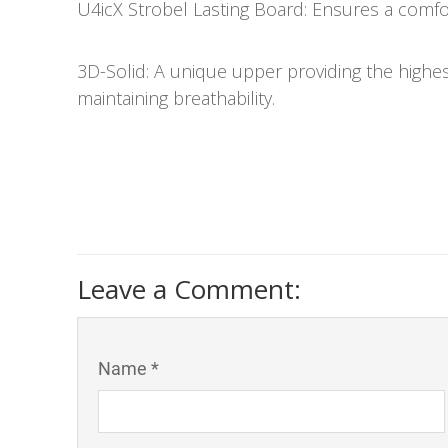
U4icX Strobel Lasting Board: Ensures a comfo
3D-Solid: A unique upper providing the highest
maintaining breathability.
Leave a Comment:
Name *