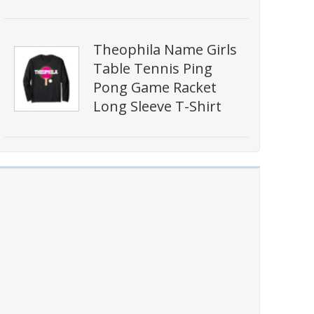
Theophila Name Girls
Table Tennis Ping
Pong Game Racket
Long Sleeve T-Shirt