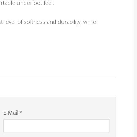
rtable underfoot feel.
 level of softness and durability, while
E-Mail *