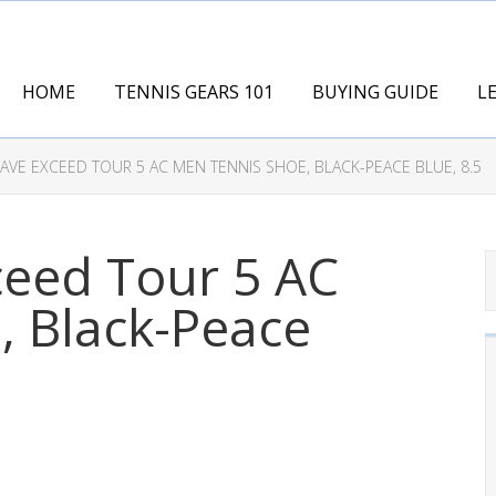
HOME
TENNIS GEARS 101
BUYING GUIDE
L
VE EXCEED TOUR 5 AC MEN TENNIS SHOE, BLACK-PEACE BLUE, 8.5
eed Tour 5 AC
, Black-Peace