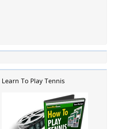
Learn To Play Tennis