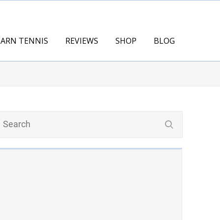
EARN TENNIS
REVIEWS
SHOP
BLOG