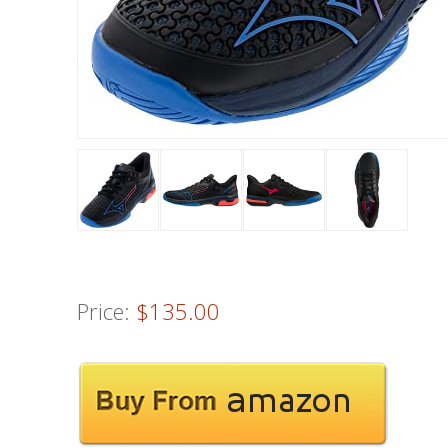
Price:
$135.00