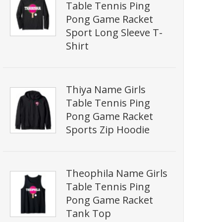
Table Tennis Ping
Pong Game Racket
Sport Long Sleeve T-
Shirt
Thiya Name Girls
Table Tennis Ping
Pong Game Racket
Sports Zip Hoodie
Theophila Name Girls
Table Tennis Ping
Pong Game Racket
Tank Top