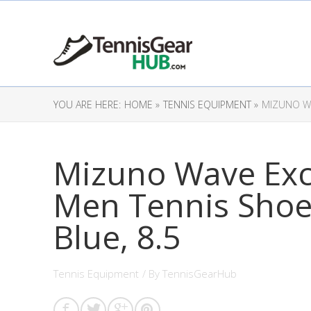
YOU ARE HERE:
HOME »
TENNIS EQUIPMENT »
MIZUNO WA
Mizuno Wave Exc
Men Tennis Shoe
Blue, 8.5
Tennis Equipment
/ By
TennisGearHub