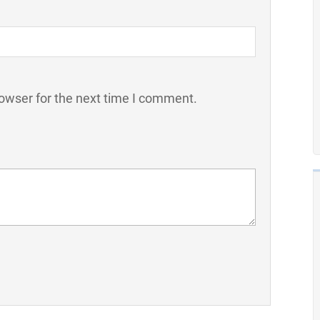
owser for the next time I comment.