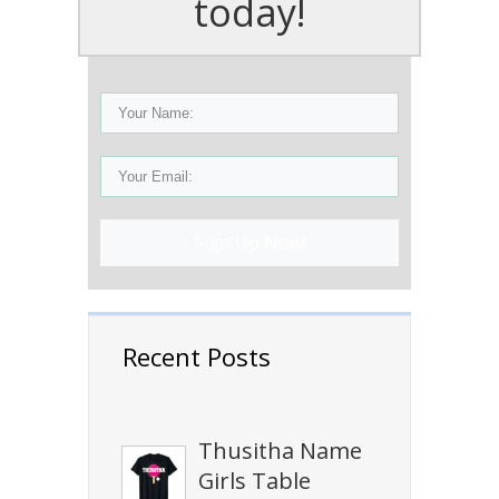
today!
Sign Up Now!
Recent Posts
Thusitha Name
Girls Table