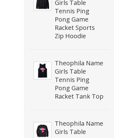
Girls Table
Tennis Ping
Pong Game
Racket Sports
Zip Hoodie
Theophila Name
Girls Table
Tennis Ping
Pong Game
Racket Tank Top
Theophila Name
Girls Table