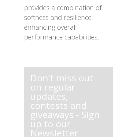
provides a combination of
softness and resilience,
enhancing overall
performance capabilities.
Don’t miss out
on regular
updates,
contests and
giveaways - Sign
up to our
Newsletter