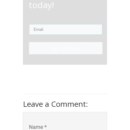
today!
Sign Up Now!
Leave a Comment:
Name *