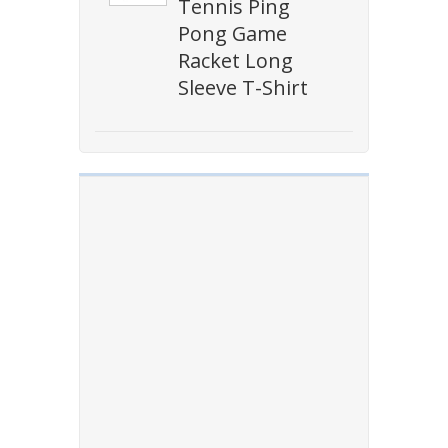
Tennis Ping
Pong Game
Racket Long
Sleeve T-Shirt