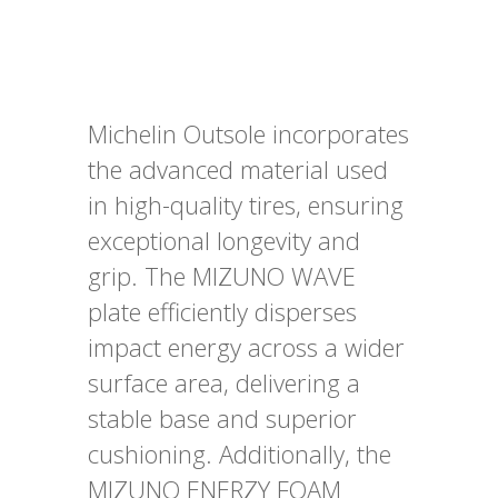
Michelin Outsole incorporates
the advanced material used
in high-quality tires, ensuring
exceptional longevity and
grip. The MIZUNO WAVE
plate efficiently disperses
impact energy across a wider
surface area, delivering a
stable base and superior
cushioning. Additionally, the
MIZUNO ENERZY FOAM