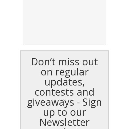
Don’t miss out
on regular
updates,
contests and
giveaways - Sign
up to our
Newsletter