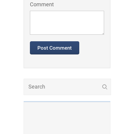
Comment