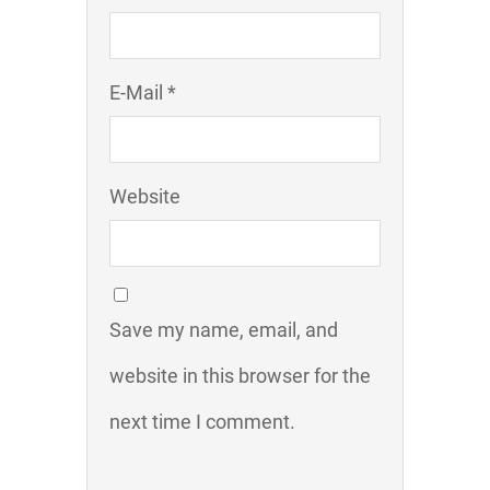
E-Mail *
Website
Save my name, email, and
website in this browser for the
next time I comment.