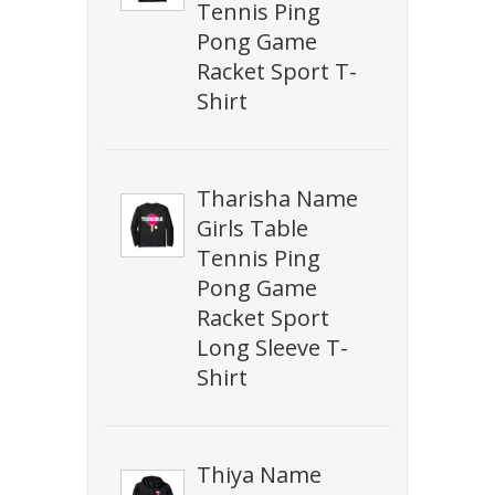
Tennis Ping
Pong Game
Racket Sport T-
Shirt
Tharisha Name
Girls Table
Tennis Ping
Pong Game
Racket Sport
Long Sleeve T-
Shirt
Thiya Name