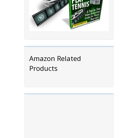
Amazon Related
Products