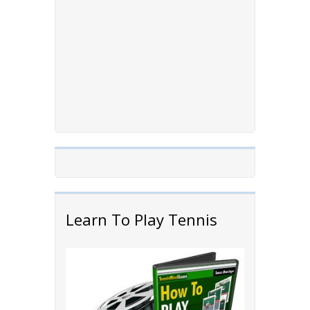
Learn To Play Tennis