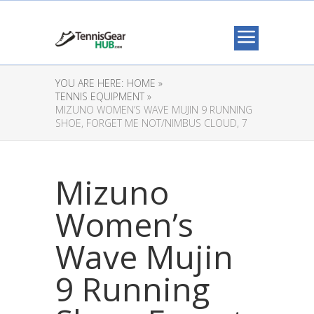
YOU ARE HERE:
HOME »
TENNIS EQUIPMENT »
MIZUNO WOMEN’S WAVE MUJIN 9 RUNNING
SHOE, FORGET ME NOT/NIMBUS CLOUD, 7
Mizuno
Women’s
Wave Mujin
9 Running