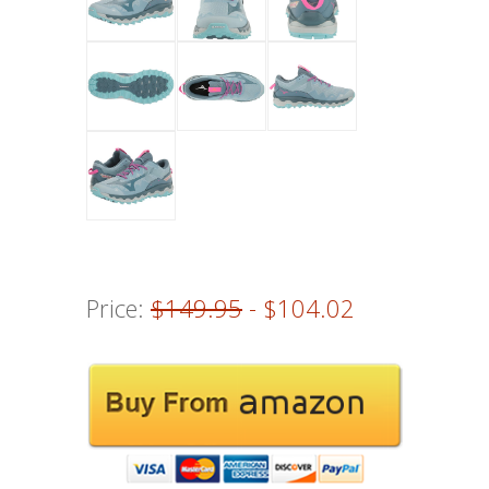
Price:
$149.95
- $104.02