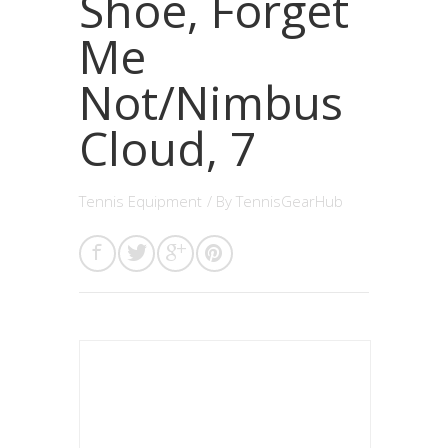
Shoe, Forget
Me
Not/Nimbus
Cloud, 7
Tennis Equipment
/ By
TennisGearHub