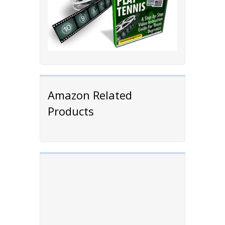
Amazon Related
Products