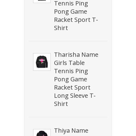
Tennis Ping
Pong Game
Racket Sport T-
Shirt
Tharisha Name
Girls Table
Tennis Ping
Pong Game
Racket Sport
Long Sleeve T-
Shirt
Thiya Name