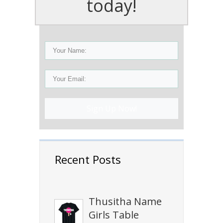
today!
Sign Up Now!
Recent Posts
Thusitha Name
Girls Table