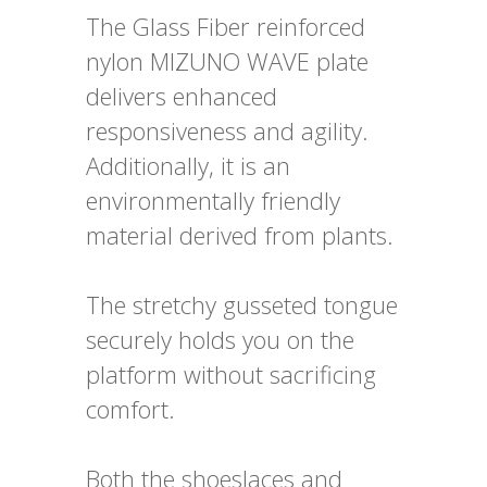
The Glass Fiber reinforced
nylon MIZUNO WAVE plate
delivers enhanced
responsiveness and agility.
Additionally, it is an
environmentally friendly
material derived from plants.
The stretchy gusseted tongue
securely holds you on the
platform without sacrificing
comfort.
Both the shoeslaces and