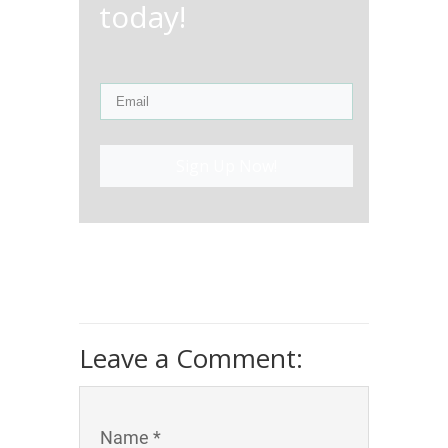
today!
Sign Up Now!
Leave a Comment:
Name *