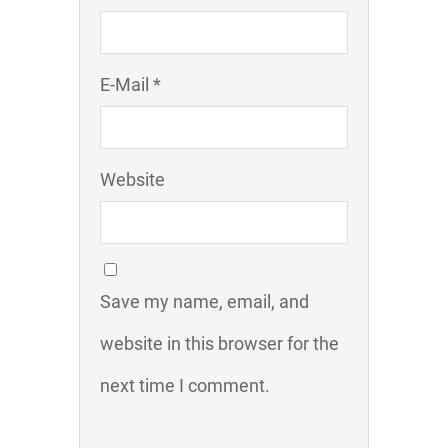
E-Mail *
Website
Save my name, email, and
website in this browser for the
next time I comment.