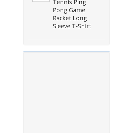
Tennis Ping
Pong Game
Racket Long
Sleeve T-Shirt