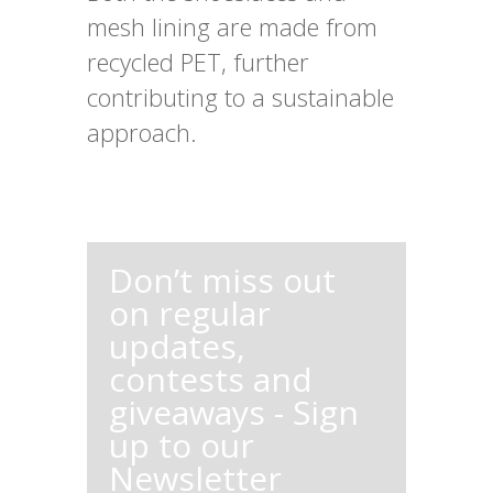
mesh lining are made from
recycled PET, further
contributing to a sustainable
approach.
Don’t miss out
on regular
updates,
contests and
giveaways - Sign
up to our
Newsletter