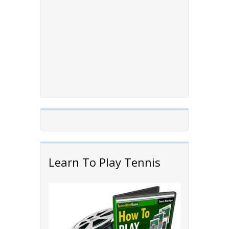
Learn To Play Tennis