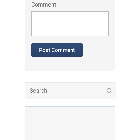
Comment