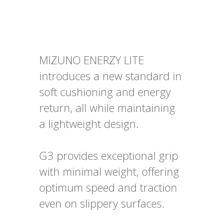
MIZUNO ENERZY LITE
introduces a new standard in
soft cushioning and energy
return, all while maintaining
a lightweight design.
G3 provides exceptional grip
with minimal weight, offering
optimum speed and traction
even on slippery surfaces.