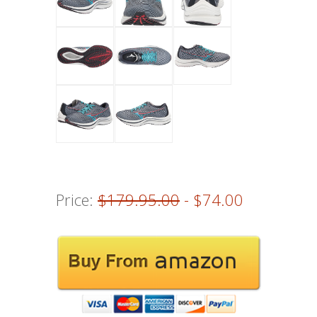
Price:
$179.95.00
- $74.00