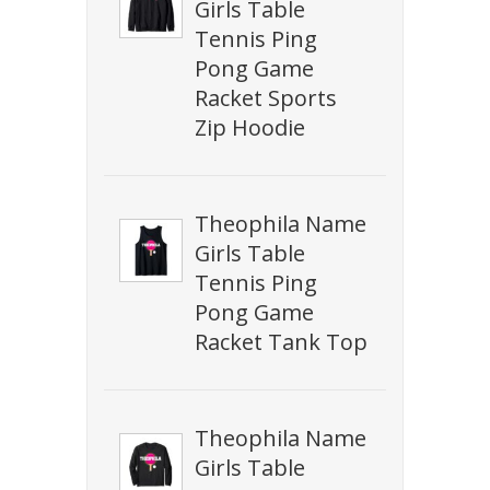
Girls Table
Tennis Ping
Pong Game
Racket Sports
Zip Hoodie
Theophila Name
Girls Table
Tennis Ping
Pong Game
Racket Tank Top
Theophila Name
Girls Table