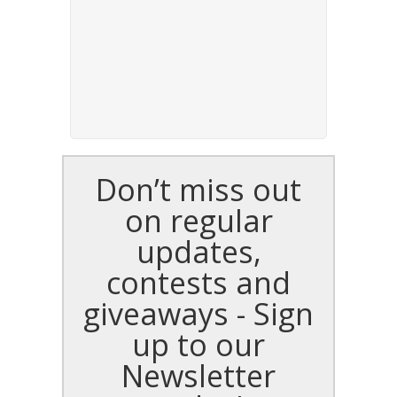
Don’t miss out
on regular
updates,
contests and
giveaways - Sign
up to our
Newsletter