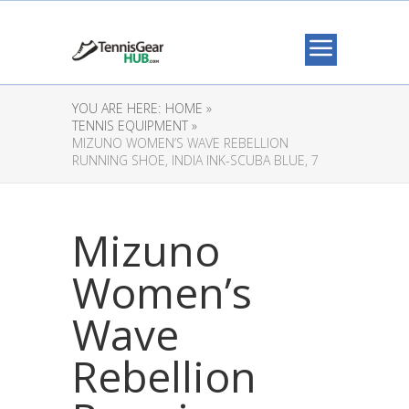
YOU ARE HERE:
HOME »
TENNIS EQUIPMENT »
MIZUNO WOMEN’S WAVE REBELLION
RUNNING SHOE, INDIA INK-SCUBA BLUE, 7
Mizuno
Women’s
Wave
Rebellion