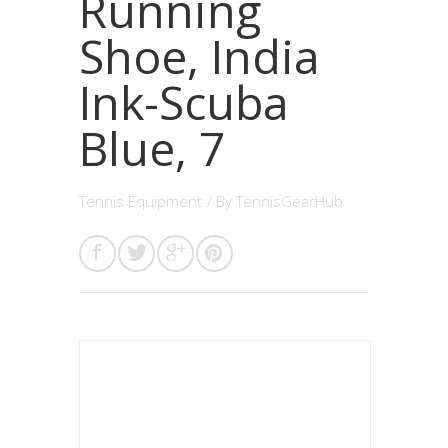
Running
Shoe, India
Ink-Scuba
Blue, 7
Tennis Equipment
/ By
TennisGearHub