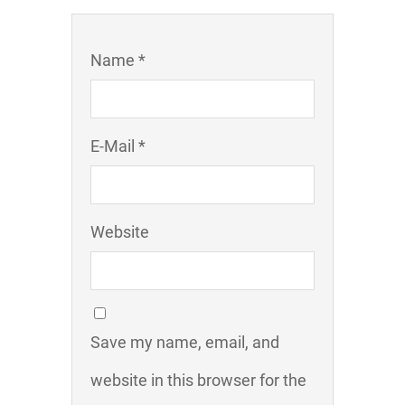
Name *
E-Mail *
Website
Save my name, email, and
website in this browser for the