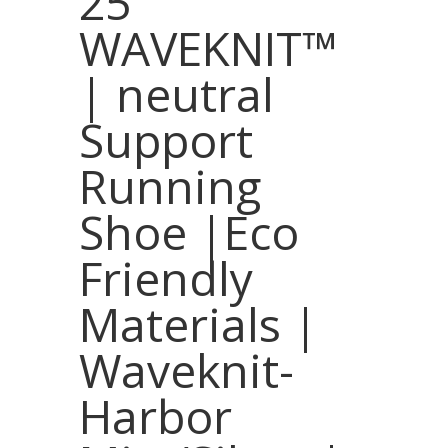
25
WAVEKNIT™
| neutral
Support
Running
Shoe |Eco
Friendly
Materials |
Waveknit-
Harbor