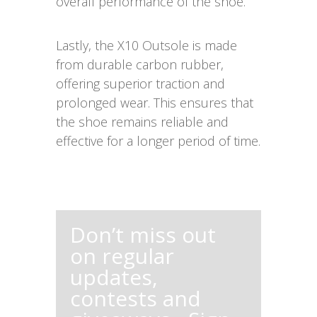
overall performance of the shoe.
Lastly, the X10 Outsole is made
from durable carbon rubber,
offering superior traction and
prolonged wear. This ensures that
the shoe remains reliable and
effective for a longer period of time.
Don’t miss out
on regular
updates,
contests and