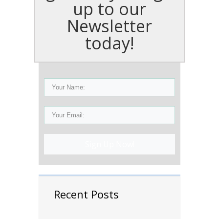
up to our
Newsletter
today!
Sign Up Now!
Recent Posts