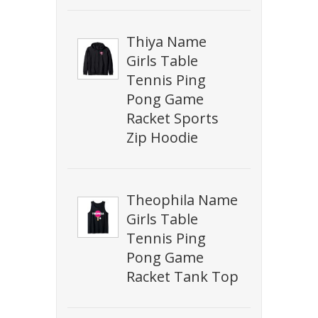
Thiya Name
Girls Table
Tennis Ping
Pong Game
Racket Sports
Zip Hoodie
Theophila Name
Girls Table
Tennis Ping
Pong Game
Racket Tank Top