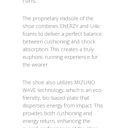
runs.
The proprietary midsole of the
shoe combines ENERZY and U4ic
foams to deliver a perfect balance
between cushioning and shock
absorption. This creates a truly
euphoric running experience for
the wearer.
The shoe also utilizes MIZUNO
WAVE technology, which is an eco-
friendly, bio-based plate that
disperses energy from impact. This
provides both cushioning and
energy return, enhancing the