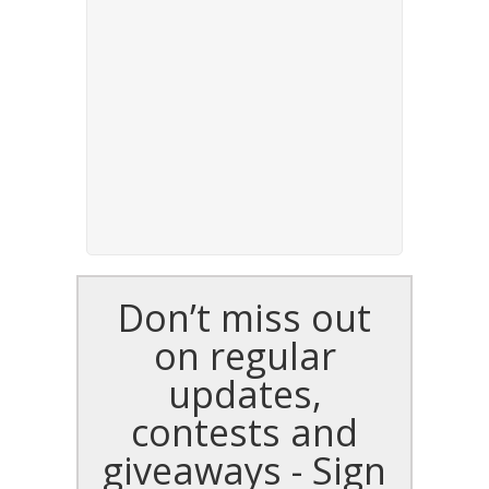
Don’t miss out
on regular
updates,
contests and
giveaways - Sign