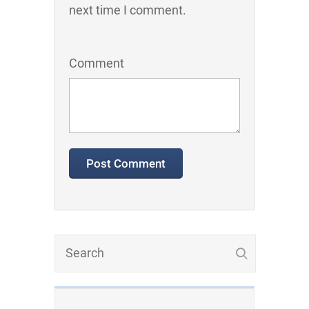
next time I comment.
Comment