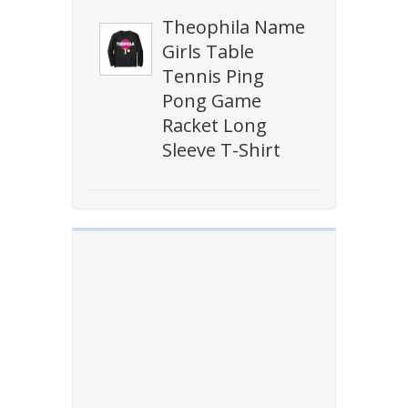
Theophila Name
Girls Table
Tennis Ping
Pong Game
Racket Long
Sleeve T-Shirt