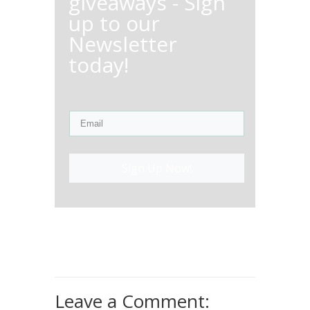
giveaways - Sign
up to our
Newsletter
today!
Sign Up Now!
Leave a Comment: