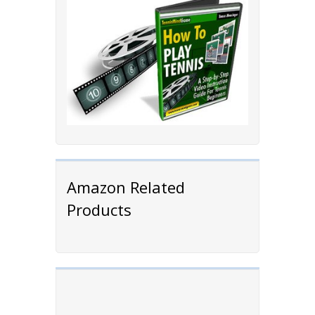
Amazon Related
Products