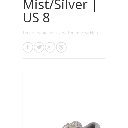
Mist/Silver |
US 8
Tennis Equipment
/ By
TennisGearHub