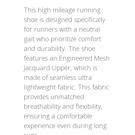
This high mileage running
shoe is designed specifically
for runners with a neutral
gait who prioritize comfort
and durability. The shoe
features an Engineered Mesh
Jacquard Upper, which is
made of seamless ultra
lightweight fabric. This fabric
provides unmatched
breathability and flexibility,
ensuring a comfortable
experience even during long