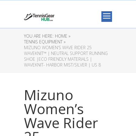
YOU ARE HERE:
HOME »
TENNIS EQUIPMENT »
MIZUNO WOMEN’S WAVE RIDER 25
WAVEKNIT™ | NEUTRAL SUPPORT RUNNING
SHOE |ECO FRIENDLY MATERIALS |
WAVEKNIT- HARBOR MIST/SILVER | US 8
Mizuno
Women’s
Wave Rider