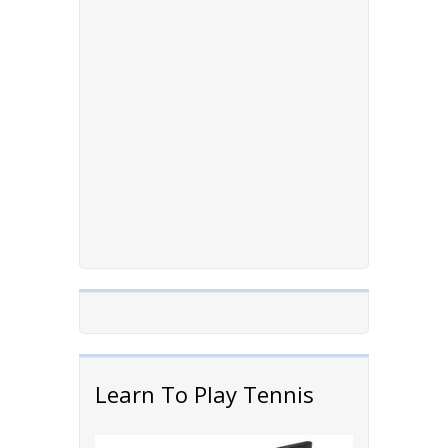
Learn To Play Tennis