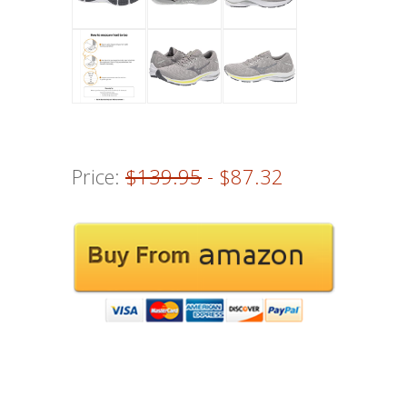
Price:
$139.95
- $87.32