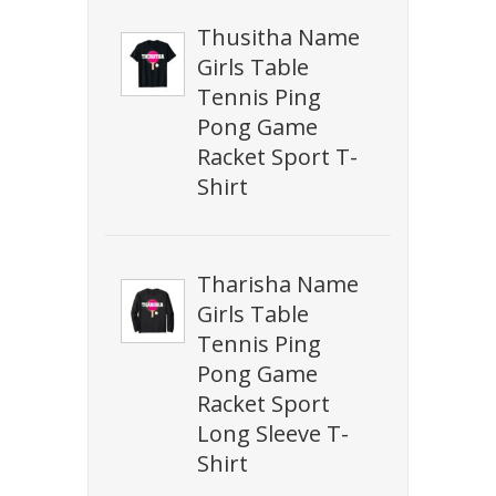
Thusitha Name
Girls Table
Tennis Ping
Pong Game
Racket Sport T-
Shirt
Tharisha Name
Girls Table
Tennis Ping
Pong Game
Racket Sport
Long Sleeve T-
Shirt