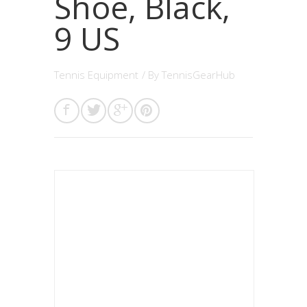
Shoe, Black,
9 US
Tennis Equipment
/ By
TennisGearHub