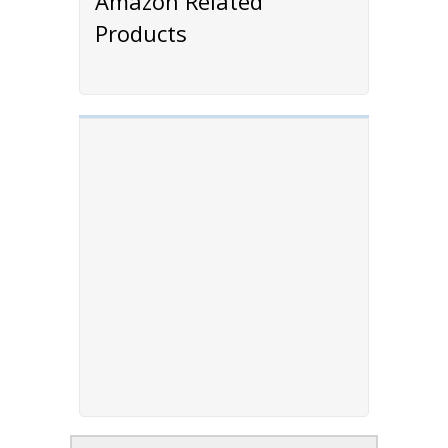
Amazon Related
Products