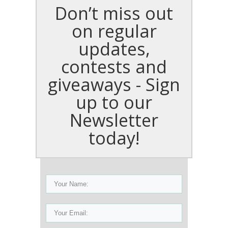
Don’t miss out
on regular
updates,
contests and
giveaways - Sign
up to our
Newsletter
today!