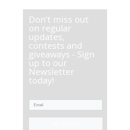
Don’t miss out
on regular
updates,
contests and
giveaways - Sign
up to our
Newsletter
today!
Sign Up Now!