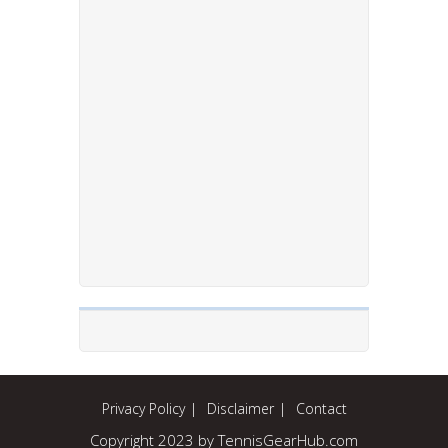
Privacy Policy
Disclaimer
Contact
Copyright 2023 by TennisGearHub.com