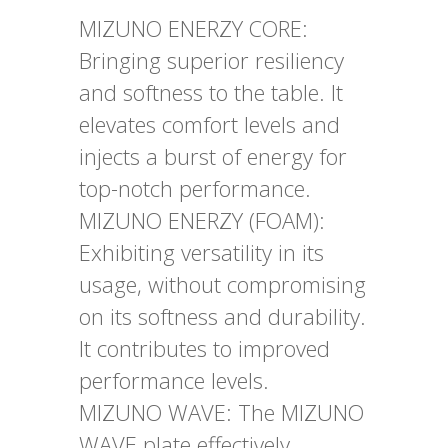
MIZUNO ENERZY CORE:
Bringing superior resiliency
and softness to the table. It
elevates comfort levels and
injects a burst of energy for
top-notch performance.
MIZUNO ENERZY (FOAM):
Exhibiting versatility in its
usage, without compromising
on its softness and durability.
It contributes to improved
performance levels.
MIZUNO WAVE: The MIZUNO
WAVE plate effectively