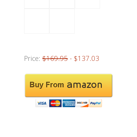
Price:
$169.95
- $137.03