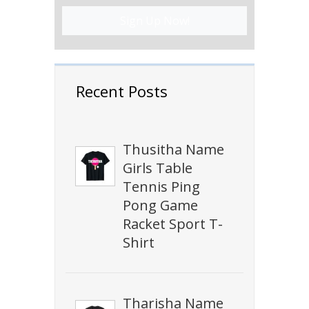
Sign Up Now!
Recent Posts
Thusitha Name
Girls Table
Tennis Ping
Pong Game
Racket Sport T-
Shirt
Tharisha Name