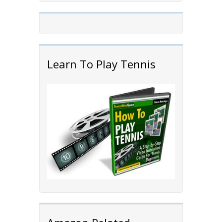
Learn To Play Tennis