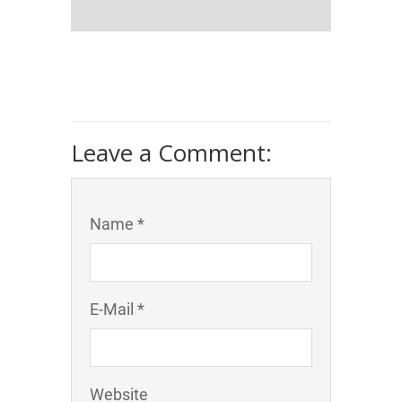
Leave a Comment:
Name *
E-Mail *
Website