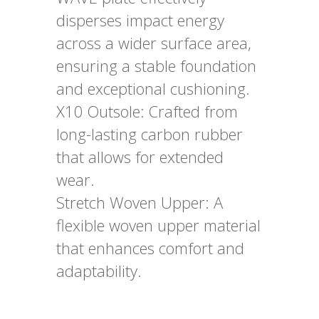
disperses impact energy
across a wider surface area,
ensuring a stable foundation
and exceptional cushioning.
X10 Outsole: Crafted from
long-lasting carbon rubber
that allows for extended
wear.
Stretch Woven Upper: A
flexible woven upper material
that enhances comfort and
adaptability.