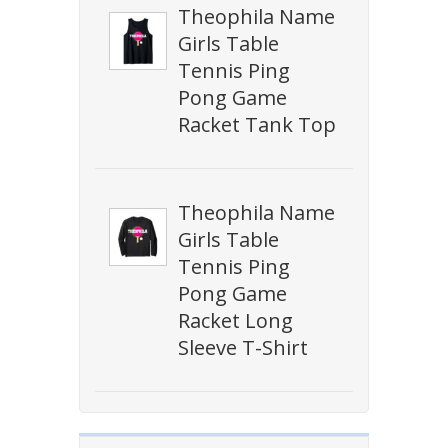
Theophila Name
Girls Table
Tennis Ping
Pong Game
Racket Tank Top
Theophila Name
Girls Table
Tennis Ping
Pong Game
Racket Long
Sleeve T-Shirt