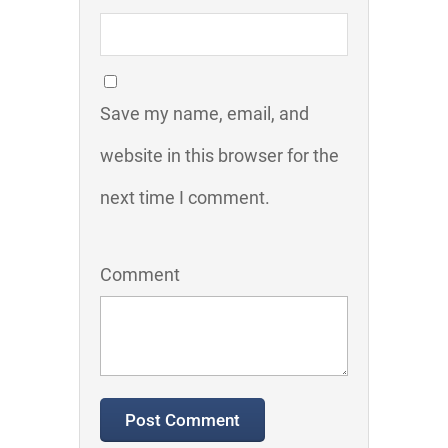
Save my name, email, and
website in this browser for the
next time I comment.
Comment