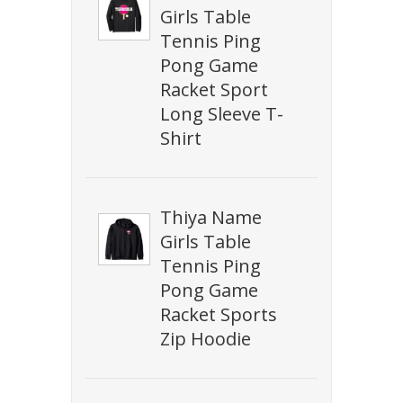
Girls Table
Tennis Ping
Pong Game
Racket Sport
Long Sleeve T-
Shirt
Thiya Name
Girls Table
Tennis Ping
Pong Game
Racket Sports
Zip Hoodie