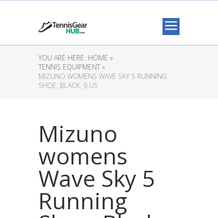
YOU ARE HERE:
HOME »
TENNIS EQUIPMENT »
MIZUNO WOMENS WAVE SKY 5 RUNNING
SHOE, BLACK, 9 US
Mizuno
womens
Wave Sky 5
Running