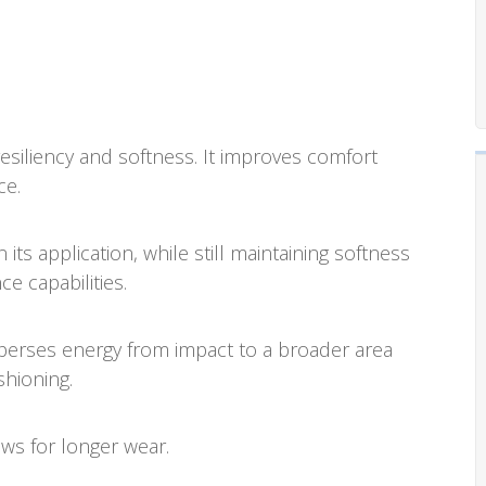
iliency and softness. It improves comfort
ce.
ts application, while still maintaining softness
e capabilities.
rses energy from impact to a broader area
shioning.
ws for longer wear.