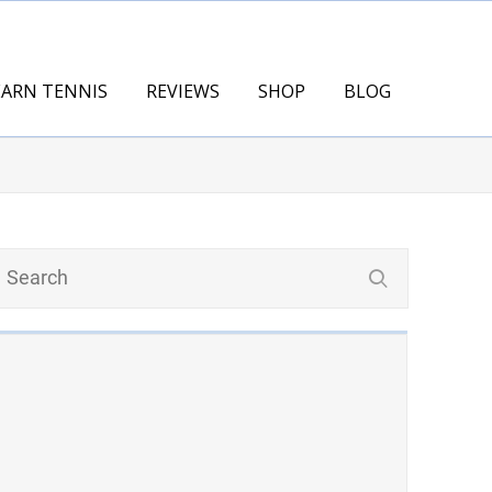
EARN TENNIS
REVIEWS
SHOP
BLOG