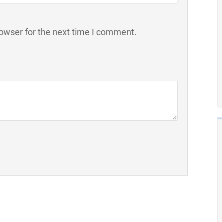
owser for the next time I comment.