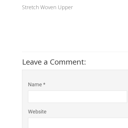
Stretch Woven Upper
Leave a Comment:
Name *
Website