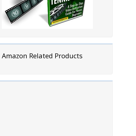
Amazon Related Products