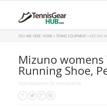
YOU ARE HERE:
HOME »
TENNIS EQUIPMENT »
MIZUNO WO
Mizuno womens 
Running Shoe, Pe
Tennis Equipment
/ By
TennisGearHub