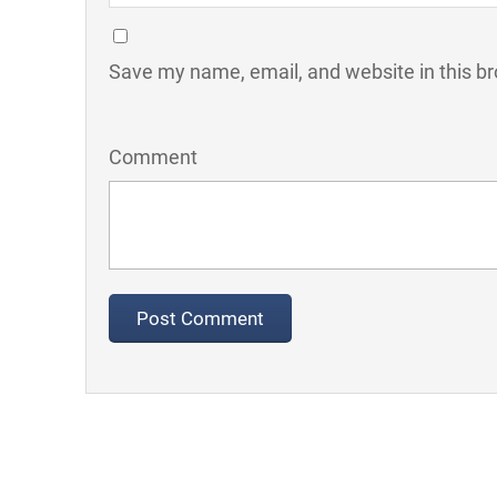
Save my name, email, and website in this br
Comment