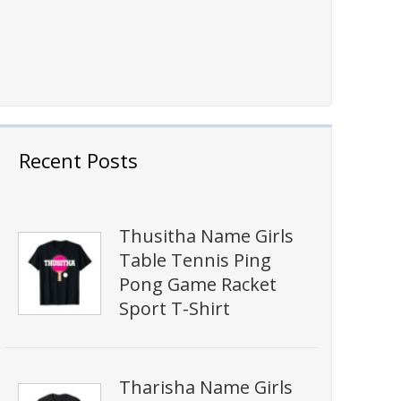
Recent Posts
Thusitha Name Girls
Table Tennis Ping
Pong Game Racket
Sport T-Shirt
Tharisha Name Girls