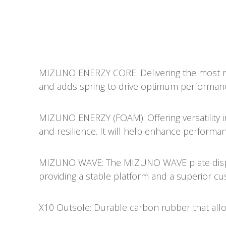
MIZUNO ENERZY CORE: Delivering the most res
and adds spring to drive optimum performan
MIZUNO ENERZY (FOAM): Offering versatility in i
and resilience. It will help enhance performanc
MIZUNO WAVE: The MIZUNO WAVE plate dispe
providing a stable platform and a superior cu
X10 Outsole: Durable carbon rubber that allo