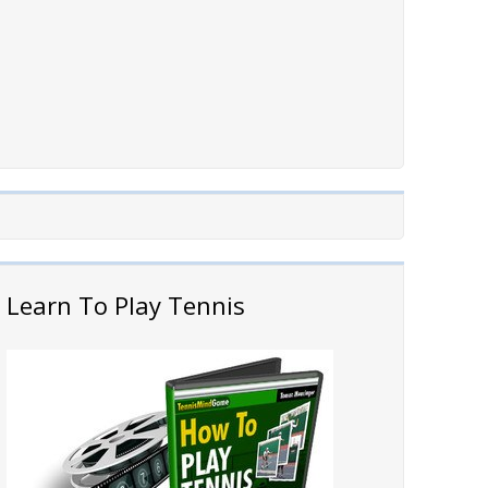
Learn To Play Tennis