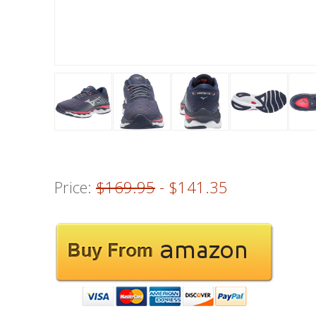
Price:
$169.95
- $141.35