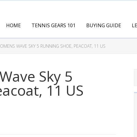
HOME
TENNIS GEARS 101
BUYING GUIDE
L
MENS WAVE SKY 5 RUNNING SHOE, PEACOAT, 11 US
Wave Sky 5
acoat, 11 US