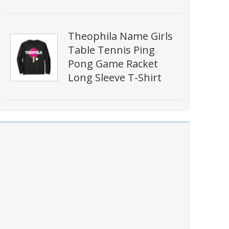
Theophila Name Girls
Table Tennis Ping
Pong Game Racket
Long Sleeve T-Shirt