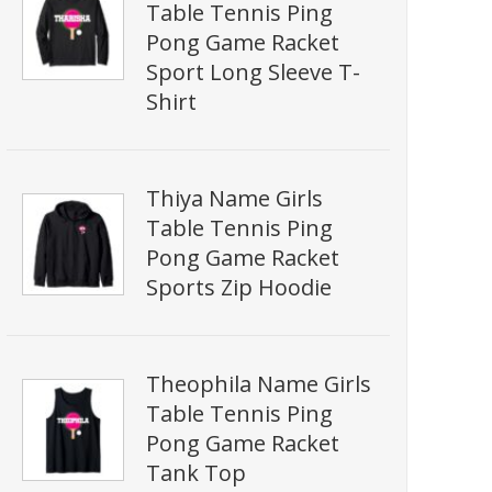
Table Tennis Ping
Pong Game Racket
Sport Long Sleeve T-
Shirt
Thiya Name Girls
Table Tennis Ping
Pong Game Racket
Sports Zip Hoodie
Theophila Name Girls
Table Tennis Ping
Pong Game Racket
Tank Top