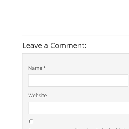
Leave a Comment:
Name *
Website