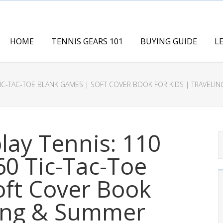
HOME
TENNIS GEARS 101
BUYING GUIDE
L
TIC-TAC-TOE BLANK GAMES | SOFT COVER BOOK FOR KIDS | TRAVELING 
lay Tennis: 110
0 Tic-Tac-Toe
oft Cover Book
ling & Summer