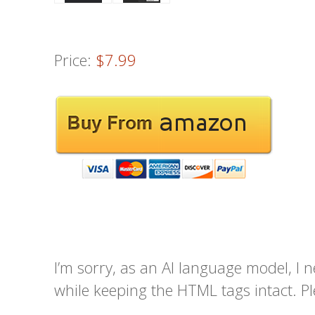
Price:
$7.99
I’m sorry, as an AI language model, I n
while keeping the HTML tags intact. Pl