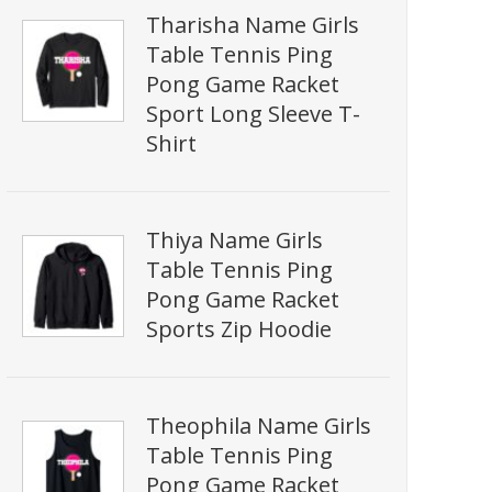
Tharisha Name Girls
Table Tennis Ping
Pong Game Racket
Sport Long Sleeve T-
Shirt
Thiya Name Girls
Table Tennis Ping
Pong Game Racket
Sports Zip Hoodie
Theophila Name Girls
Table Tennis Ping
Pong Game Racket