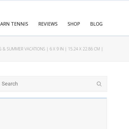
EARN TENNIS
REVIEWS
SHOP
BLOG
& SUMMER VACATIONS | 6 X 9 IN | 15.24 X 22.86 CM |