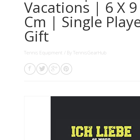
Vacations | 6 X 9
Cm | Single Play
Gift
Tennis Equipment
/ By
TennisGearHub