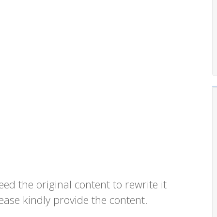
eed the original content to rewrite it
ease kindly provide the content.