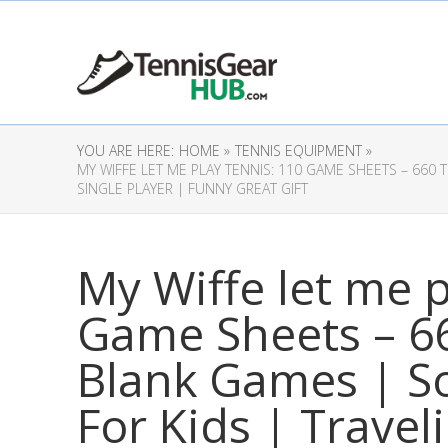
YOU ARE HERE:
HOME »
TENNIS EQUIPMENT »
MY WIFFE LET ME PLAY TENNIS: 110 GAME SHEETS – 660 
SINGLE PLAYER | FUNNY GREAT GIFT
My Wiffe let me p
Game Sheets – 66
Blank Games | S
For Kids | Trave