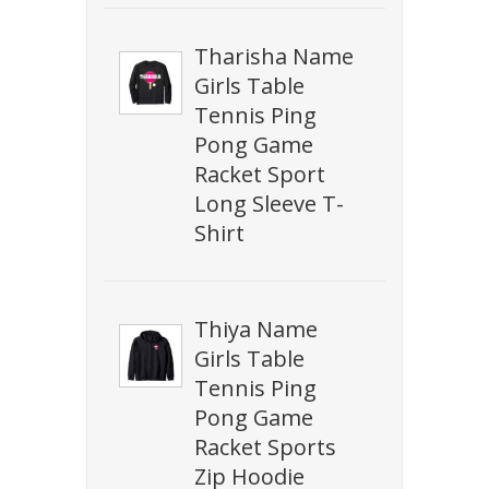
Tharisha Name
Girls Table
Tennis Ping
Pong Game
Racket Sport
Long Sleeve T-
Shirt
Thiya Name
Girls Table
Tennis Ping
Pong Game
Racket Sports
Zip Hoodie