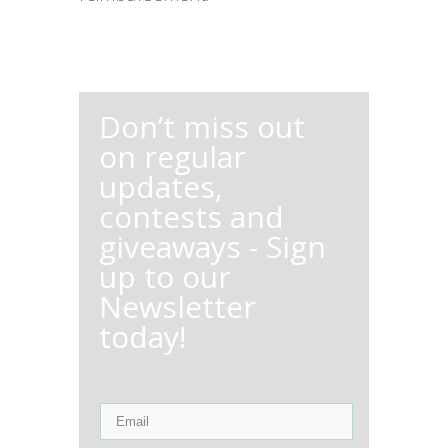
Don’t miss out
on regular
updates,
contests and
giveaways - Sign
up to our
Newsletter
today!