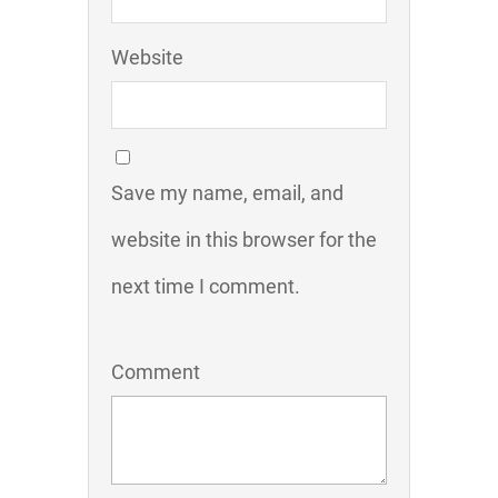
Website
Save my name, email, and
website in this browser for the
next time I comment.
Comment