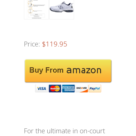
Price:
$119.95
For the ultimate in on-court