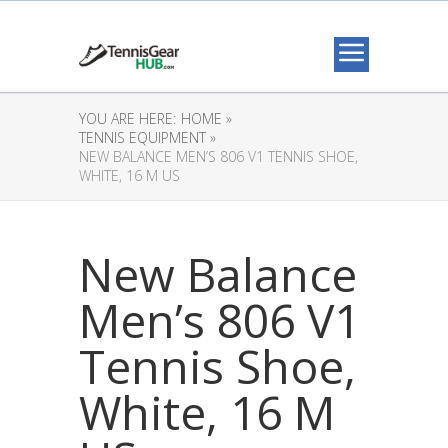
YOU ARE HERE:
HOME »
TENNIS EQUIPMENT »
NEW BALANCE MEN’S 806 V1 TENNIS SHOE,
WHITE, 16 M US
New Balance
Men’s 806 V1
Tennis Shoe,
White, 16 M