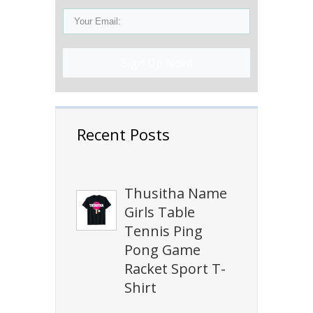
Sign Up Now!
Recent Posts
Thusitha Name
Girls Table
Tennis Ping
Pong Game
Racket Sport T-
Shirt