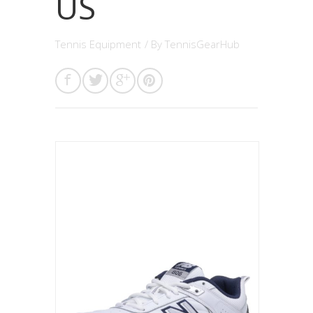
US
Tennis Equipment
/ By
TennisGearHub