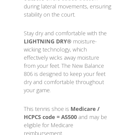
during lateral movements, ensuring
stability on the court.
Stay dry and comfortable with the
LIGHTNING DRY®
moisture-
wicking technology, which
effectively wicks away moisture
from your feet. The New Balance
806 is designed to keep your feet
dry and comfortable throughout
your game.
This tennis shoe is
Medicare /
HCPCS code = A5500
and may be
eligible for Medicare
reimbursement.