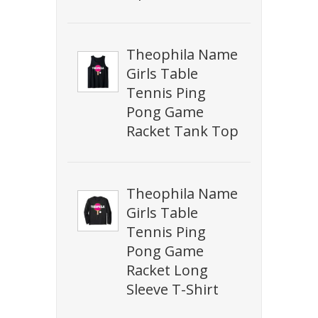
Theophila Name
Girls Table
Tennis Ping
Pong Game
Racket Tank Top
Theophila Name
Girls Table
Tennis Ping
Pong Game
Racket Long
Sleeve T-Shirt