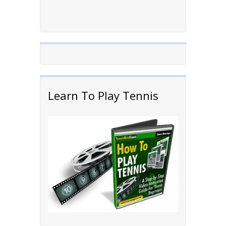
Learn To Play Tennis