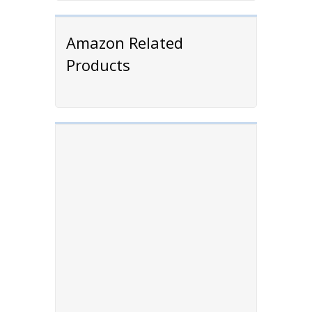
Amazon Related
Products