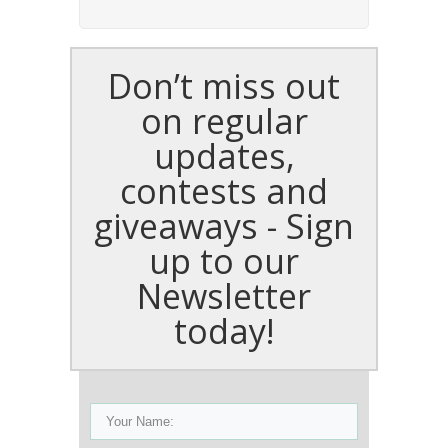
Don’t miss out
on regular
updates,
contests and
giveaways - Sign
up to our
Newsletter
today!