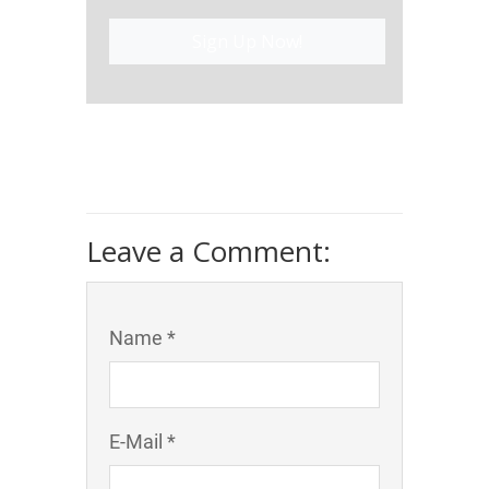
Sign Up Now!
Leave a Comment:
Name *
E-Mail *