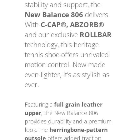
stability and support, the
New Balance 806
delivers.
With
C-CAP®, ABZORB®
and our exclusive
ROLLBAR
technology, this heritage
tennis shoe offers unrivaled
motion control. Now made
even lighter, it’s as stylish as
ever.
Featuring a
full grain leather
upper
, the New Balance 806
provides durability and a premium
look. The
herringbone-pattern
outsole
offers added traction